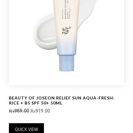
BEAUTY OF JOSEON RELIEF SUN AQUA-FRESH:
RICE + B5 SPF 50+ 50ML
₨
989.00
₨
919.00
QUICK VIEW