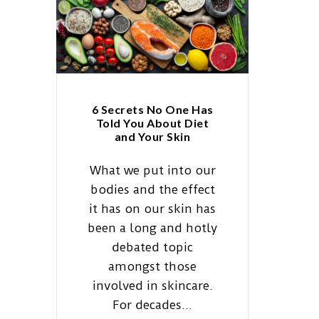
6 Secrets No One Has
Told You About Diet
and Your Skin
What we put into our
bodies and the effect
it has on our skin has
been a long and hotly
debated topic
amongst those
involved in skincare.
For decades...