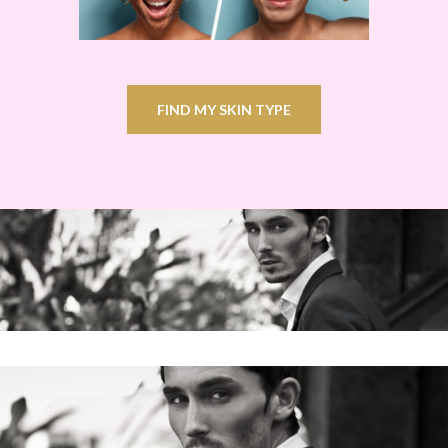
FIND MY SKIN TYPE