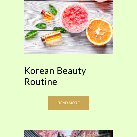
Korean Beauty
Routine
READ MORE