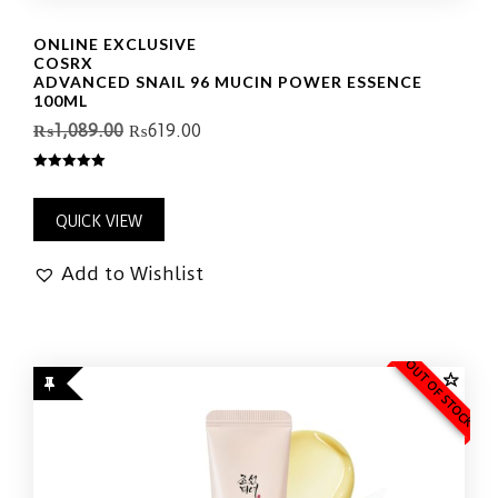
ONLINE EXCLUSIVE
COSRX
ADVANCED SNAIL 96 MUCIN POWER ESSENCE
100ML
₨
1,089.00
₨
619.00
5.00
out of 5
QUICK VIEW
Add to Wishlist
OUT OF STOCK