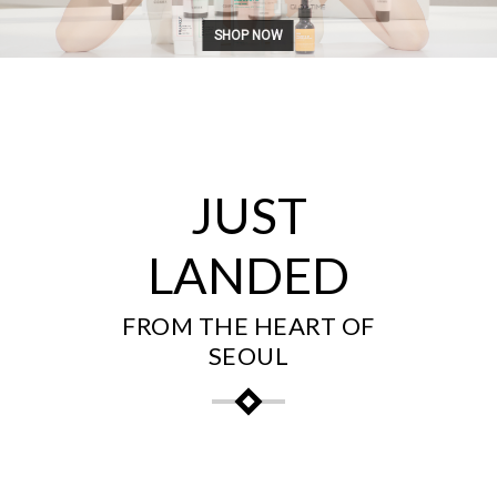
SHOP NOW
JUST
LANDED
FROM THE HEART OF
SEOUL