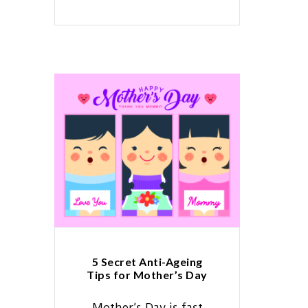
5 Secret Anti-Ageing
Tips for Mother’s Day
Mother’s Day is fast