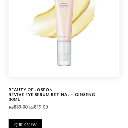
BEAUTY OF JOSEON
REVIVE EYE SERUM RETINAL + GINSENG
30ML
₨
839.00
₨
819.00
QUICK VIEW