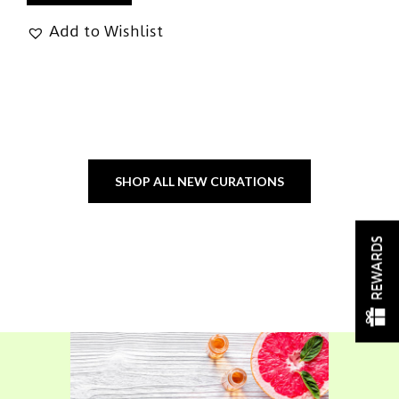
Add to Wishlist
SHOP ALL NEW CURATIONS
REWARDS