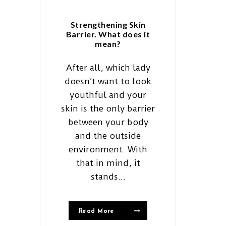
Strengthening Skin
Barrier. What does it
mean?
After all, which lady
doesn’t want to look
youthful and your
skin is the only barrier
between your body
and the outside
environment. With
that in mind, it
stands...
Read More