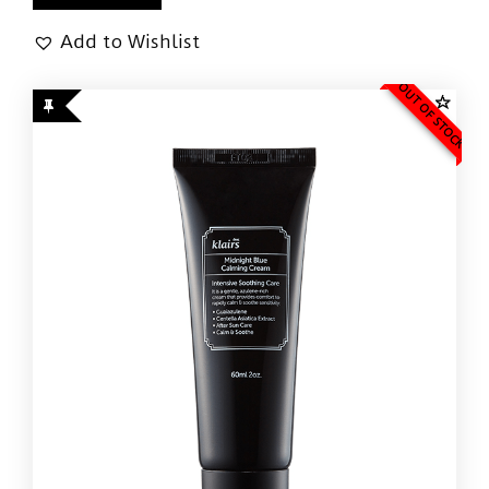
Add to Wishlist
OUT OF STOCK