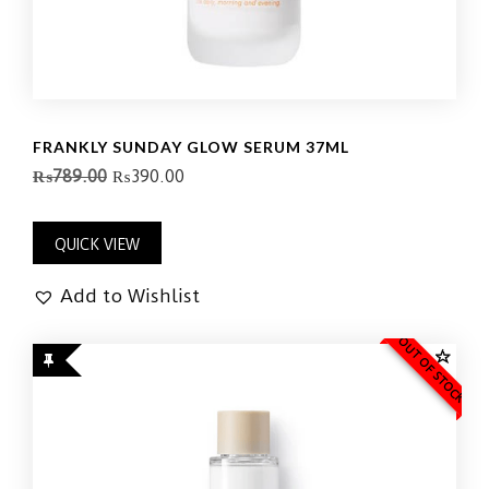
FRANKLY SUNDAY GLOW SERUM 37ML
₨
789.00
₨
390.00
QUICK VIEW
Add to Wishlist
OUT OF STOCK