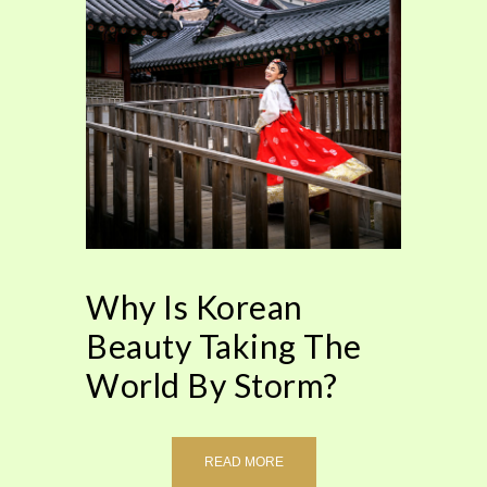
Why Is Korean
Beauty Taking The
World By Storm?
READ MORE