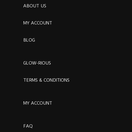
ABOUT US
MY ACCOUNT
BLOG
GLOW-RIOUS
TERMS & CONDITIONS
MY ACCOUNT
FAQ