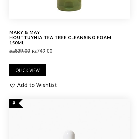
MARY & MAY
HOUTTUYNIA TEA TREE CLEANSING FOAM
150ML
₨
839.00
₨
749.00
QUICK VIEW
Add to Wishlist