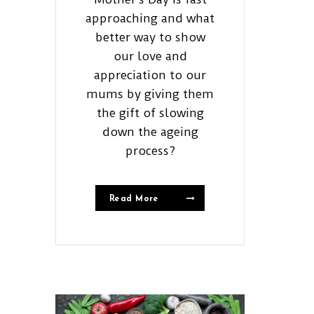
approaching and what
better way to show
our love and
appreciation to our
mums by giving them
the gift of slowing
down the ageing
process?
Read More