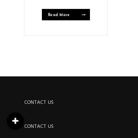
Read More
CONTACT US
CONTACT US