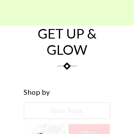
GET UP &
GLOW
Shop by
Skin Type