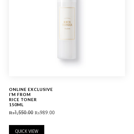
ONLINE EXCLUSIVE
I’M FROM
RICE TONER
150ML
₨
1,550.00
₨
989.00
QUICK VIEW