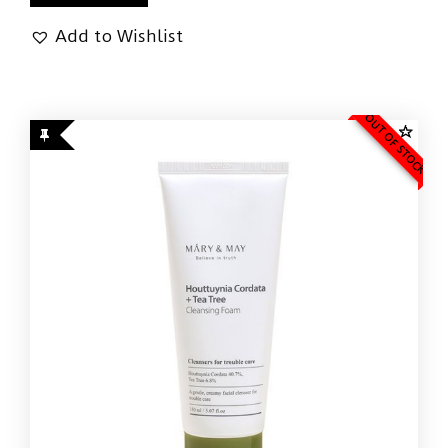
Add to Wishlist
OUT OF STOCK