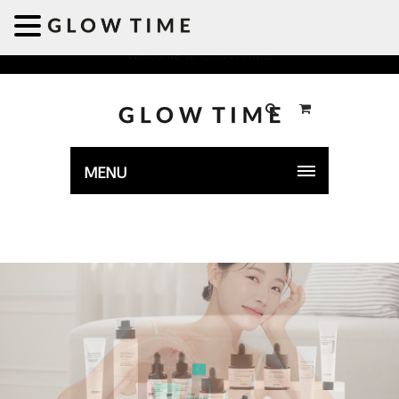
Welcome to GLOWTIME
MENU