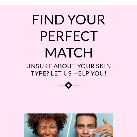
FIND YOUR
PERFECT
MATCH
UNSURE ABOUT YOUR SKIN
TYPE? LET US HELP YOU!