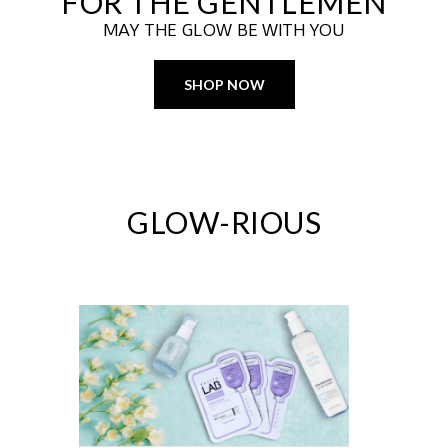
FOR THE GENTLEMEN
MAY THE GLOW BE WITH YOU
SHOP NOW
GLOW-RIOUS