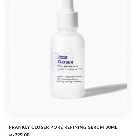
FRANKLY CLOSER PORE REFINING SERUM 30ML
₨
729.00