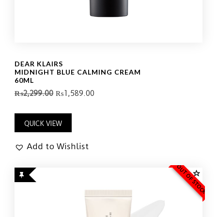
DEAR KLAIRS
MIDNIGHT BLUE CALMING CREAM
60ML
₨
2,299.00
₨
1,589.00
QUICK VIEW
Add to Wishlist
OUT OF STOCK