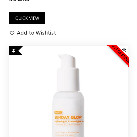
QUICK VIEW
Add to Wishlist
OUT OF STOCK