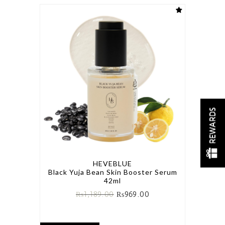
REWARDS
HEVEBLUE
Black Yuja Bean Skin Booster Serum
42ml
₨
1,189.00
₨
969.00