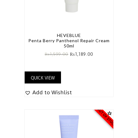
HEVEBLUE
Penta Berry Panthenol Repair Cream
50ml
₨
1,599.00
₨
1,189.00
QUICK VIEW
Add to Wishlist
OUT OF STOCK