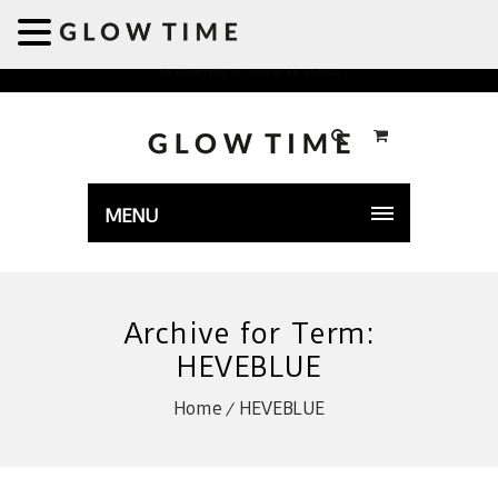
Welcome to GLOWTIME
MENU
Archive for Term:
HEVEBLUE
Home
HEVEBLUE