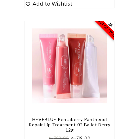
Add to Wishlist
OUT OF STOCK
HEVEBLUE Pentaberry Panthenol
Repair Lip Treatment 02 Ballet Berry
12g
₨
799.00
₨
619.00