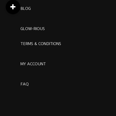
BLOG
GLOW-RIOUS
TERMS & CONDITIONS
MY ACCOUNT
FAQ