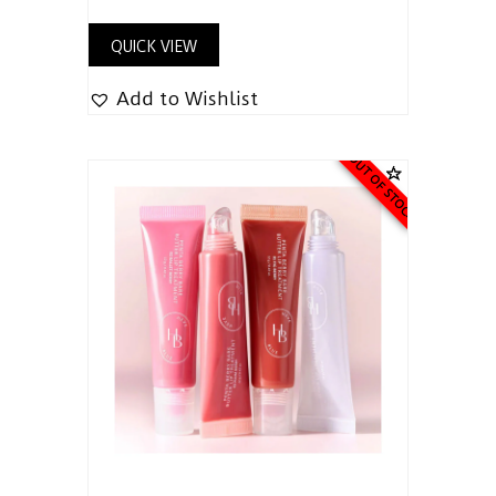
QUICK VIEW
Add to Wishlist
OUT OF STOCK