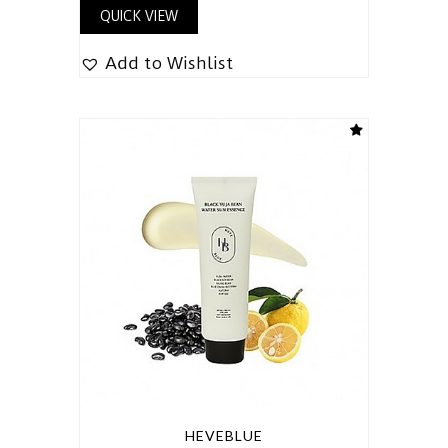
QUICK VIEW
Add to Wishlist
HEVEBLUE