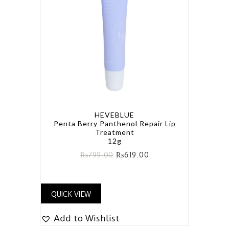
HEVEBLUE
Penta Berry Panthenol Repair Lip
Treatment
12g
₨
799.00
₨
619.00
QUICK VIEW
Add to Wishlist