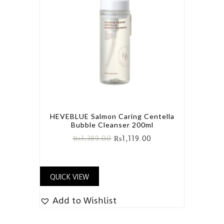
HEVEBLUE Salmon Caring Centella
Bubble Cleanser 200ml
₨
1,389.00
₨
1,119.00
QUICK VIEW
Add to Wishlist