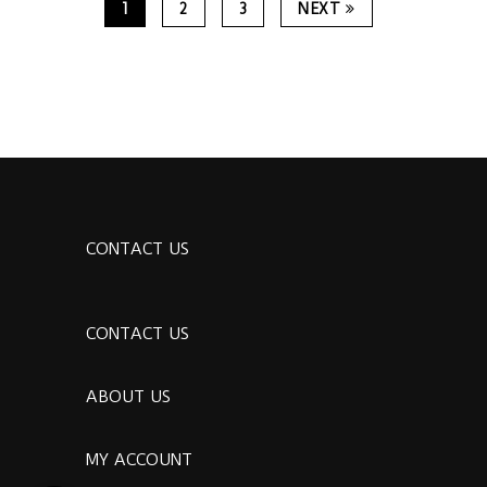
1
2
3
NEXT
CONTACT US
CONTACT US
ABOUT US
MY ACCOUNT