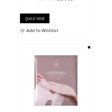
QUICK VIEW
Add to Wishlist