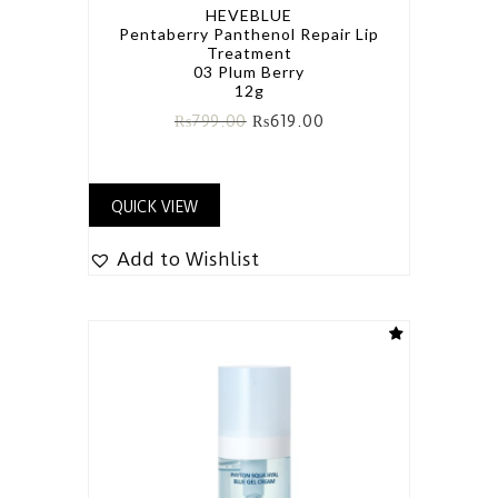
HEVEBLUE
Pentaberry Panthenol Repair Lip
Treatment
03 Plum Berry
12g
₨
799.00
₨
619.00
QUICK VIEW
Add to Wishlist