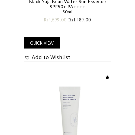
Black Yuja Bean Water Sun Essence
SPF50+ PA++++
50ml
₨
1,699.00
₨
1,189.00
QUICK VIEW
Add to Wishlist