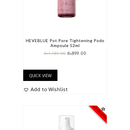
HEVEBLUE Pot Pore Tightening Podo
Ampoule 52ml
₨
1,189.00
₨
899.00
QUICK VIEW
Add to Wishlist
OUT OF STOCK