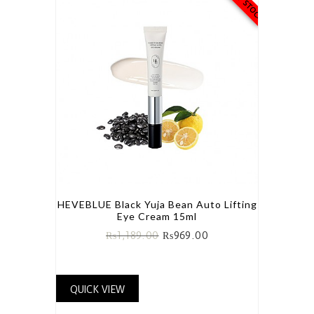
HEVEBLUE Black Yuja Bean Auto Lifting
Eye Cream 15ml
₨
1,189.00
₨
969.00
QUICK VIEW