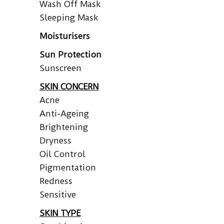
Wash Off Mask
Sleeping Mask
Moisturisers
Sun Protection
Sunscreen
SKIN CONCERN
Acne
Anti-Ageing
Brightening
Dryness
Oil Control
Pigmentation
Redness
Sensitive
SKIN TYPE