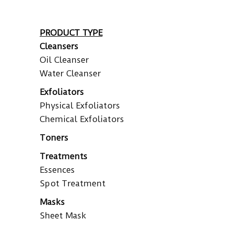
PRODUCT TYPE
Cleansers
Oil Cleanser
Water Cleanser
Exfoliators
Physical Exfoliators
Chemical Exfoliators
Toners
Treatments
Essences
Spot Treatment
Masks
Sheet Mask