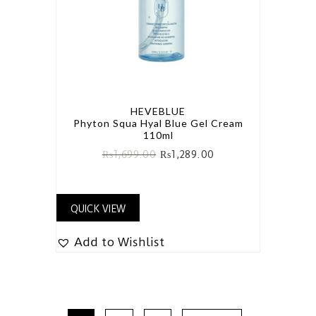
HEVEBLUE
Phyton Squa Hyal Blue Gel Cream
110ml
₨
1,699.00
₨
1,289.00
QUICK VIEW
Add to Wishlist