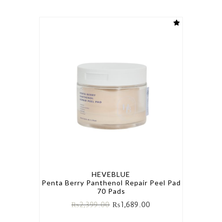
HEVEBLUE
Penta Berry Panthenol Repair Peel Pad
70 Pads
₨
2,399.00
₨
1,689.00