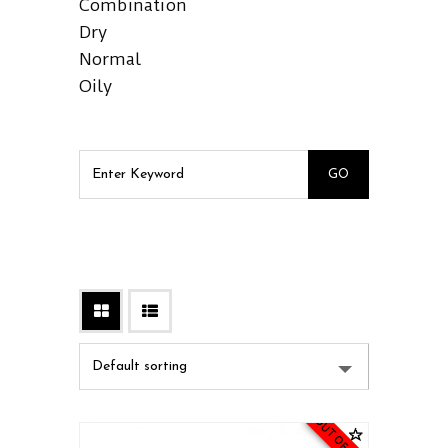
Combination
Dry
Normal
Oily
OUT OF STOCK