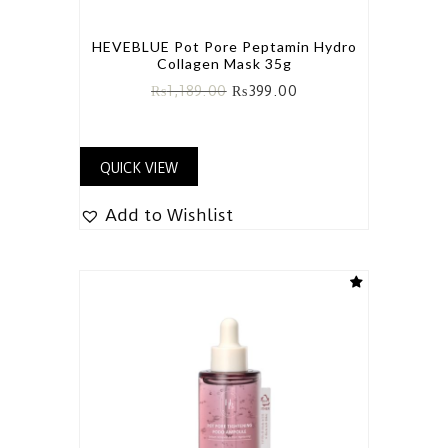
HEVEBLUE Pot Pore Peptamin Hydro
Collagen Mask 35g
₨
1,189.00
₨
399.00
QUICK VIEW
Add to Wishlist