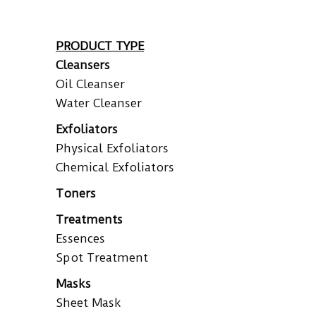
PRODUCT TYPE
Cleansers
Oil Cleanser
Water Cleanser
Exfoliators
Physical Exfoliators
Chemical Exfoliators
Toners
Treatments
Essences
Spot Treatment
Masks
Sheet Mask