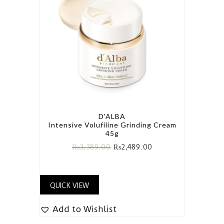
D'ALBA
Intensive Volufiline Grinding Cream
45g
₨
3,389.00
₨
2,489.00
QUICK VIEW
Add to Wishlist