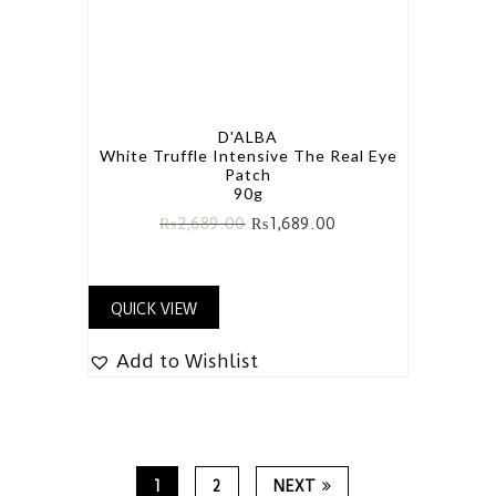
D'ALBA
White Truffle Intensive The Real Eye
Patch
90g
₨
2,689.00
₨
1,689.00
QUICK VIEW
Add to Wishlist
1
2
NEXT