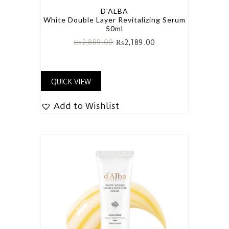
D'ALBA
White Double Layer Revitalizing Serum
50ml
₨
2,889.00
₨
2,189.00
QUICK VIEW
Add to Wishlist