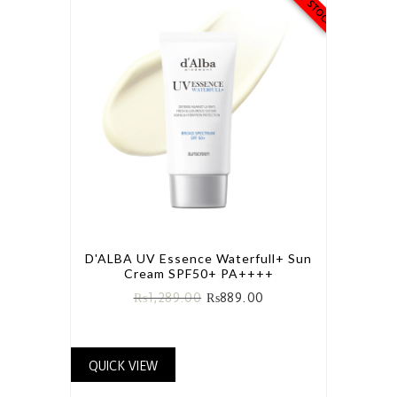
D'ALBA UV Essence Waterfull+ Sun
Cream SPF50+ PA++++
₨
1,289.00
₨
889.00
QUICK VIEW