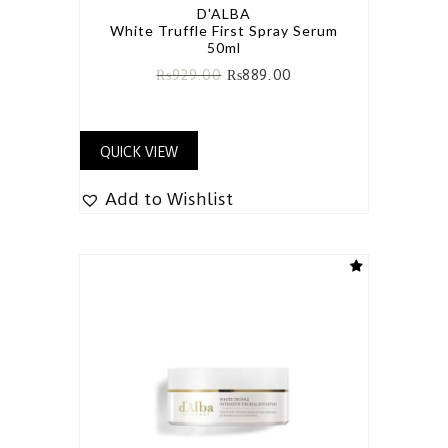
D'ALBA
White Truffle First Spray Serum
50ml
₨
929.00
₨
889.00
QUICK VIEW
Add to Wishlist