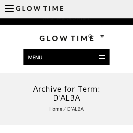
Welcome to GLOWTIME
MENU
Archive for Term:
D'ALBA
Home
D'ALBA