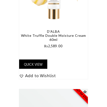
D'ALBA
White Truffle Double Moisture Cream
60ml
₨
2,589.00
QUICK VIEW
Add to Wishlist
OUT OF STOCK