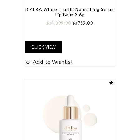
D'ALBA White Truffle Nourishing Serum
Lip Balm 3.6g
₨
1,099.00
₨
789.00
QUICK VIEW
Add to Wishlist