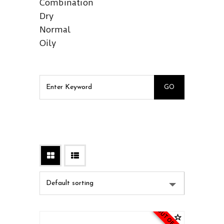
Combination
Dry
Normal
Oily
OUT OF STOCK