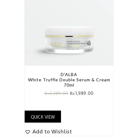
D'ALBA
White Truffle Double Serum & Cream
70ml
₨
2,289.00
₨
1,989.00
QUICK VIEW
Add to Wishlist