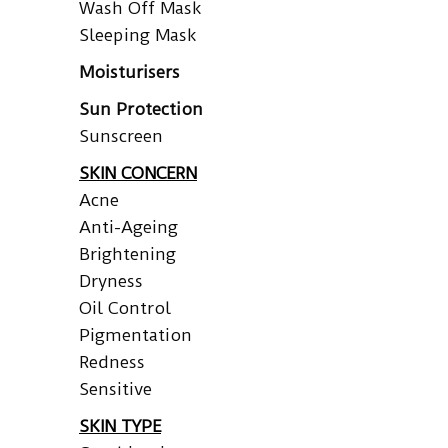
Wash Off Mask
Sleeping Mask
Moisturisers
Sun Protection
Sunscreen
SKIN CONCERN
Acne
Anti-Ageing
Brightening
Dryness
Oil Control
Pigmentation
Redness
Sensitive
SKIN TYPE