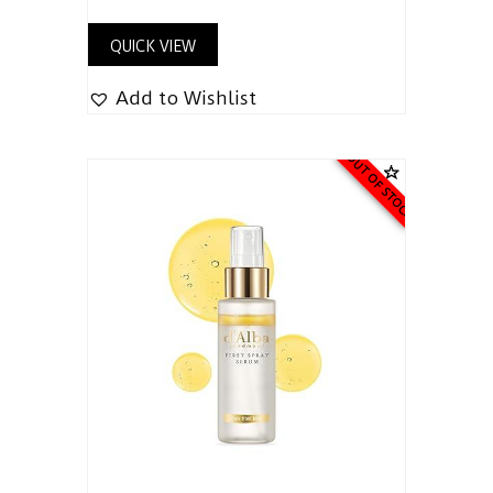
QUICK VIEW
Add to Wishlist
OUT OF STOCK