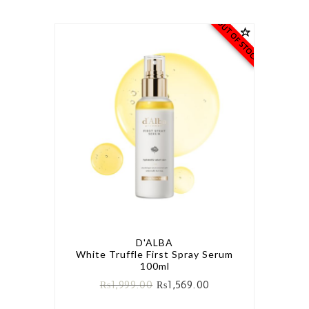
OUT OF STOCK
D'ALBA
White Truffle First Spray Serum
100ml
₨
1,999.00
₨
1,569.00