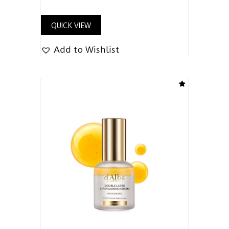
QUICK VIEW
Add to Wishlist