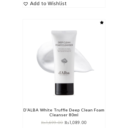
Add to Wishlist
D'ALBA White Truffle Deep Clean Foam
Cleanser 80ml
₨
1,699.00
₨
1,089.00