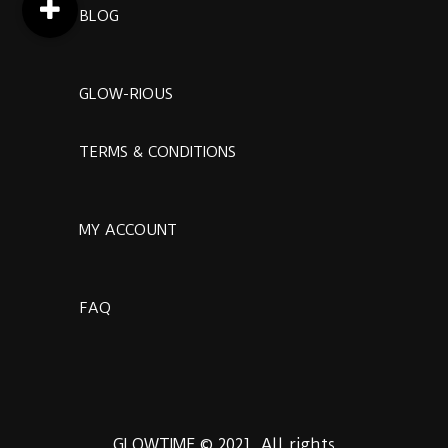
BLOG
GLOW-RIOUS
TERMS & CONDITIONS
MY ACCOUNT
FAQ
GLOWTIME © 2021. All rights