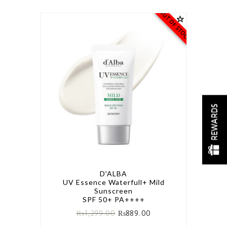
OUT OF STOCK
REWARDS
D'ALBA
UV Essence Waterfull+ Mild
Sunscreen
SPF 50+ PA++++
₨
1,299.00
₨
889.00