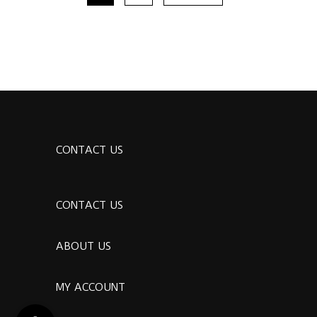
CONTACT US
CONTACT US
ABOUT US
MY ACCOUNT