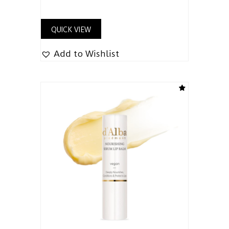
QUICK VIEW
Add to Wishlist