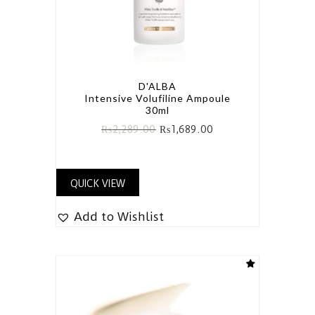
D'ALBA
Intensive Volufiline Ampoule
30ml
₨
2,289.00
₨
1,689.00
QUICK VIEW
Add to Wishlist