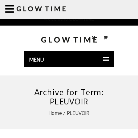
Welcome to GLOWTIME
MENU
Archive for Term:
PLEUVOIR
Home
PLEUVOIR