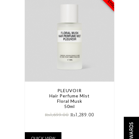
PLEUVOIR
Hair Perfume Mist
Floral Musk
50ml
₨
1,699.00
₨
1,289.00
REWARDS
QUICK VIEW