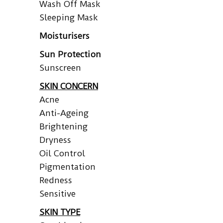
Wash Off Mask
Sleeping Mask
Moisturisers
Sun Protection
Sunscreen
SKIN CONCERN
Acne
Anti-Ageing
Brightening
Dryness
Oil Control
Pigmentation
Redness
Sensitive
SKIN TYPE