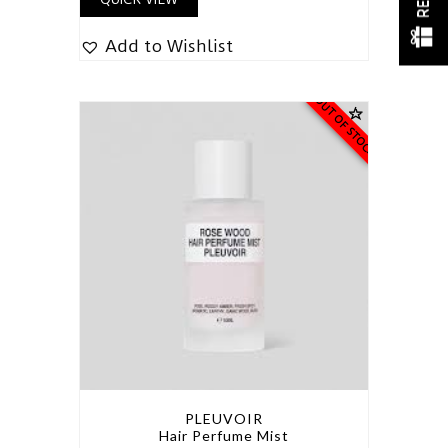
Add to Wishlist
OUT OF STOCK
PLEUVOIR
Hair Perfume Mist