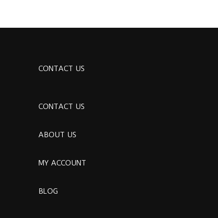
CONTACT US
CONTACT US
ABOUT US
MY ACCOUNT
BLOG