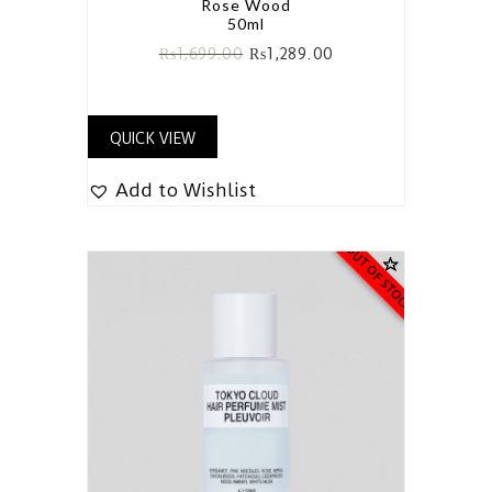
Rose Wood
50ml
₨
1,699.00
₨
1,289.00
QUICK VIEW
Add to Wishlist
OUT OF STOCK