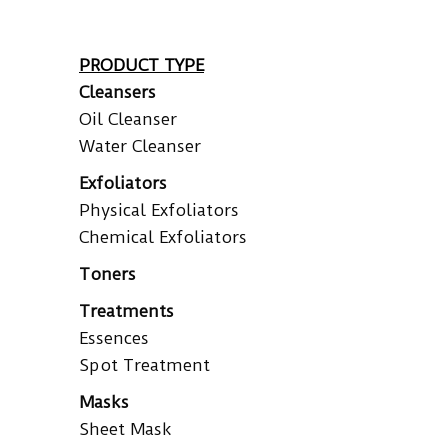
PRODUCT TYPE
Cleansers
Oil Cleanser
Water Cleanser
Exfoliators
Physical Exfoliators
Chemical Exfoliators
Toners
Treatments
Essences
Spot Treatment
Masks
Sheet Mask