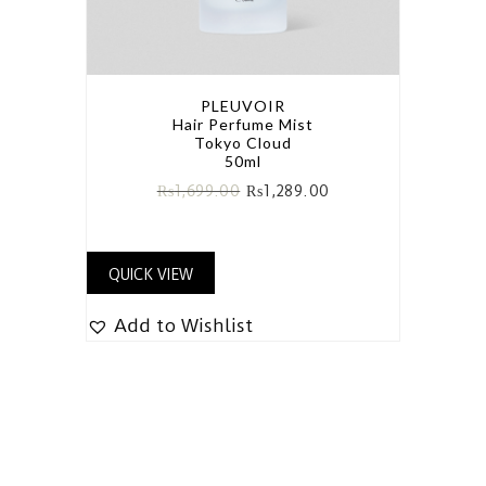
PLEUVOIR
Hair Perfume Mist
Tokyo Cloud
50ml
₨
1,699.00
₨
1,289.00
QUICK VIEW
Add to Wishlist