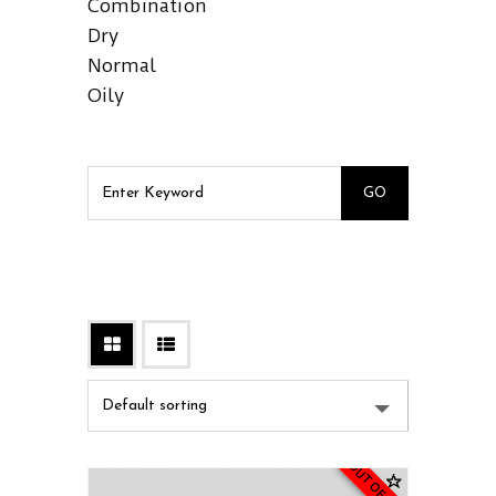
Combination
Dry
Normal
Oily
OUT OF STOCK