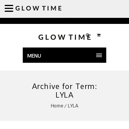
Welcome to GLOWTIME
MENU
Archive for Term:
LYLA
Home
LYLA