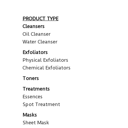
PRODUCT TYPE
Cleansers
Oil Cleanser
Water Cleanser
Exfoliators
Physical Exfoliators
Chemical Exfoliators
Toners
Treatments
Essences
Spot Treatment
Masks
Sheet Mask