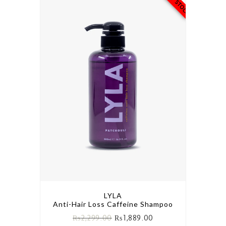
LYLA
Anti-Hair Loss Caffeine Shampoo
₨
2,299.00
₨
1,889.00