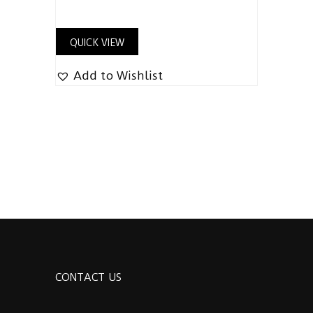
QUICK VIEW
Add to Wishlist
CONTACT US