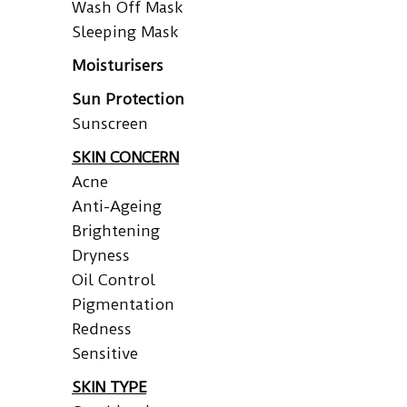
Wash Off Mask
Sleeping Mask
Moisturisers
Sun Protection
Sunscreen
SKIN CONCERN
Acne
Anti-Ageing
Brightening
Dryness
Oil Control
Pigmentation
Redness
Sensitive
SKIN TYPE