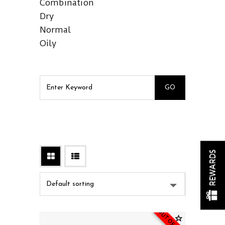
Combination
Dry
Normal
Oily
REWARDS
OUT OF STOCK