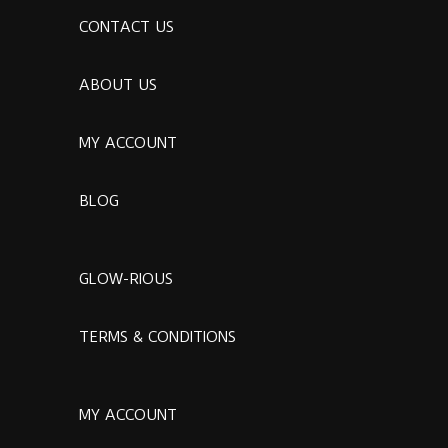
CONTACT US
ABOUT US
MY ACCOUNT
BLOG
GLOW-RIOUS
TERMS & CONDITIONS
MY ACCOUNT