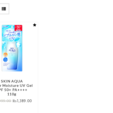
SKIN AQUA
r Moisture UV Gel
PF 50+ PA++++
110g
999.00
₨
1,389.00