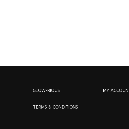
GLOW-RIOUS
MY ACCOUN
TERMS & CONDITIONS