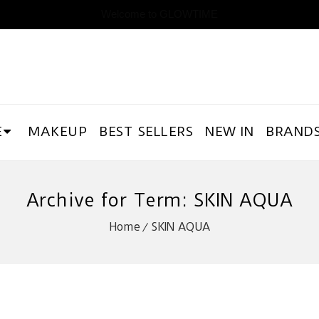
Welcome to GLOWTIME
E
MAKEUP
BEST SELLERS
NEW IN
BRAND
Archive for Term: SKIN AQUA
Home
SKIN AQUA