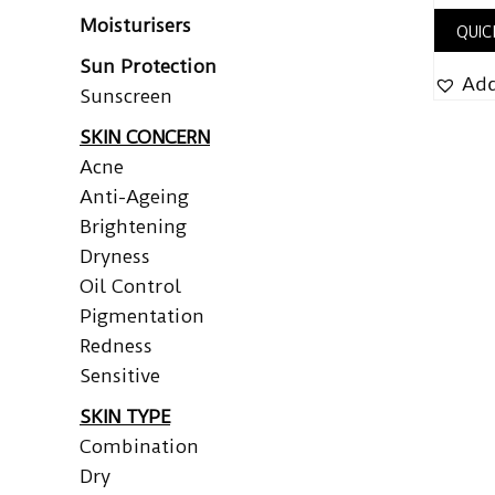
Moisturisers
QUIC
Sun Protection
Add
Sunscreen
SKIN CONCERN
Acne
Anti-Ageing
Brightening
Dryness
Oil Control
Pigmentation
Redness
Sensitive
SKIN TYPE
Combination
Dry