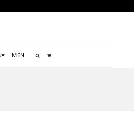
S
MEN