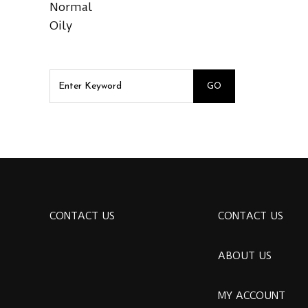
Normal
Oily
CONTACT US
CONTACT US
ABOUT US
MY ACCOUNT