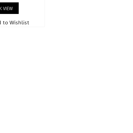
K VIEW
 to Wishlist