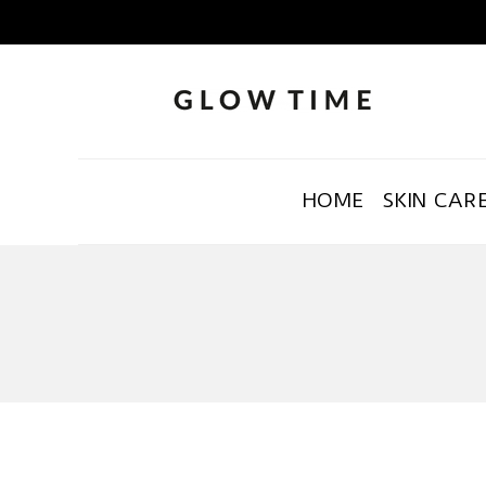
HOME
SKIN CAR