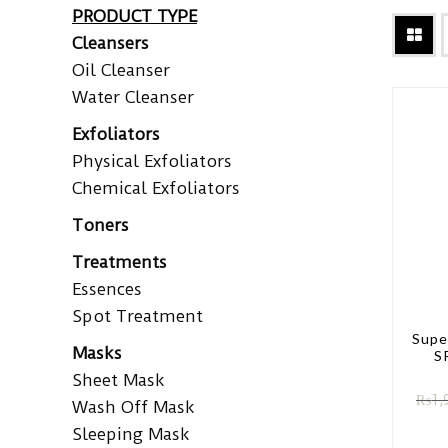
PRODUCT TYPE
Cleansers
Oil Cleanser
Water Cleanser
Exfoliators
Physical Exfoliators
Chemical Exfoliators
Toners
Treatments
Essences
Spot Treatment
Supe
Masks
S
Sheet Mask
₨
1,
Wash Off Mask
Sleeping Mask