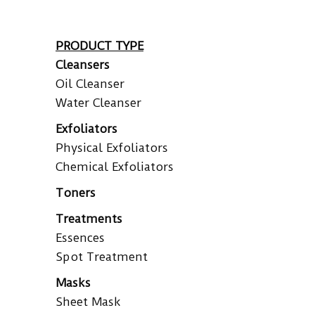
PRODUCT TYPE
Cleansers
Oil Cleanser
Water Cleanser
Exfoliators
Physical Exfoliators
Chemical Exfoliators
Toners
Treatments
Essences
Spot Treatment
Masks
Sheet Mask