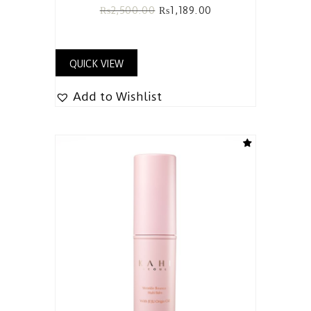
₨
2,500.00
₨
1,189.00
QUICK VIEW
Add to Wishlist