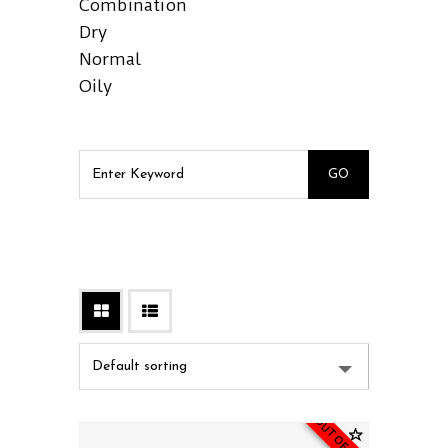
Combination
Dry
Normal
Oily
OUT OF STOCK