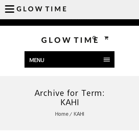
Welcome to GLOWTIME
MENU
Archive for Term:
KAHI
Home
KAHI