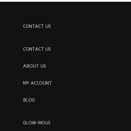
CONTACT US
CONTACT US
ABOUT US
MY ACCOUNT
BLOG
GLOW-RIOUS