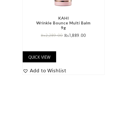
KAHI
Wrinkle Bounce Multi Balm
9g
₨
2,289.00
₨
1,889.00
QUICK VIEW
Add to Wishlist