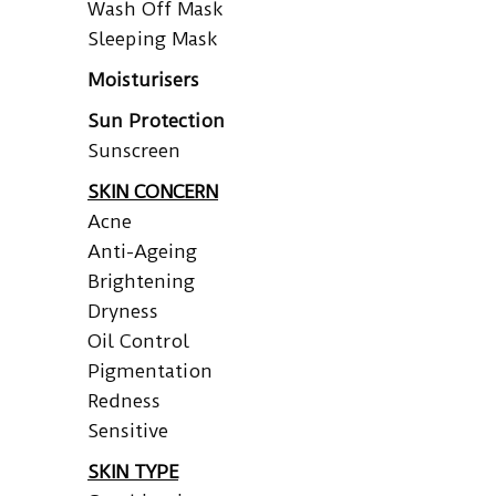
Wash Off Mask
Sleeping Mask
Moisturisers
Sun Protection
Sunscreen
SKIN CONCERN
Acne
Anti-Ageing
Brightening
Dryness
Oil Control
Pigmentation
Redness
Sensitive
SKIN TYPE