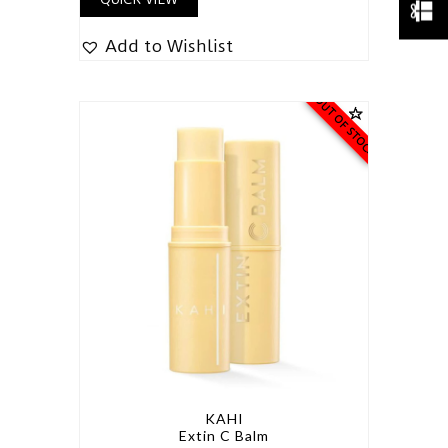
Add to Wishlist
OUT OF STOCK
KAHI
Extin C Balm