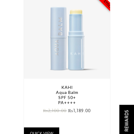
KAHI
Aqua Balm
SPF 50+
PA++++
₨
2,100.00
₨
1,189.00
REWARDS
QUICK VIEW