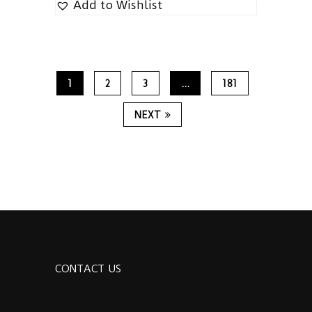
Add to Wishlist
1
2
3
…
181
NEXT
CONTACT US