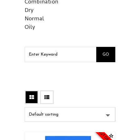
Combination
Dry
Normal
Oily
OUT OF STOCK