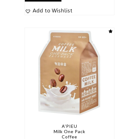
Add to Wishlist
A'PIEU
Milk One Pack
Coffee