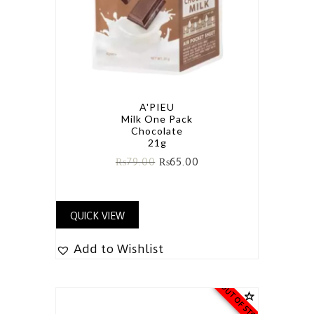
A'PIEU
Milk One Pack
Chocolate
21g
₨
79.00
₨
65.00
QUICK VIEW
Add to Wishlist
OUT OF STOCK