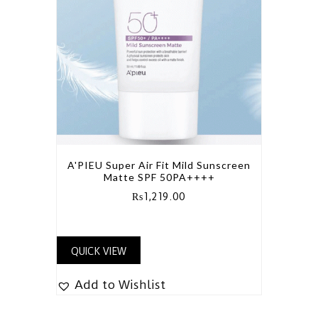
A'PIEU Super Air Fit Mild Sunscreen
Matte SPF 50PA++++
₨
1,219.00
QUICK VIEW
Add to Wishlist