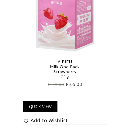
A'PIEU
Milk One Pack
Strawberry
21g
₨
79.00
₨
65.00
QUICK VIEW
Add to Wishlist