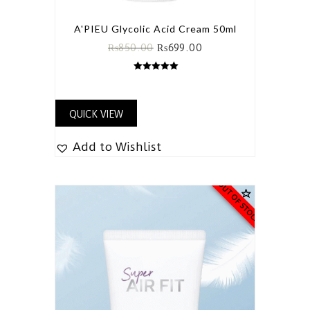
A'PIEU Glycolic Acid Cream 50ml
₨
850.00
₨
699.00
5.00
out of 5
QUICK VIEW
Add to Wishlist
OUT OF STOCK