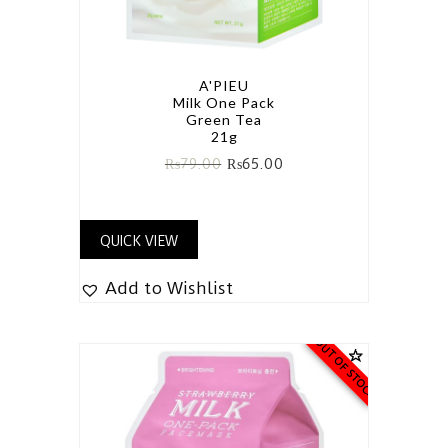
A'PIEU
Milk One Pack
Green Tea
21g
₨
79.00
₨
65.00
QUICK VIEW
Add to Wishlist
OUT OF STOCK