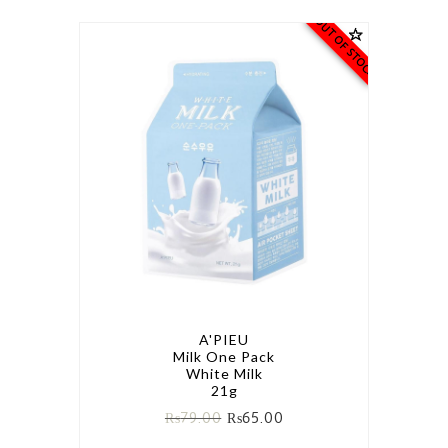
OUT OF STOCK
A'PIEU
Milk One Pack
White Milk
21g
₨
79.00
₨
65.00