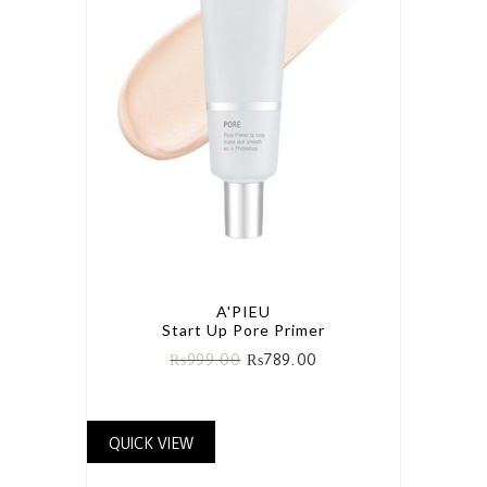
A'PIEU
Start Up Pore Primer
₨
999.00
₨
789.00
QUICK VIEW