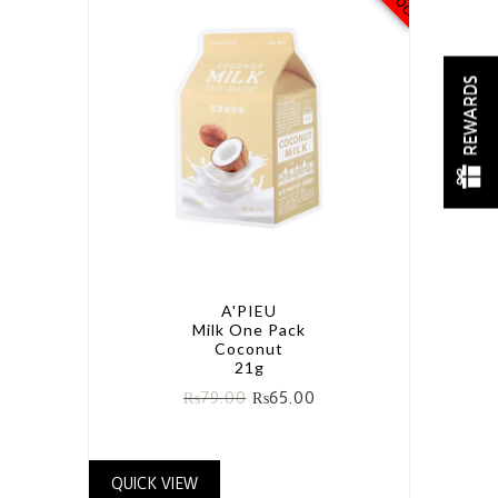
REWARDS
A'PIEU
Milk One Pack
Coconut
21g
₨
79.00
₨
65.00
QUICK VIEW