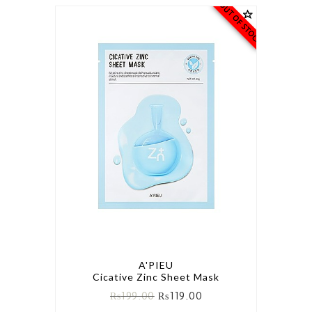
OUT OF STOCK
A'PIEU
Cicative Zinc Sheet Mask
₨
199.00
₨
119.00