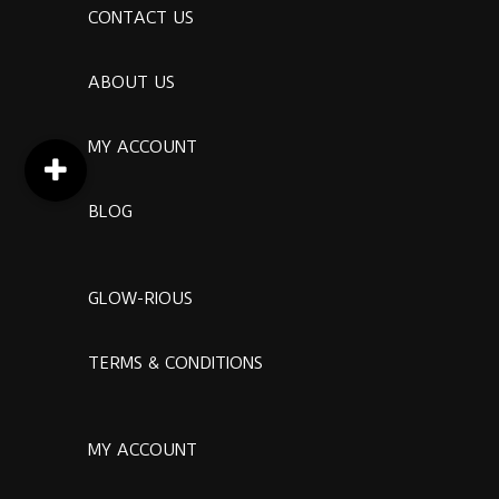
CONTACT US
ABOUT US
MY ACCOUNT
BLOG
GLOW-RIOUS
TERMS & CONDITIONS
MY ACCOUNT