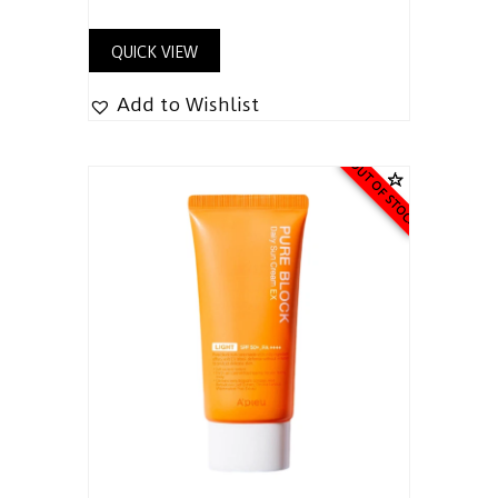
QUICK VIEW
Add to Wishlist
OUT OF STOCK