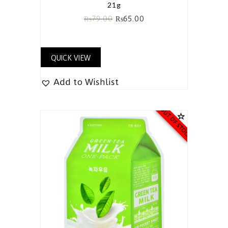
21g
₨
79.00
₨
65.00
QUICK VIEW
Add to Wishlist
OUT OF STOCK