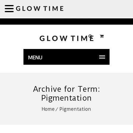
Welcome to GLOWTIME
MENU
Archive for Term:
Pigmentation
Home
Pigmentation