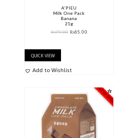
A'PIEU
Milk One Pack
Banana
21g
₨
79.00
₨
65.00
QUICK VIEW
Add to Wishlist
OUT OF STOCK