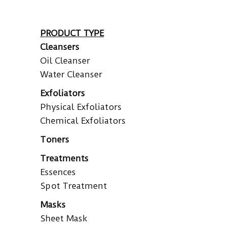
PRODUCT TYPE
Cleansers
Oil Cleanser
Water Cleanser
Exfoliators
Physical Exfoliators
Chemical Exfoliators
Toners
Treatments
Essences
Spot Treatment
Masks
Sheet Mask