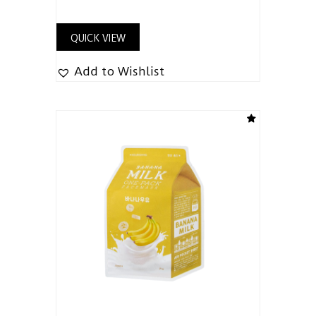
QUICK VIEW
Add to Wishlist