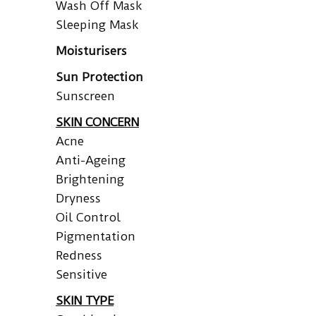
Wash Off Mask
Sleeping Mask
Moisturisers
Sun Protection
Sunscreen
SKIN CONCERN
Acne
Anti-Ageing
Brightening
Dryness
Oil Control
Pigmentation
Redness
Sensitive
SKIN TYPE