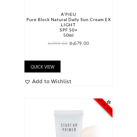
A'PIEU
Pure Block Natural Daily Sun Cream EX
LIGHT
SPF 50+
50ml
₨
999.00
₨
679.00
QUICK VIEW
Add to Wishlist
OUT OF STOCK