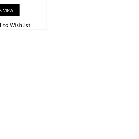
K VIEW
 to Wishlist