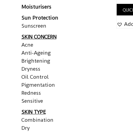
Moisturisers
QUIC
Sun Protection
Add
Sunscreen
SKIN CONCERN
Acne
Anti-Ageing
Brightening
Dryness
Oil Control
Pigmentation
Redness
Sensitive
SKIN TYPE
Combination
Dry