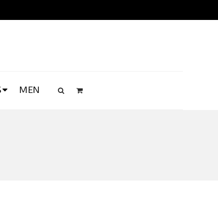
S
MEN