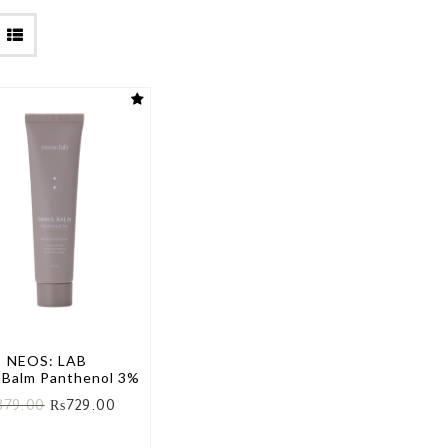
NEOS: LAB
 Balm Panthenol 3%
879.00
₨
729.00