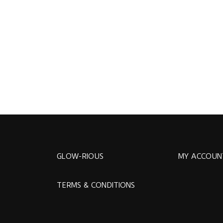
GLOW-RIOUS
MY ACCOUN
TERMS & CONDITIONS