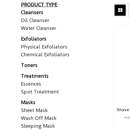
PRODUCT TYPE
Cleansers
Oil Cleanser
Water Cleanser
Exfoliators
Physical Exfoliators
Chemical Exfoliators
Toners
Treatments
Essences
Spot Treatment
Masks
Shave
Sheet Mask
₨
Wash Off Mask
Sleeping Mask