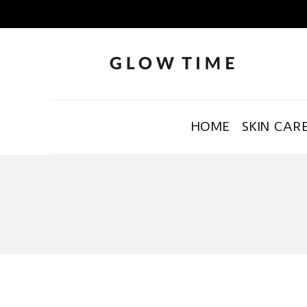
HOME
SKIN CAR