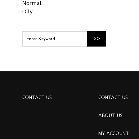
Normal
Oily
CONTACT US
CONTACT US
ABOUT US
MY ACCOUNT