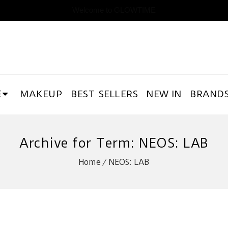
Welcome to GLOWTIME
E
MAKEUP
BEST SELLERS
NEW IN
BRAND
Archive for Term: NEOS: LAB
Home
NEOS: LAB