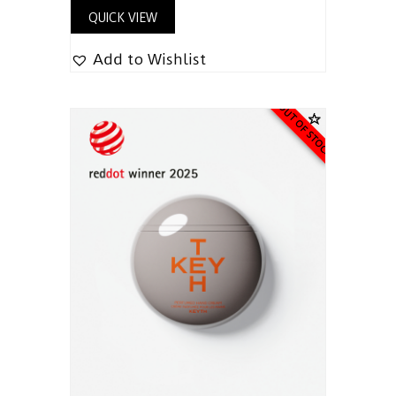
QUICK VIEW
Add to Wishlist
OUT OF STOCK