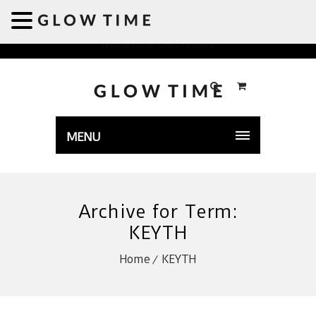
Welcome to GLOWTIME
MENU
Archive for Term:
KEYTH
Home
KEYTH