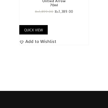
Untied Arrow
70ml
₨
1,899.00
₨
1,389.00
QUICK VIEW
Add to Wishlist