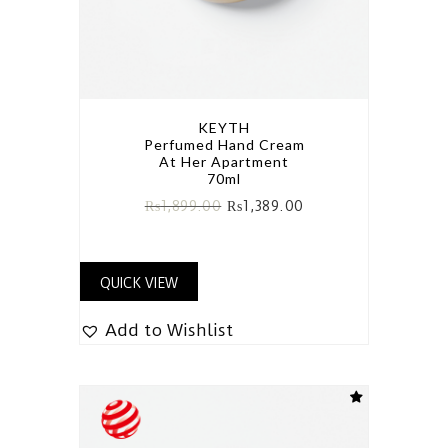
KEYTH
Perfumed Hand Cream
At Her Apartment
70ml
₨
1,899.00
₨
1,389.00
QUICK VIEW
Add to Wishlist