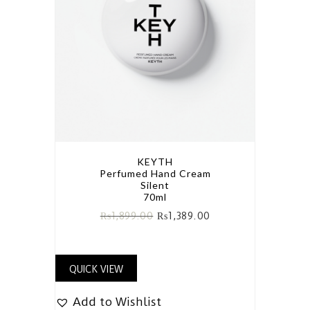
KEYTH
Perfumed Hand Cream
Silent
70ml
₨
1,899.00
₨
1,389.00
QUICK VIEW
Add to Wishlist