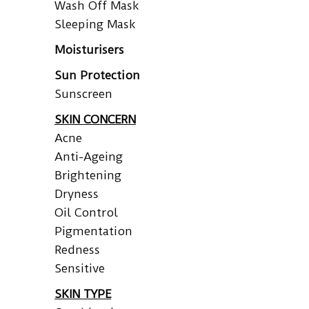
Wash Off Mask
Sleeping Mask
Moisturisers
Sun Protection
Sunscreen
SKIN CONCERN
Acne
Anti-Ageing
Brightening
Dryness
Oil Control
Pigmentation
Redness
Sensitive
SKIN TYPE