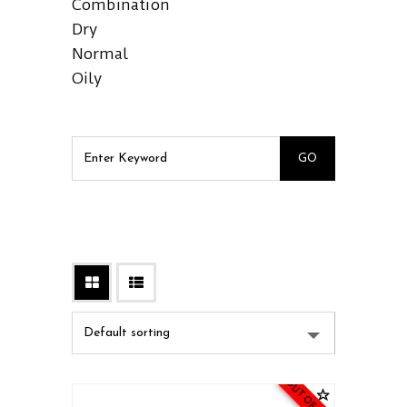
Combination
Dry
Normal
Oily
OUT OF STOCK