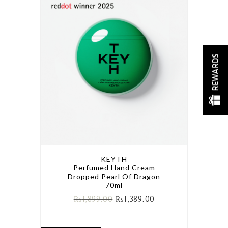
REWARDS
KEYTH
Perfumed Hand Cream
Dropped Pearl Of Dragon
70ml
₨
1,899.00
₨
1,389.00