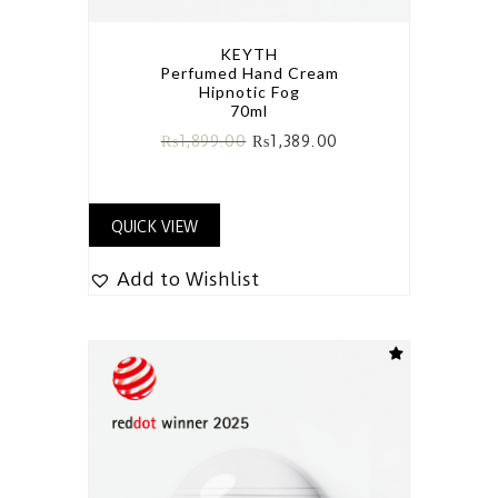
KEYTH
Perfumed Hand Cream
Hipnotic Fog
70ml
₨
1,899.00
₨
1,389.00
QUICK VIEW
Add to Wishlist