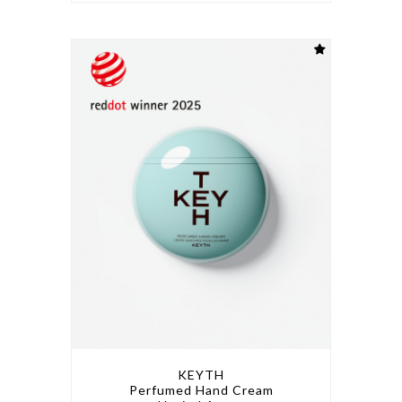
KEYTH
Perfumed Hand Cream