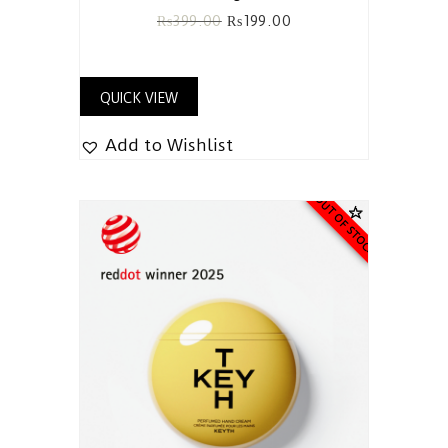
₨
399.00
₨
199.00
QUICK VIEW
Add to Wishlist
OUT OF STOCK