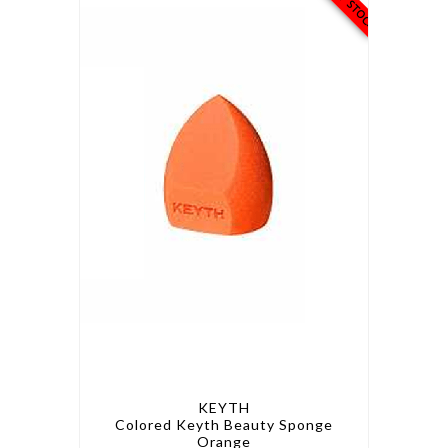
KEYTH
Colored Keyth Beauty Sponge
Orange