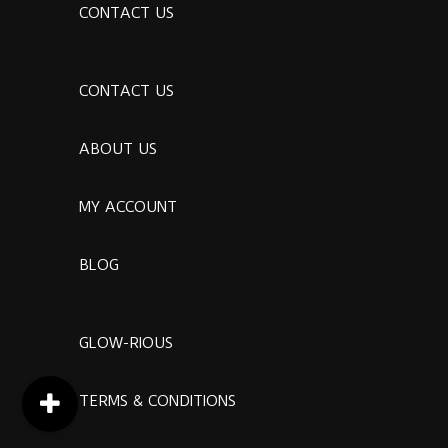
CONTACT US
CONTACT US
ABOUT US
MY ACCOUNT
BLOG
GLOW-RIOUS
TERMS & CONDITIONS