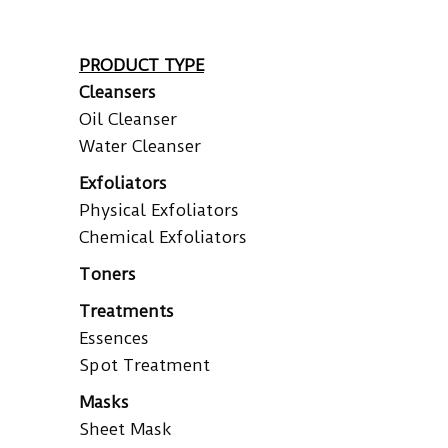
PRODUCT TYPE
Cleansers
Oil Cleanser
Water Cleanser
Exfoliators
Physical Exfoliators
Chemical Exfoliators
Toners
Treatments
Essences
Spot Treatment
Masks
Sheet Mask