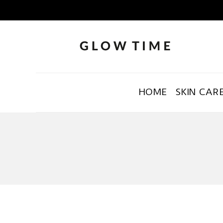
HOME
SKIN CAR