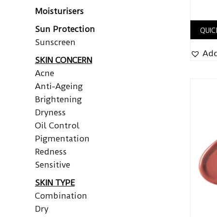
Moisturisers
Sun Protection
QUIC
Sunscreen
Add
SKIN CONCERN
Acne
Anti-Ageing
Brightening
Dryness
Oil Control
Pigmentation
Redness
Sensitive
SKIN TYPE
Combination
Dry