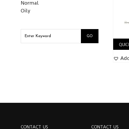
Normal
Oily
₨
QUIC
Add
CONTACT US
CONTACT US