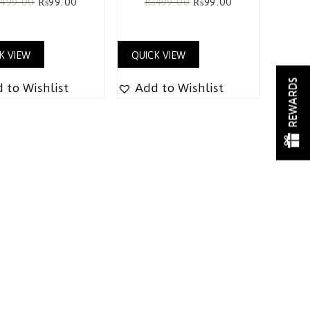
₨
499.00
₨
99.00
₨
499.00
₨
99.00
K VIEW
QUICK VIEW
REWARDS
 to Wishlist
Add to Wishlist