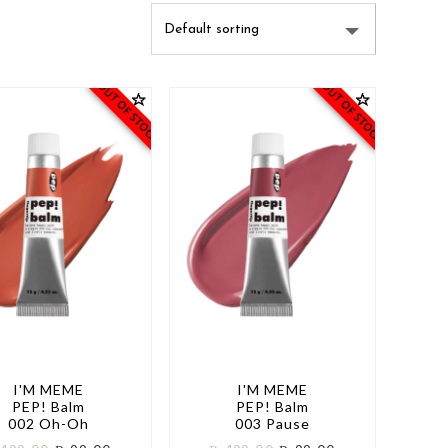
OUT OF STOCK
OUT OF STOCK
I'M MEME
I'M MEME
PEP! Balm
PEP! Balm
002 Oh-Oh
003 Pause