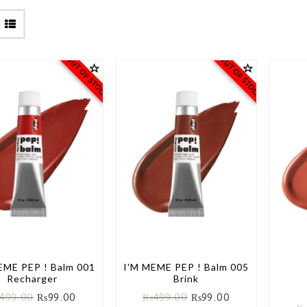
OUT OF STOCK
OUT OF STOCK
EME PEP ! Balm 001
I'M MEME PEP ! Balm 005
Recharger
Brink
499.00
₨
99.00
₨
499.00
₨
99.00