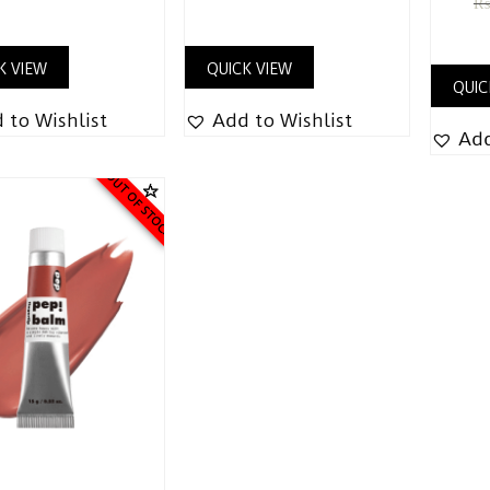
K VIEW
QUICK VIEW
QUIC
 to Wishlist
Add to Wishlist
Add
OUT OF STOCK