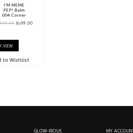
I'M MEME
PEP! Balm
004 Corner
499.00
₨
99.00
K VIEW
 to Wishlist
GLOW-RIOUS
MY ACCOUN