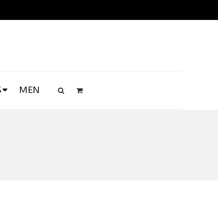
S
MEN