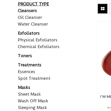
PRODUCT TYPE
Cleansers
Oil Cleanser
Water Cleanser
Exfoliators
Physical Exfoliators
Chemical Exfoliators
Toners
Treatments
Essences
Spot Treatment
Masks
Sheet Mask
I'M M
Wash Off Mask
Sleeping Mask
₨