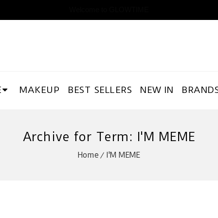
Welcome to GLOWTIME
E
MAKEUP
BEST SELLERS
NEW IN
BRAND
Archive for Term: I'M MEME
Home
I'M MEME