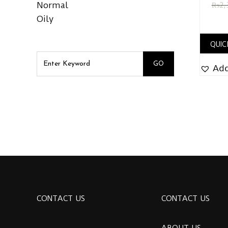
Normal
₨
2,
Oily
QUIC
Add
CONTACT US
CONTACT US
ABOUT US