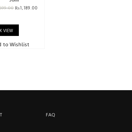
,699.00
₨
1,189.00
K VIEW
 to Wishlist
T
FAQ