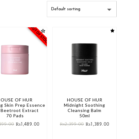
OUT OF STOCK
HOUSE OF HUR
HOUSE OF HUR
ng Skin Prep Essence
Midnight Soothing
 Beetroot Extract
Cleansing Balm
70 Pads
50ml
899.00
₨
1,489.00
₨
2,399.00
₨
1,389.00