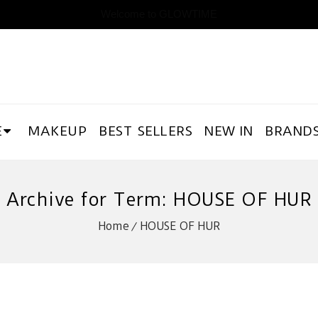
Welcome to GLOWTIME
E
MAKEUP
BEST SELLERS
NEW IN
BRAND
Archive for Term: HOUSE OF HUR
Home
HOUSE OF HUR