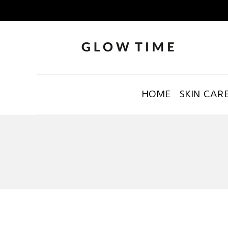
HOME
SKIN CAR