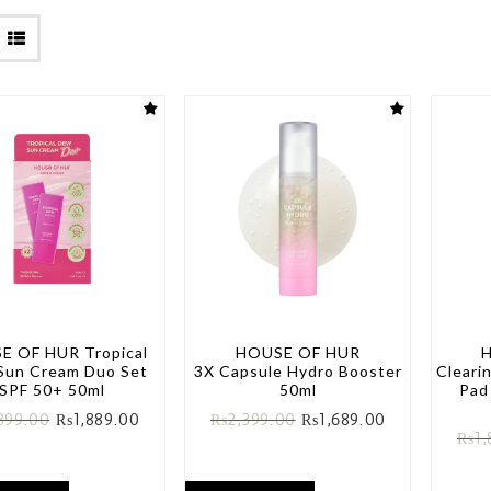
E OF HUR Tropical
HOUSE OF HUR
Sun Cream Duo Set
3X Capsule Hydro Booster
Cleari
SPF 50+ 50ml
50ml
Pad
399.00
₨
1,889.00
₨
2,399.00
₨
1,689.00
₨
1,