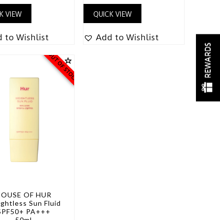
K VIEW
QUICK VIEW
 to Wishlist
Add to Wishlist
REWARDS
OUT OF STOCK
HOUSE OF HUR
ghtless Sun Fluid
SPF50+ PA+++
50ml