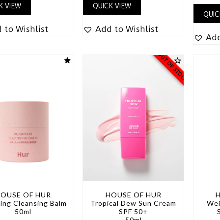
K VIEW
QUICK VIEW
QUIC
 to Wishlist
Add to Wishlist
Add
OUT OF STOCK
OUSE OF HUR
HOUSE OF HUR
ying Cleansing Balm
Tropical Dew Sun Cream
Wei
50ml
SPF 50+
50ml