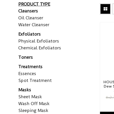
PRODUCT TYPE
Cleansers
Oil Cleanser
Water Cleanser
Exfoliators
Physical Exfoliators
Chemical Exfoliators
Toners
Treatments
Essences
Spot Treatment
HOUS
Dew 
Masks
Sheet Mask
₨
2,
Wash Off Mask
Sleeping Mask