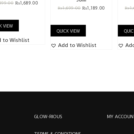
399.00
₨
1,689.00
₨
1,699.00
₨
1,189.00
₨
1
K VIEW
QUICK VIEW
QUIC
 to Wishlist
Add to Wishlist
Add
GLOW-RIOUS
MY ACCOUN
TERMS & CONDITIONS