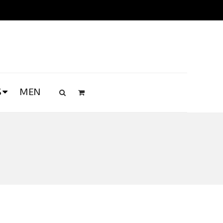
S
MEN