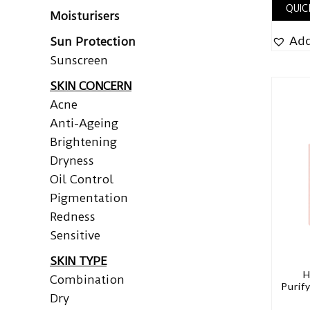
QUIC
Moisturisers
Add
Sun Protection
Sunscreen
SKIN CONCERN
Acne
Anti-Ageing
Brightening
Dryness
Oil Control
Pigmentation
Redness
Sensitive
SKIN TYPE
H
Combination
Purif
Dry