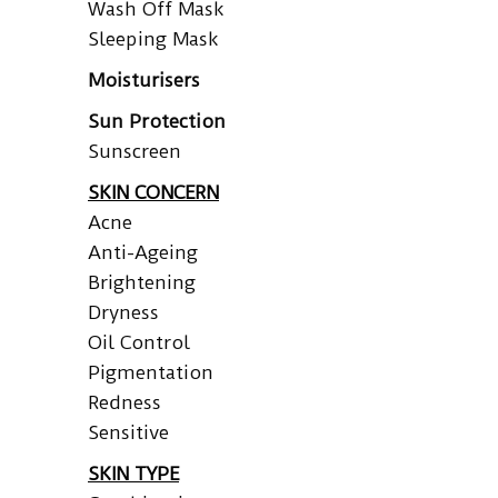
Wash Off Mask
Sleeping Mask
Moisturisers
Sun Protection
Sunscreen
SKIN CONCERN
Acne
Anti-Ageing
Brightening
Dryness
Oil Control
Pigmentation
Redness
Sensitive
SKIN TYPE