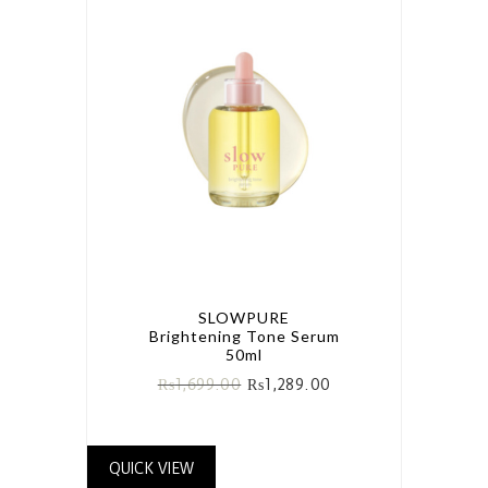
SLOWPURE
Brightening Tone Serum
50ml
₨
1,699.00
₨
1,289.00
QUICK VIEW