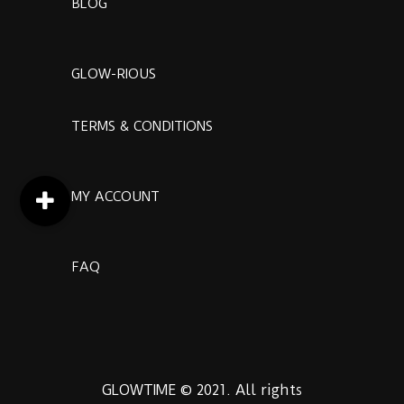
BLOG
GLOW-RIOUS
TERMS & CONDITIONS
MY ACCOUNT
FAQ
GLOWTIME © 2021. All rights