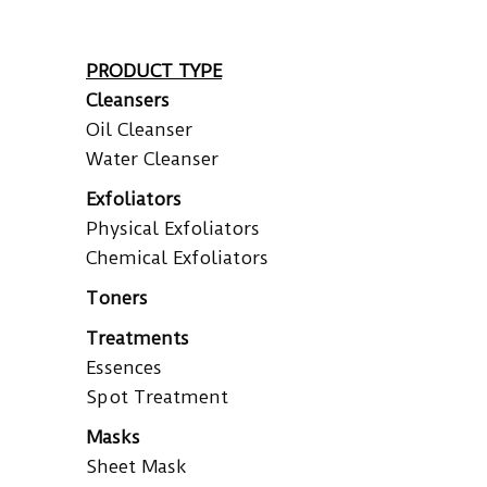
PRODUCT TYPE
Cleansers
Oil Cleanser
Water Cleanser
Exfoliators
Physical Exfoliators
Chemical Exfoliators
Toners
Treatments
Essences
Spot Treatment
Masks
Sheet Mask