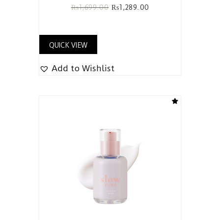
₨
1,699.00
₨
1,289.00
QUICK VIEW
Add to Wishlist