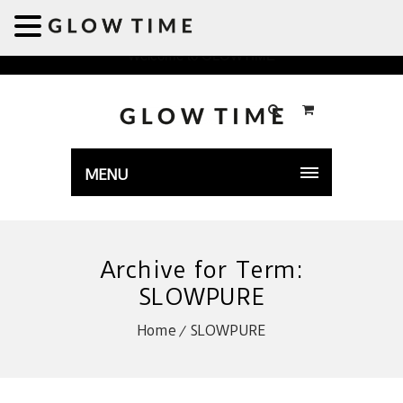
Welcome to GLOWTIME
MENU
Archive for Term:
SLOWPURE
Home
SLOWPURE