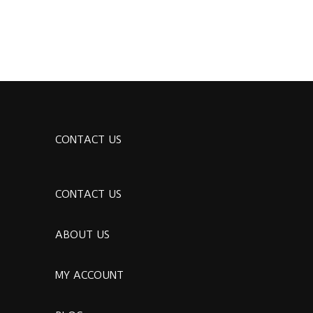
CONTACT US
CONTACT US
ABOUT US
MY ACCOUNT