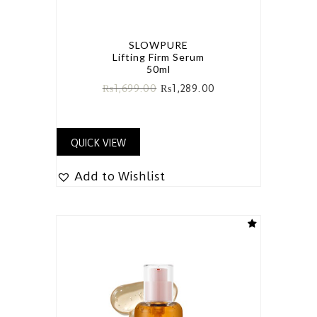
SLOWPURE
Lifting Firm Serum
50ml
₨
1,699.00
₨
1,289.00
QUICK VIEW
Add to Wishlist