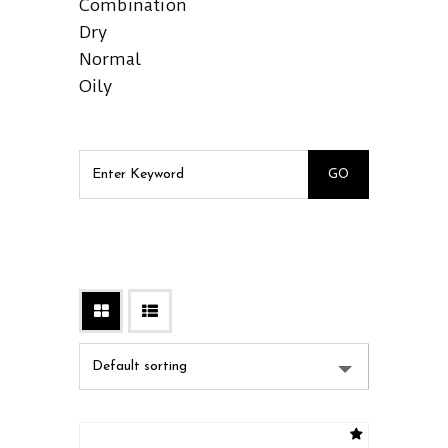
Combination
Dry
Normal
Oily