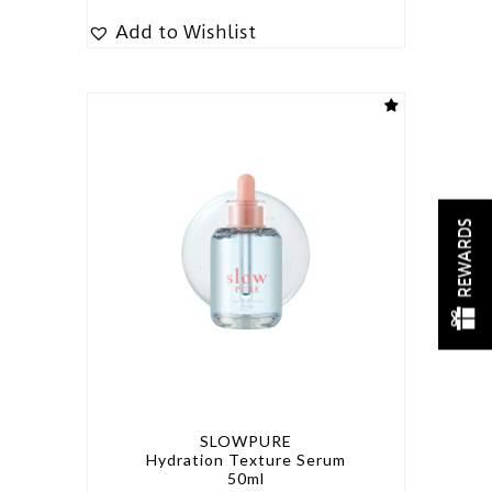
Add to Wishlist
REWARDS
SLOWPURE
Hydration Texture Serum
50ml