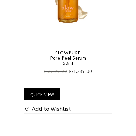
SLOWPURE
Pore Peel Serum
50ml
₨
1,699.00
₨
1,289.00
QUICK VIEW
Add to Wishlist