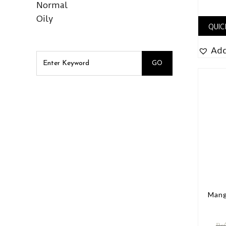
Normal
Oily
QUIC
Add
Mang
₨