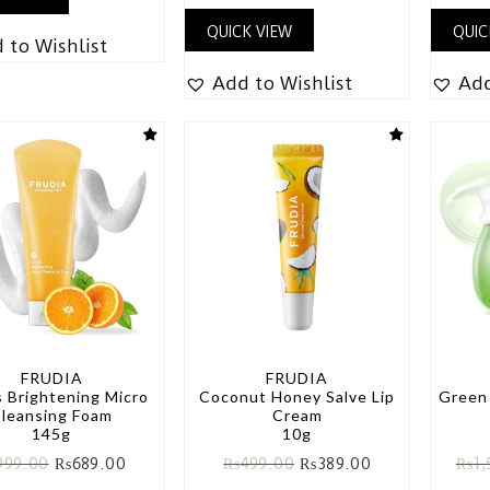
QUICK VIEW
QUIC
 to Wishlist
Add to Wishlist
Add
FRUDIA
FRUDIA
s Brightening Micro
Coconut Honey Salve Lip
Green
leansing Foam
Cream
145g
10g
999.00
₨
689.00
₨
499.00
₨
389.00
₨
1,