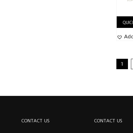
QUIC
Add
1
CONTACT US
CONTACT US