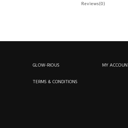
Reviews(0)
GLOW-RIOUS
MY ACCOUN
TERMS & CONDITIONS