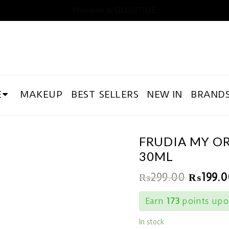
Welcome to GLOWTIME
E
MAKEUP
BEST SELLERS
NEW IN
BRAND
FRUDIA MY O
30ML
₨
299.00
₨
199.0
Earn
173
points upon
In stock