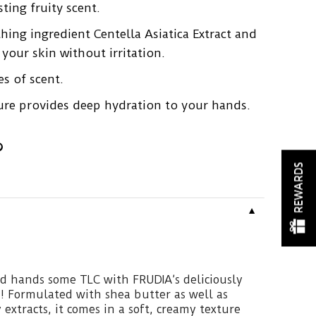
ting fruity scent.
hing ingredient Centella Asiatica Extract and
your skin without irritation.
s of scent.
xture provides deep hydration to your hands.
REWARDS
▼
ed hands some TLC with FRUDIA’s deliciously
! Formulated with shea butter as well as
extracts, it comes in a soft, creamy texture