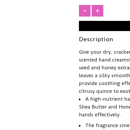
+
Description
Give your dry, crack
scented hand creams!
seed and honey extrac
leaves a silky smooth
provide soothing effe
citrusy quince to exo
A high-nutrient ha
Shea Butter and Hone
hands effectively.
The fragrance smel