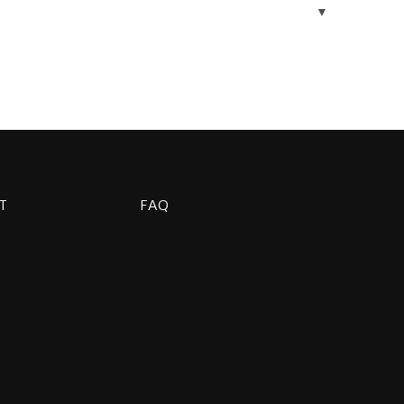
▼
T
FAQ