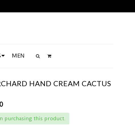
S
MEN
RCHARD HAND CREAM CACTUS
0
 purchasing this product.