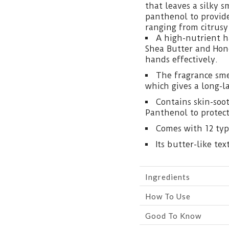
that leaves a silky s
panthenol to provide
ranging from citrusy
A high-nutrient h
Shea Butter and Hon
hands effectively.
The fragrance smel
which gives a long-la
Contains skin-soot
Panthenol to protect
Comes with 12 typ
Its butter-like te
Ingredients
How To Use
Good To Know