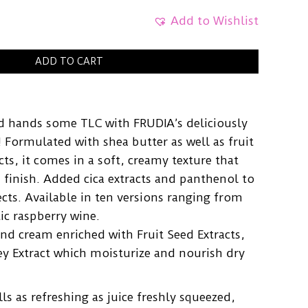
Add to Wishlist
ADD TO CART
ed hands some TLC with FRUDIA’s deliciously
 Formulated with shea butter as well as fruit
ts, it comes in a soft, creamy texture that
 finish. Added cica extracts and panthenol to
cts. Available in ten versions ranging from
tic raspberry wine.
nd cream enriched with Fruit Seed Extracts,
y Extract which moisturize and nourish dry
ls as refreshing as juice freshly squeezed,