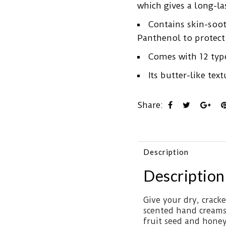
which gives a long-las
Contains skin-soot
Panthenol to protect 
Comes with 12 type
Its butter-like te
Share:
Description
Description
Give your dry, crack
scented hand creams
fruit seed and honey 