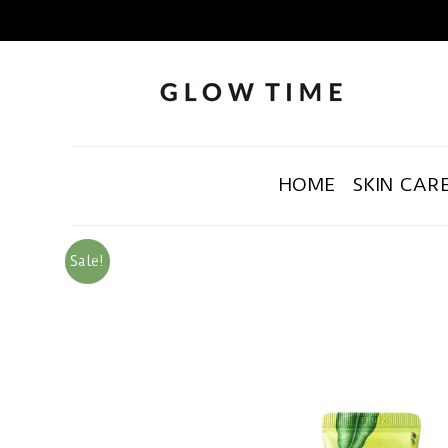
HOME
SKIN CAR
Sale!