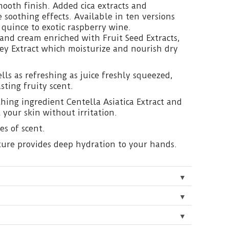
mooth finish. Added cica extracts and
 soothing effects. Available in ten versions
 quince to exotic raspberry wine.
and cream enriched with Fruit Seed Extracts,
ey Extract which moisturize and nourish dry
ls as refreshing as juice freshly squeezed,
sting fruity scent.
hing ingredient Centella Asiatica Extract and
 your skin without irritation.
es of scent.
xture provides deep hydration to your hands.
▼
▼
▼