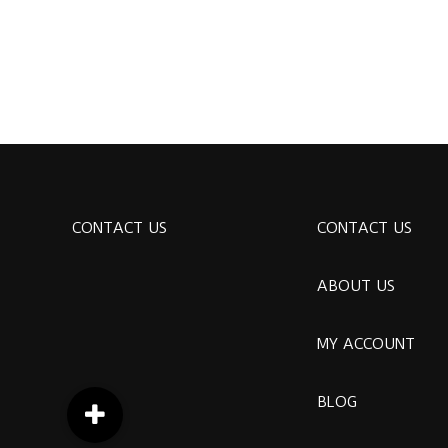
CONTACT US
CONTACT US
ABOUT US
MY ACCOUNT
BLOG