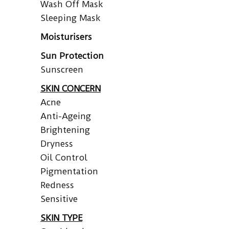
Wash Off Mask
Sleeping Mask
Moisturisers
Sun Protection
Sunscreen
SKIN CONCERN
Acne
Anti-Ageing
Brightening
Dryness
Oil Control
Pigmentation
Redness
Sensitive
SKIN TYPE