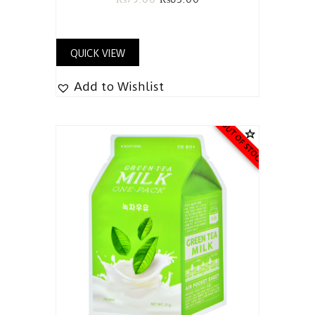
QUICK VIEW
Add to Wishlist
OUT OF STOCK