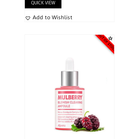
QUICK VIEW
Add to Wishlist
OUT OF STOCK