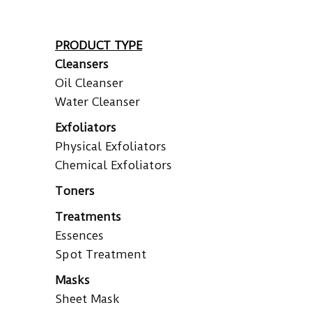
PRODUCT TYPE
Cleansers
Oil Cleanser
Water Cleanser
Exfoliators
Physical Exfoliators
Chemical Exfoliators
Toners
Treatments
Essences
Spot Treatment
Masks
Sheet Mask