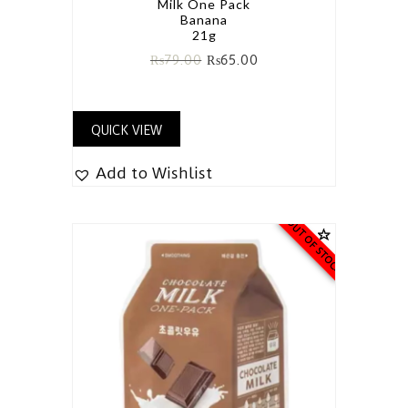
Milk One Pack
Banana
21g
₨
79.00
₨
65.00
QUICK VIEW
Add to Wishlist
OUT OF STOCK