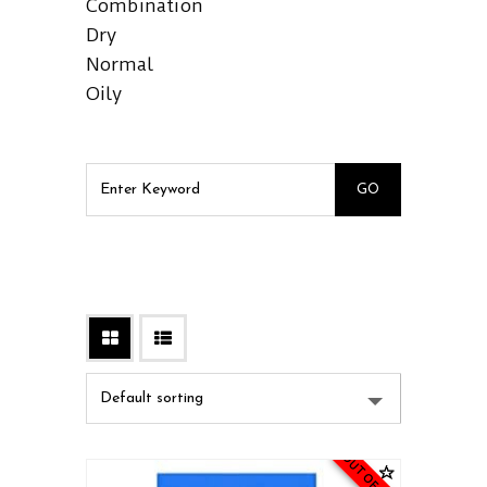
Combination
Dry
Normal
Oily
OUT OF STOCK