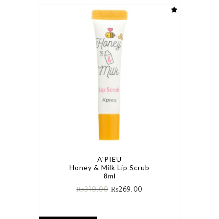
A'PIEU
Honey & Milk Lip Scrub
8ml
₨
310.00
₨
269.00