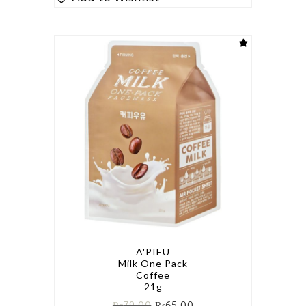
A'PIEU
Milk One Pack
Coffee
21g
₨
79.00
₨
65.00