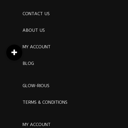
CONTACT US
ABOUT US
MY ACCOUNT
BLOG
GLOW-RIOUS
TERMS & CONDITIONS
MY ACCOUNT