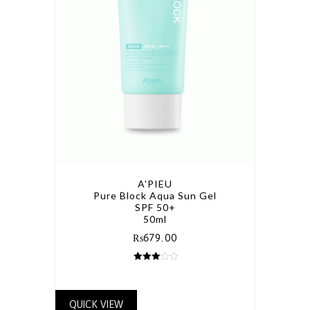
A'PIEU
Pure Block Aqua Sun Gel
SPF 50+
50ml
₨
679.00
3.00
out of 5
QUICK VIEW