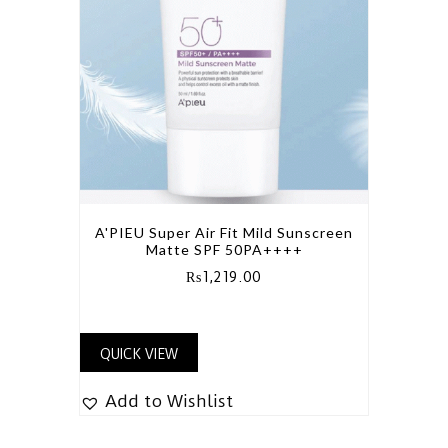
A'PIEU Super Air Fit Mild Sunscreen
Matte SPF 50PA++++
₨
1,219.00
QUICK VIEW
Add to Wishlist