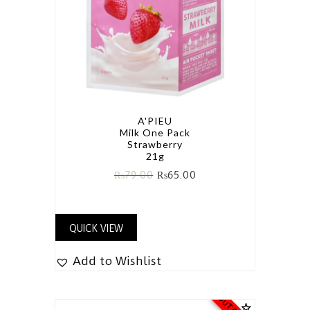
A'PIEU
Milk One Pack
Strawberry
21g
₨
79.00
₨
65.00
QUICK VIEW
Add to Wishlist