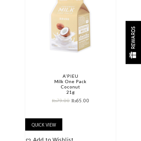
REWARDS
A'PIEU
Milk One Pack
Coconut
21g
₨
79.00
₨
65.00
QUICK VIEW
Add to Wishlist