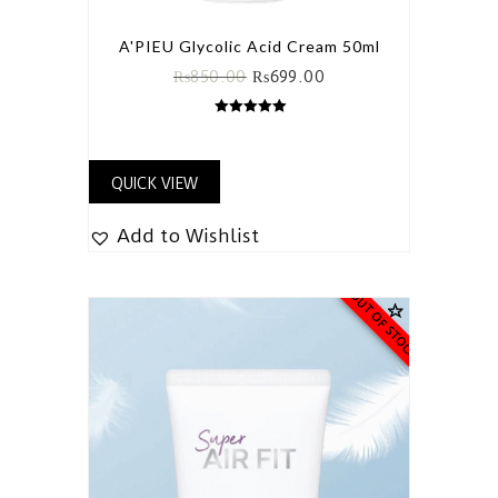
A'PIEU Glycolic Acid Cream 50ml
₨
850.00
₨
699.00
5.00
out of 5
QUICK VIEW
Add to Wishlist
OUT OF STOCK