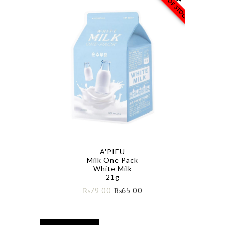
OUT OF STOCK
A'PIEU
Milk One Pack
White Milk
21g
₨
79.00
₨
65.00