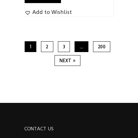
Add to Wishlist
1
2
3
…
200
NEXT
CONTACT US