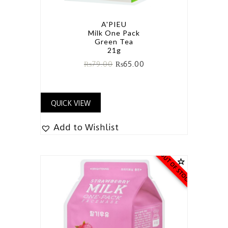
A'PIEU
Milk One Pack
Green Tea
21g
₨
79.00
₨
65.00
QUICK VIEW
Add to Wishlist
OUT OF STOCK