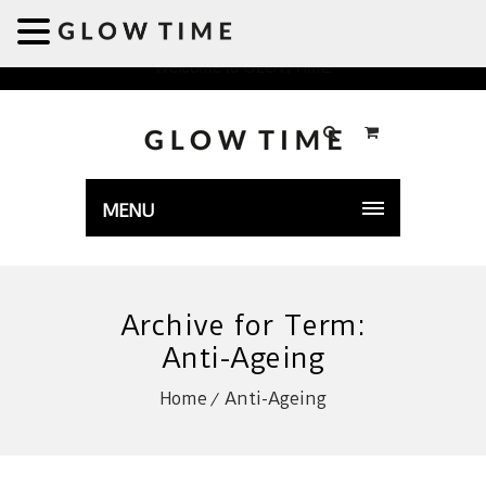
Welcome to GLOWTIME
MENU
Archive for Term:
Anti-Ageing
Home
Anti-Ageing