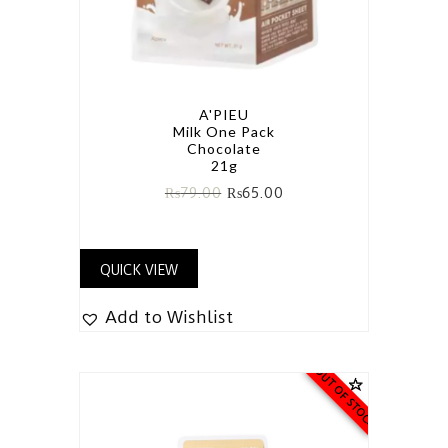
A'PIEU
Milk One Pack
Chocolate
21g
₨
79.00
₨
65.00
QUICK VIEW
Add to Wishlist
OUT OF STOCK