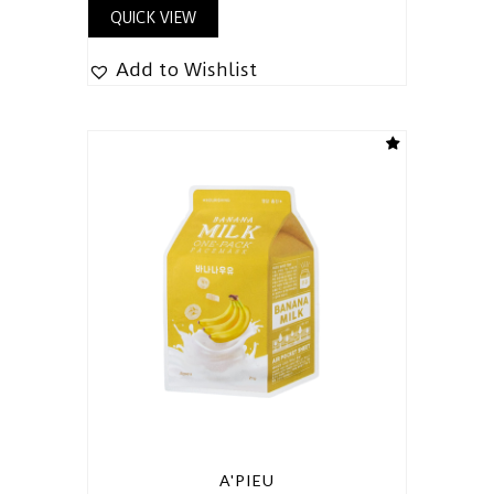
QUICK VIEW
Add to Wishlist
A'PIEU