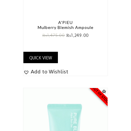
A'PIEU
Mulberry Blemish Ampoule
₨
1,475.00
₨
1,249.00
QUICK VIEW
Add to Wishlist
OUT OF STOCK