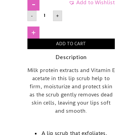
Add to Wishlist
A'PIEUHoney
-
+
&
Milk
Lip
Scrub8ml
+
quantity
ADD TO CART
Description
Milk protein extracts and Vitamin E
acetate in this lip scrub help to
firm, moisturize and protect skin
as the scrub gently removes dead
skin cells, leaving your lips soft
and smooth.
A lip scrub that exfoliates,