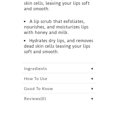
skin cells, leaving your lips soft
and smooth.
A lip scrub that exfoliates,
nourishes, and moisturizes lips
with honey and milk.
Hydrates dry lips, and removes
dead skin cells leaving your lips
soft and smooth.
▼
Ingredients
▼
How To Use
▼
Good To Know
▼
Reviews(0)