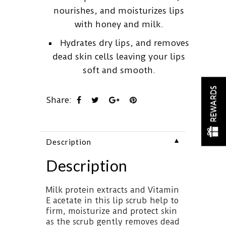
nourishes, and moisturizes lips
with honey and milk.
Hydrates dry lips, and removes
dead skin cells leaving your lips
soft and smooth.
REWARDS
Share:
▼
Description
Description
Milk protein extracts and Vitamin
E acetate in this lip scrub help to
firm, moisturize and protect skin
as the scrub gently removes dead