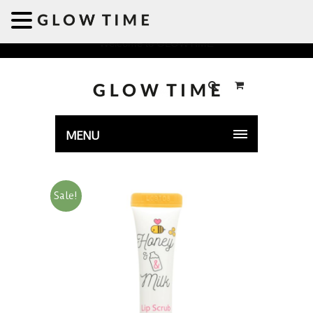
Welcome to GLOWTIME
MENU
Sale!