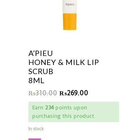
A’PIEU
HONEY & MILK LIP
SCRUB
8ML
₨
310.00
₨
269.00
Earn
234
points upon
purchasing this product.
In stock