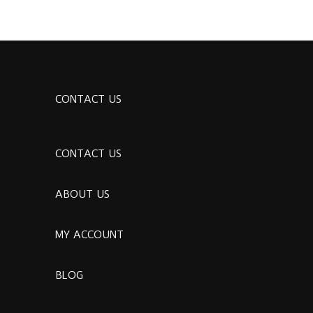
CONTACT US
CONTACT US
ABOUT US
MY ACCOUNT
BLOG