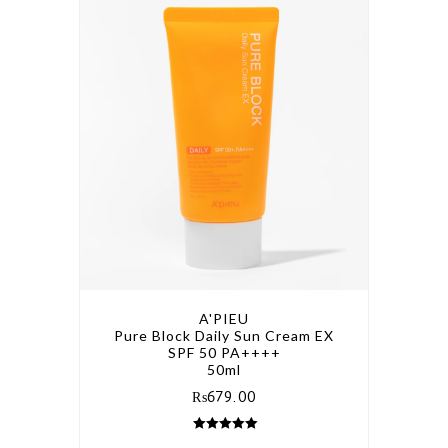
A'PIEU
Pure Block Daily Sun Cream EX
SPF 50 PA++++
50ml
₨
679.00
5.00