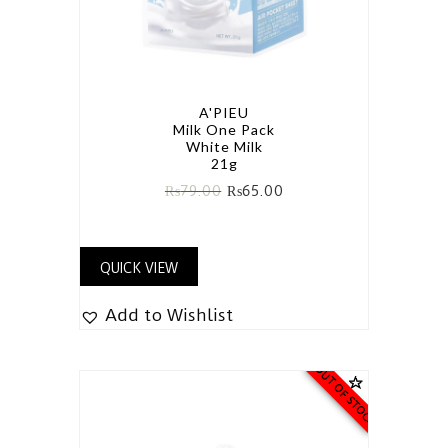
A'PIEU
Milk One Pack
White Milk
21g
₨
79.00
₨
65.00
QUICK VIEW
Add to Wishlist
OUT OF STOCK