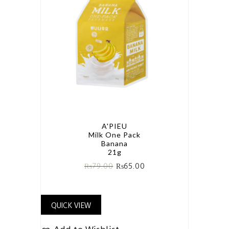
A'PIEU
Milk One Pack
Banana
21g
₨
79.00
₨
65.00
QUICK VIEW