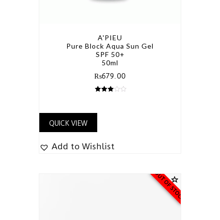
A'PIEU
Pure Block Aqua Sun Gel
SPF 50+
50ml
₨
679.00
3.00
out of 5
QUICK VIEW
Add to Wishlist
OUT OF STOCK