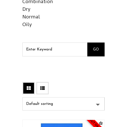
Combination
Dry
Normal
Oily
OUT OF STOCK