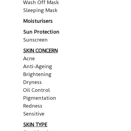
Wash Off Mask
Sleeping Mask
Moisturisers
Sun Protection
Sunscreen
SKIN CONCERN
Acne
Anti-Ageing
Brightening
Dryness
Oil Control
Pigmentation
Redness
Sensitive
SKIN TYPE