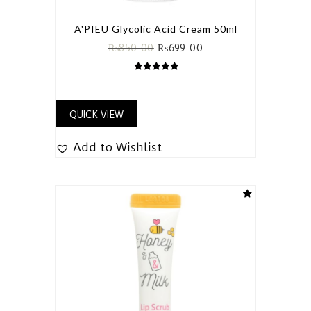
A'PIEU Glycolic Acid Cream 50ml
₨
850.00
₨
699.00
5.00
out of 5
QUICK VIEW
Add to Wishlist