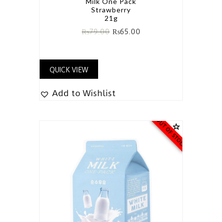
Milk One Pack
Strawberry
21g
₨
79.00
₨
65.00
QUICK VIEW
Add to Wishlist
OUT OF STOCK