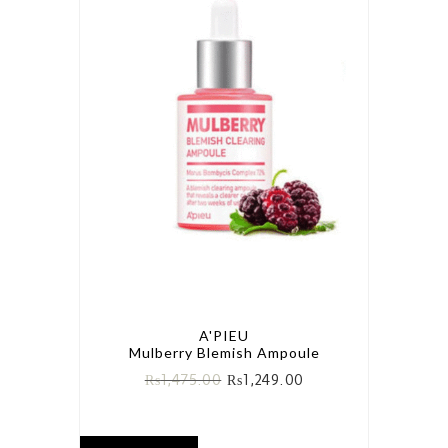
A'PIEU
Mulberry Blemish Ampoule
₨
1,475.00
₨
1,249.00