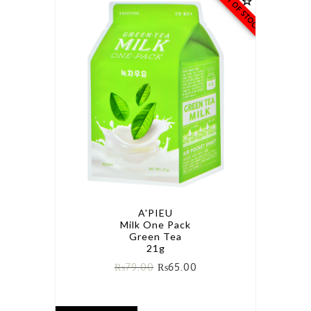
OUT OF STOCK
A'PIEU
Milk One Pack
Green Tea
21g
₨
79.00
₨
65.00