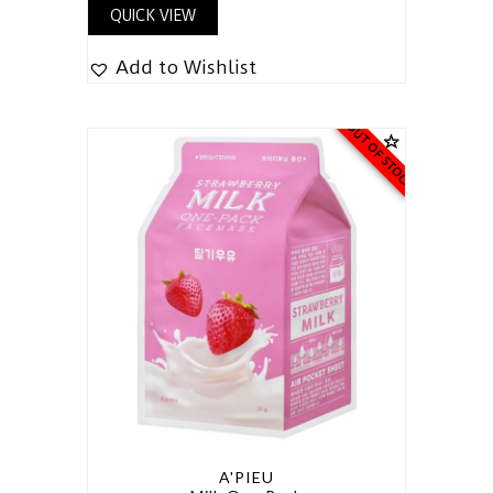
QUICK VIEW
Add to Wishlist
OUT OF STOCK
A'PIEU