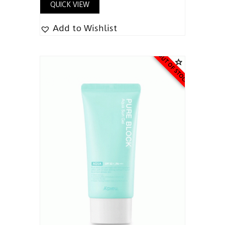
QUICK VIEW
Add to Wishlist
OUT OF STOCK