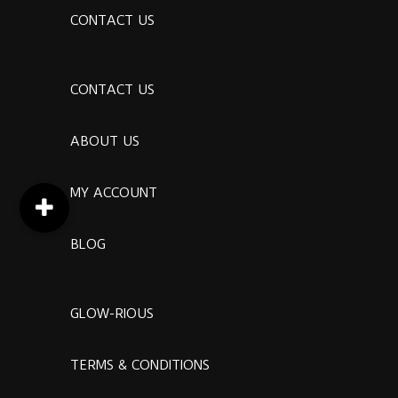
CONTACT US
CONTACT US
ABOUT US
MY ACCOUNT
BLOG
GLOW-RIOUS
TERMS & CONDITIONS