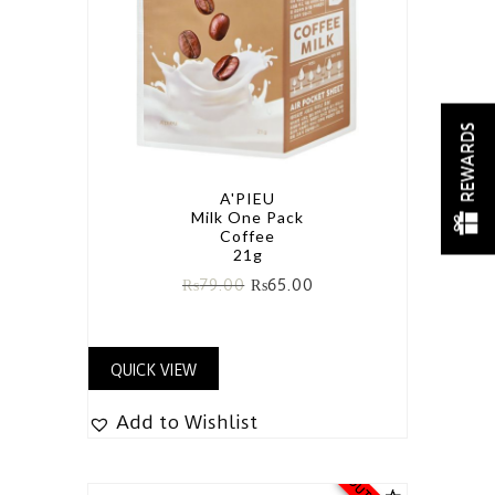
REWARDS
A'PIEU
Milk One Pack
Coffee
21g
₨
79.00
₨
65.00
QUICK VIEW
Add to Wishlist