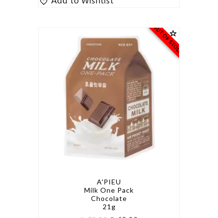
Add to Wishlist
OUT OF STOCK
A'PIEU
Milk One Pack
Chocolate
21g