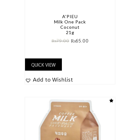
A'PIEU
Milk One Pack
Coconut
21g
₨
79.00
₨
65.00
QUICK VIEW
Add to Wishlist