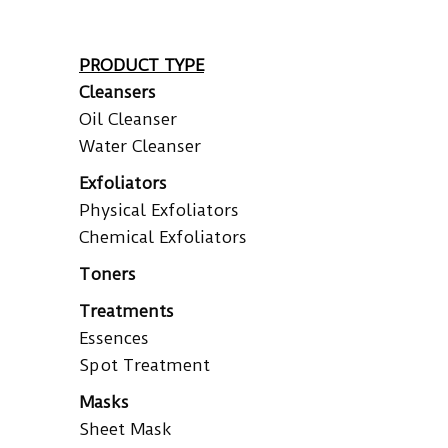
PRODUCT TYPE
Cleansers
Oil Cleanser
Water Cleanser
Exfoliators
Physical Exfoliators
Chemical Exfoliators
Toners
Treatments
Essences
Spot Treatment
Masks
Sheet Mask