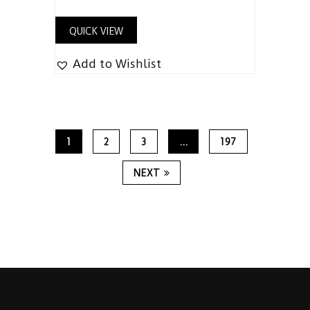
out of 5
QUICK VIEW
Add to Wishlist
1
2
3
…
197
NEXT