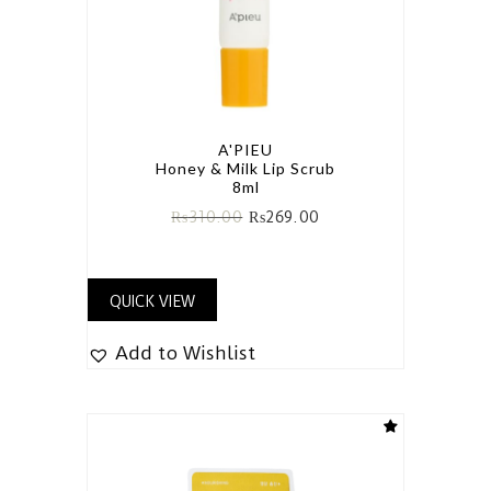
A'PIEU
Honey & Milk Lip Scrub
8ml
₨
310.00
₨
269.00
QUICK VIEW
Add to Wishlist