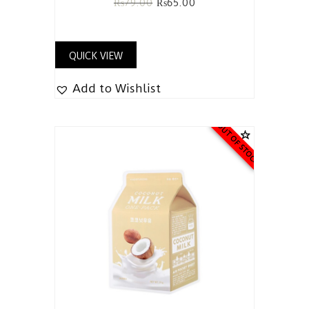
₨
79.00
₨
65.00
QUICK VIEW
Add to Wishlist
OUT OF STOCK