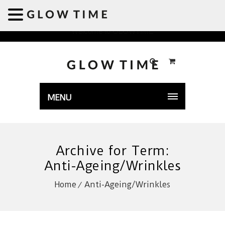
Welcome to GLOWTIME
MENU
Archive for Term:
Anti-Ageing/Wrinkles
Home
Anti-Ageing/Wrinkles