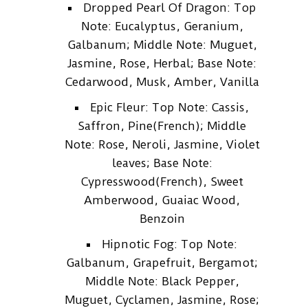
Dropped Pearl Of Dragon: Top
Note: Eucalyptus, Geranium,
Galbanum; Middle Note: Muguet,
Jasmine, Rose, Herbal; Base Note:
Cedarwood, Musk, Amber, Vanilla
Epic Fleur: Top Note: Cassis,
Saffron, Pine(French); Middle
Note: Rose, Neroli, Jasmine, Violet
leaves; Base Note:
Cypresswood(French), Sweet
Amberwood, Guaiac Wood,
Benzoin
Hipnotic Fog: Top Note:
Galbanum, Grapefruit, Bergamot;
Middle Note: Black Pepper,
Muguet, Cyclamen, Jasmine, Rose;