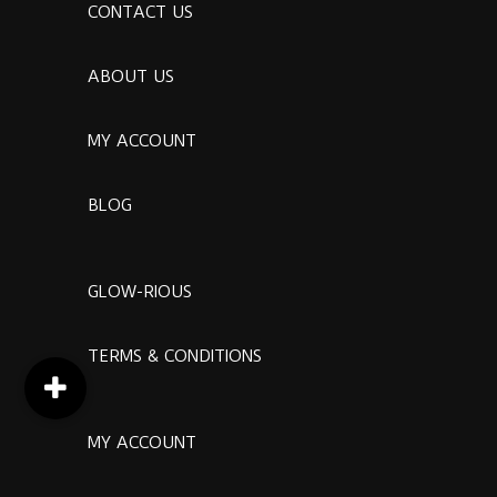
CONTACT US
ABOUT US
MY ACCOUNT
BLOG
GLOW-RIOUS
TERMS & CONDITIONS
MY ACCOUNT