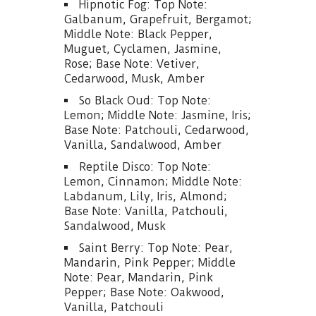
Hipnotic Fog: Top Note:
Galbanum, Grapefruit, Bergamot;
Middle Note: Black Pepper,
Muguet, Cyclamen, Jasmine,
Rose; Base Note: Vetiver,
Cedarwood, Musk, Amber
So Black Oud: Top Note:
Lemon; Middle Note: Jasmine, Iris;
Base Note: Patchouli, Cedarwood,
Vanilla, Sandalwood, Amber
Reptile Disco: Top Note:
Lemon, Cinnamon; Middle Note:
Labdanum, Lily, Iris, Almond;
Base Note: Vanilla, Patchouli,
Sandalwood, Musk
Saint Berry: Top Note: Pear,
Mandarin, Pink Pepper; Middle
Note: Pear, Mandarin, Pink
Pepper; Base Note: Oakwood,
Vanilla, Patchouli