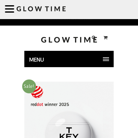
Welcome to GLOWTIME
MENU
Sale!