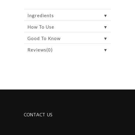
▼
Ingredients
▼
How To Use
▼
Good To Know
▼
Reviews(0)
CONTACT US