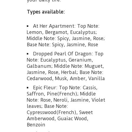
Types available:
At Her Apartment: Top Note:
Lemon, Bergamot, Eucalyptus;
Middle Note: Spicy, Jasmine, Rose;
Base Note: Spicy, Jasmine, Rose
Dropped Pearl Of Dragon: Top
Note: Eucalyptus, Geranium,
Galbanum; Middle Note: Muguet,
Jasmine, Rose, Herbal; Base Note:
Cedarwood, Musk, Amber, Vanilla
Epic Fleur: Top Note: Cassis,
Saffron, Pine(French); Middle
Note: Rose, Neroli, Jasmine, Violet
leaves; Base Note:
Cypresswood(French), Sweet
Amberwood, Guaiac Wood,
Benzoin