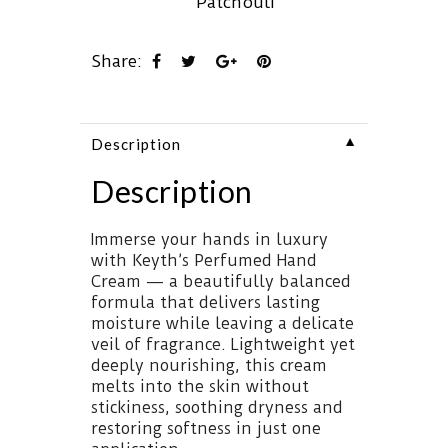
Patchouli
Share:
▼
Description
Description
Immerse your hands in luxury
with Keyth’s Perfumed Hand
Cream — a beautifully balanced
formula that delivers lasting
moisture while leaving a delicate
veil of fragrance. Lightweight yet
deeply nourishing, this cream
melts into the skin without
stickiness, soothing dryness and
restoring softness in just one