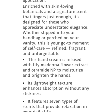
application.
Enriched with skin-loving
botanicals and a signature scent
that lingers just enough, it’s
designed for those who
appreciate understated elegance.
Whether slipped into your
handbag or perched on your
vanity, this is your go-to moment
of self-care — refined, fragrant,
and unforgettable.
This hand cream is infused
with lily madonna flower extract
and ceramide NP to moisturize
and brighten the hands.
Its lightweight texture
enhances absorption without any
stickiness.
It features seven types of
scents that provide relaxation in
your daily life.