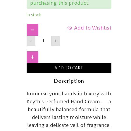
purchasing this product.
In stock
Add to Wishlist
KEYTHPerfumed
-
+
Hand
CreamSilent70ml
quantity
+
ADD TO CART
Description
Immerse your hands in luxury with
Keyth’s Perfumed Hand Cream — a
beautifully balanced formula that
delivers lasting moisture while
leaving a delicate veil of fragrance.