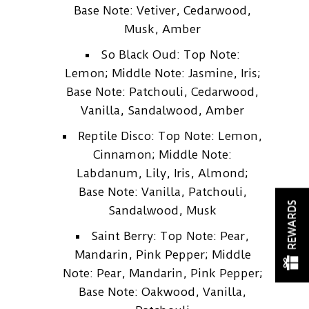
Base Note: Vetiver, Cedarwood,
Musk, Amber
So Black Oud: Top Note:
Lemon; Middle Note: Jasmine, Iris;
Base Note: Patchouli, Cedarwood,
Vanilla, Sandalwood, Amber
Reptile Disco: Top Note: Lemon,
Cinnamon; Middle Note:
Labdanum, Lily, Iris, Almond;
Base Note: Vanilla, Patchouli,
REWARDS
Sandalwood, Musk
Saint Berry: Top Note: Pear,
Mandarin, Pink Pepper; Middle
Note: Pear, Mandarin, Pink Pepper;
Base Note: Oakwood, Vanilla,