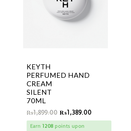
KEYTH
PERFUMED HAND
CREAM
SILENT
70ML
₨
1,899.00
₨
1,389.00
Earn
1208
points upon