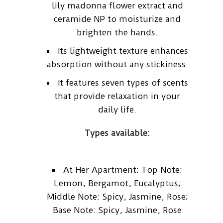
lily madonna flower extract and
ceramide NP to moisturize and
brighten the hands.
Its lightweight texture enhances
absorption without any stickiness.
It features seven types of scents
that provide relaxation in your
daily life.
Types available:
At Her Apartment: Top Note:
Lemon, Bergamot, Eucalyptus;
Middle Note: Spicy, Jasmine, Rose;
Base Note: Spicy, Jasmine, Rose