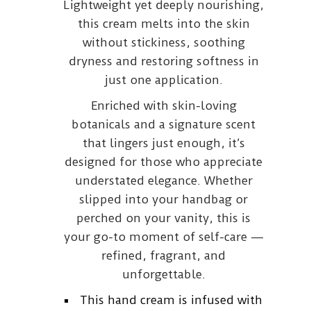
Lightweight yet deeply nourishing,
this cream melts into the skin
without stickiness, soothing
dryness and restoring softness in
just one application.
Enriched with skin-loving
botanicals and a signature scent
that lingers just enough, it’s
designed for those who appreciate
understated elegance. Whether
slipped into your handbag or
perched on your vanity, this is
your go-to moment of self-care —
refined, fragrant, and
unforgettable.
This hand cream is infused with