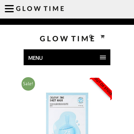
Welcome to GLOWTIME
MENU
OUT OF STOCK
Sale!