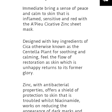
Immediate bring a sense of peace
and calm to skin that is
inflamed, sensitive and red with
the A’Pieu Cicative Zinc sheet
mask.
Designed with key ingredients of
Cica otherwise known as the
Centella Plant for soothing and
calming, feel the flow of
restoration as skin which is
unhappy returns to its former
glory.
Zinc, with antibacterial
properties, offers a shield of
protection to skin that is
troubled whilst Niacinamide,
works on reducing the
appearance of dark marks and