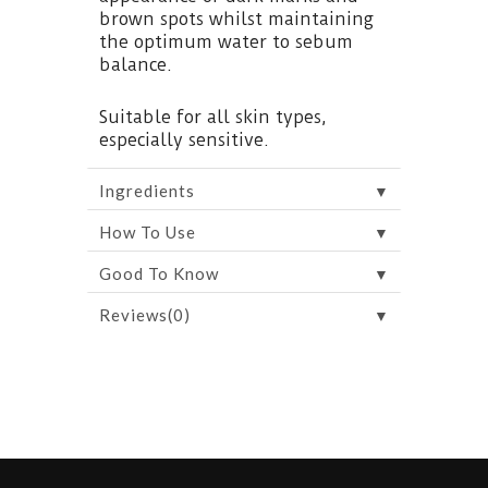
brown spots whilst maintaining
the optimum water to sebum
balance.
Suitable for all skin types,
especially sensitive.
▼
Ingredients
▼
How To Use
▼
Good To Know
▼
Reviews(0)