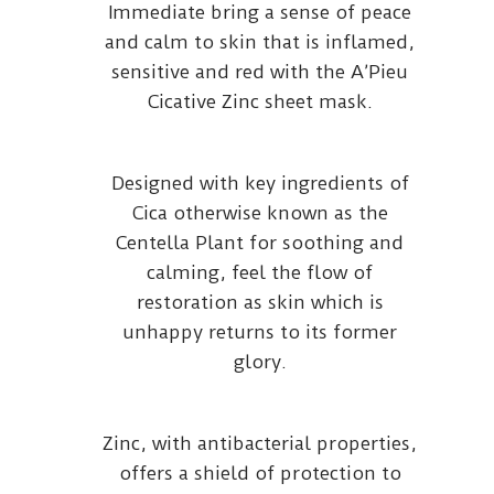
Immediate bring a sense of peace
and calm to skin that is inflamed,
sensitive and red with the A’Pieu
Cicative Zinc sheet mask.
Designed with key ingredients of
Cica otherwise known as the
Centella Plant for soothing and
calming, feel the flow of
restoration as skin which is
unhappy returns to its former
glory.
Zinc, with antibacterial properties,
offers a shield of protection to