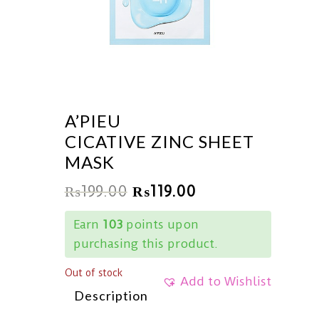
A’PIEU
CICATIVE ZINC SHEET
MASK
₨
199.00
₨
119.00
Earn
103
points upon
purchasing this product.
Out of stock
Add to Wishlist
Description