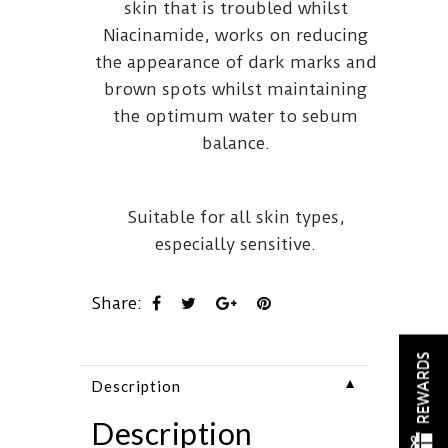
skin that is troubled whilst
Niacinamide, works on reducing
the appearance of dark marks and
brown spots whilst maintaining
the optimum water to sebum
balance.
Suitable for all skin types,
especially sensitive.
Share:
REWARDS
▼
Description
Description