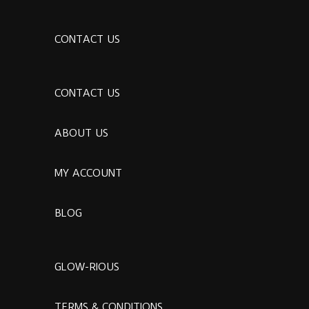
CONTACT US
CONTACT US
ABOUT US
MY ACCOUNT
BLOG
GLOW-RIOUS
TERMS & CONDITIONS