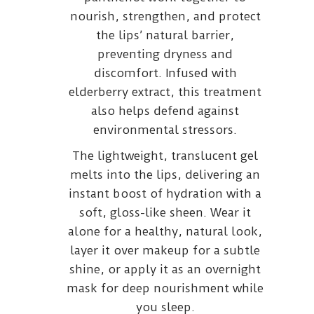
nourish, strengthen, and protect
the lips’ natural barrier,
preventing dryness and
discomfort. Infused with
elderberry extract, this treatment
also helps defend against
environmental stressors.
The lightweight, translucent gel
melts into the lips, delivering an
instant boost of hydration with a
soft, gloss-like sheen. Wear it
alone for a healthy, natural look,
layer it over makeup for a subtle
shine, or apply it as an overnight
mask for deep nourishment while
you sleep.