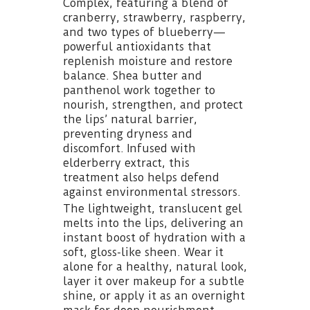
Complex, featuring a blend of
cranberry, strawberry, raspberry,
and two types of blueberry—
powerful antioxidants that
replenish moisture and restore
balance. Shea butter and
panthenol work together to
nourish, strengthen, and protect
the lips’ natural barrier,
preventing dryness and
discomfort. Infused with
elderberry extract, this
treatment also helps defend
against environmental stressors.
The lightweight, translucent gel
melts into the lips, delivering an
instant boost of hydration with a
soft, gloss-like sheen. Wear it
alone for a healthy, natural look,
layer it over makeup for a subtle
shine, or apply it as an overnight