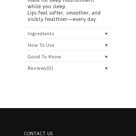
mask for deep nourishment
while you sleep.
Lips feel softer, smoother, and
visibly healthier—every day.
▼
Ingredients
▼
How To Use
▼
Good To Know
▼
Reviews(0)
CONTACT US