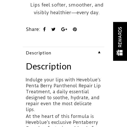
Lips feel softer, smoother, and
visibly healthier—every day.
Share:
REWARDS
▼
Description
Description
Indulge your lips with Heveblue’s
Penta Berry Panthenol Repair Lip
Treatment, a daily essential
designed to soothe, hydrate, and
repair even the most delicate
lips.
At the heart of this formula is
Heveblue’s exclusive Pentaberry