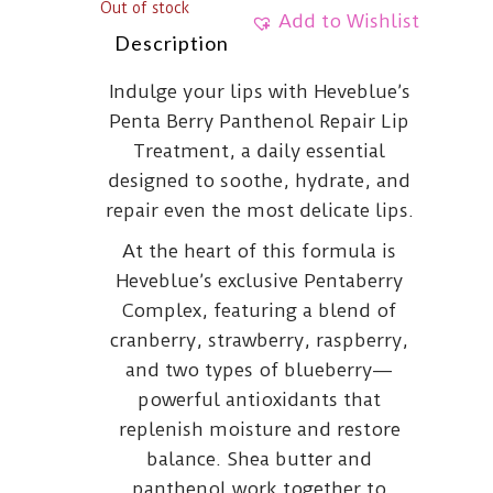
Out of stock
Add to Wishlist
Description
Indulge your lips with Heveblue’s
Penta Berry Panthenol Repair Lip
Treatment, a daily essential
designed to soothe, hydrate, and
repair even the most delicate lips.
At the heart of this formula is
Heveblue’s exclusive Pentaberry
Complex, featuring a blend of
cranberry, strawberry, raspberry,
and two types of blueberry—
powerful antioxidants that
replenish moisture and restore
balance. Shea butter and
panthenol work together to