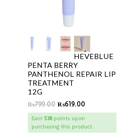
HEVEBLUE
PENTA BERRY
PANTHENOL REPAIR LIP
TREATMENT
12G
₨
799.00
₨
619.00
Earn
538
points upon
purchasing this product.