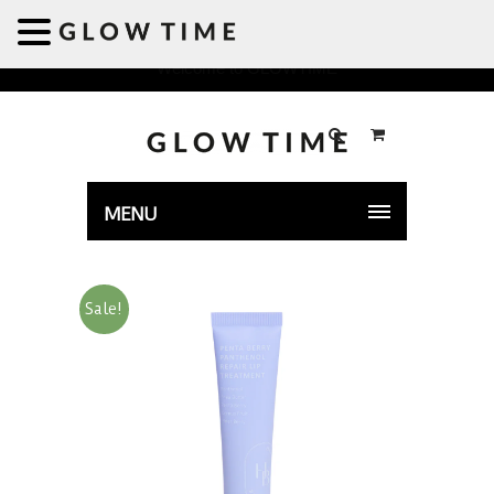
Welcome to GLOWTIME
MENU
Sale!