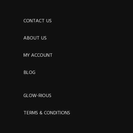
CONTACT US
ABOUT US
MY ACCOUNT
BLOG
GLOW-RIOUS
TERMS & CONDITIONS