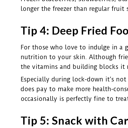
longer the freezer than regular fruit 
Tip 4: Deep Fried Foo
For those who love to indulge in a go
nutrition to your skin. Although fri
the vitamins and building blocks it
Especially during lock-down it’s not
does pay to make more health-consci
occasionally is perfectly fine to tr
Tip 5: Snack with Ca