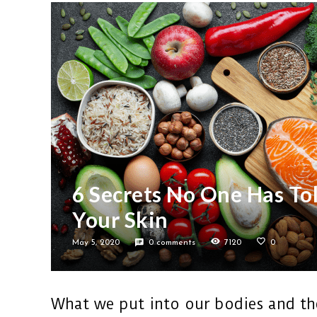
6 Secrets No One Has To
Your Skin
May 5, 2020
0 comments
7120
0
What we put into our bodies and the