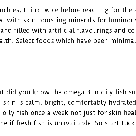
unchies, think twice before reaching for the
d with skin boosting minerals for luminous
nd filled with artificial flavourings and co
ealth. Select foods which have been minimal
ut did you know the omega 3 in oily fish s
, skin is calm, bright, comfortably hydrate
ily fish once a week not just for skin heal
ine if fresh fish is unavailable. So start tu