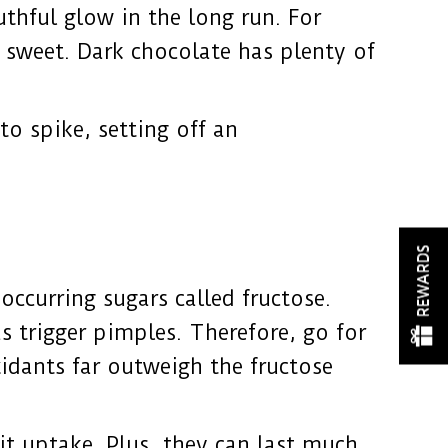
thful glow in the long run. For
g sweet. Dark chocolate has plenty of
to spike, setting off an
REWARDS
occurring sugars called fructose.
s trigger pimples. Therefore, go for
idants far outweigh the fructose
it uptake. Plus, they can last much