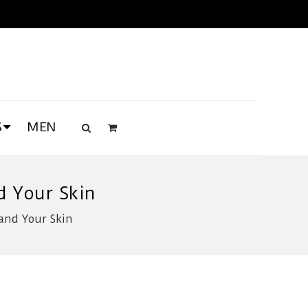
S
MEN
d Your Skin
and Your Skin