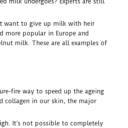
ed milk undergoes? Experts are still
’t want to give up milk with heir
and more popular in Europe and
lnut milk. These are all examples of
ure-fire way to speed up the ageing
d collagen in our skin, the major
igh. It’s not possible to completely