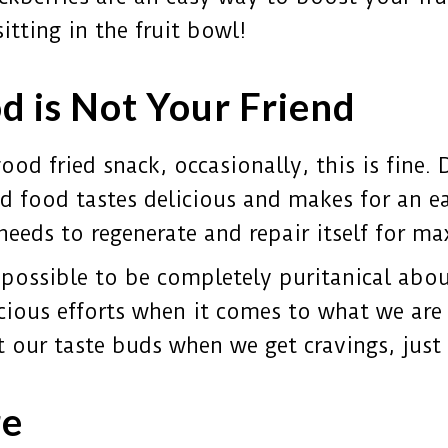
sitting in the fruit bowl!
d is Not Your Friend
od fried snack, occasionally, this is fine. Da
ed food tastes delicious and makes for an ea
 needs to regenerate and repair itself for 
 possible to be completely puritanical abou
ous efforts when it comes to what we are 
eat our taste buds when we get cravings, jus
re