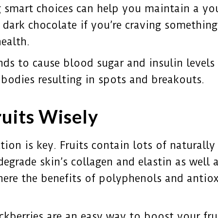
 smart choices can help you maintain a you
f dark chocolate if you’re craving somethin
ealth.
nds to cause blood sugar and insulin levels 
bodies resulting in spots and breakouts.
ruits Wisely
ion is key. Fruits contain lots of naturally 
degrade skin’s collagen and elastin as well a
here the benefits of polyphenols and antiox
ackberries are an easy way to boost your fru