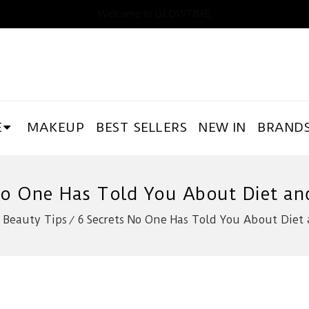
Welcome to GLOWTIME
E
MAKEUP
BEST SELLERS
NEW IN
BRAND
No One Has Told You About Diet an
Beauty Tips
6 Secrets No One Has Told You About Diet 