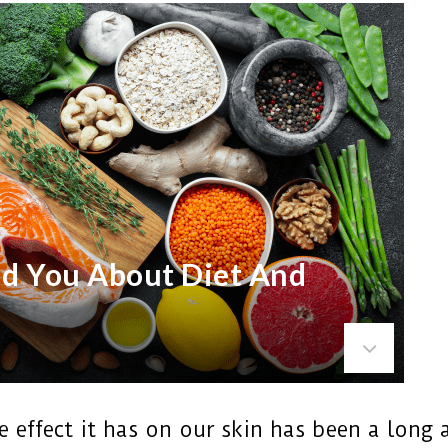
ld You About Diet And
 effect it has on our skin has been a long