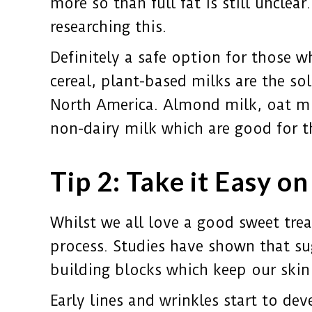
more so than full fat is still uncle
researching this.
Definitely a safe option for those w
cereal, plant-based milks are the s
North America. Almond milk, oat mil
non-dairy milk which are good for t
Tip 2: Take it Easy o
Whilst we all love a good sweet trea
process. Studies have shown that su
building blocks which keep our skin
Early lines and wrinkles start to de