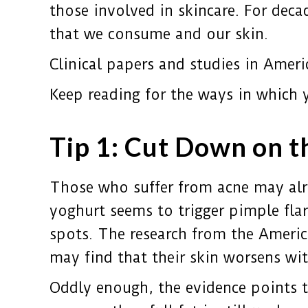
those involved in skincare. For deca
that we consume and our skin.
Clinical papers and studies in Ameri
Keep reading for the ways in which 
Tip 1: Cut Down on t
Those who suffer from acne may alre
yoghurt seems to trigger pimple fla
spots. The research from the Ameri
may find that their skin worsens wi
Oddly enough, the evidence points 