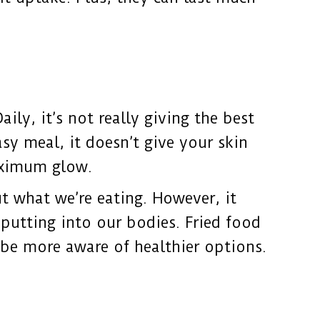
ily, it’s not really giving the best
sy meal, it doesn’t give your skin
maximum glow.
t what we’re eating. However, it
putting into our bodies. Fried food
t be more aware of healthier options.