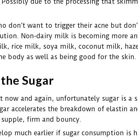
ar. Possibly due to the processing that skimm
ho don’t want to trigger their acne but don
olution. Non-dairy milk is becoming more 
k, rice milk, soya milk, coconut milk, haze
he body as well as being good for the skin.
n the Sugar
t now and again, unfortunately sugar is a s
gar accelerates the breakdown of elastin an
 supple, firm and bouncy.
velop much earlier if sugar consumption is h