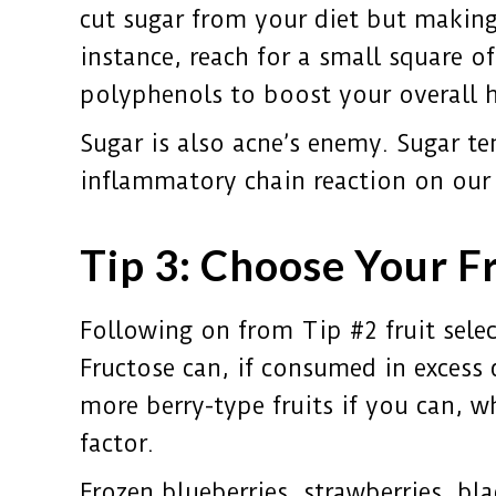
cut sugar from your diet but making
instance, reach for a small square o
polyphenols to boost your overall h
Sugar is also acne’s enemy. Sugar te
inflammatory chain reaction on our 
Tip 3: Choose Your F
Following on from Tip #2 fruit select
Fructose can, if consumed in excess 
more berry-type fruits if you can, w
factor.
Frozen blueberries, strawberries, bl