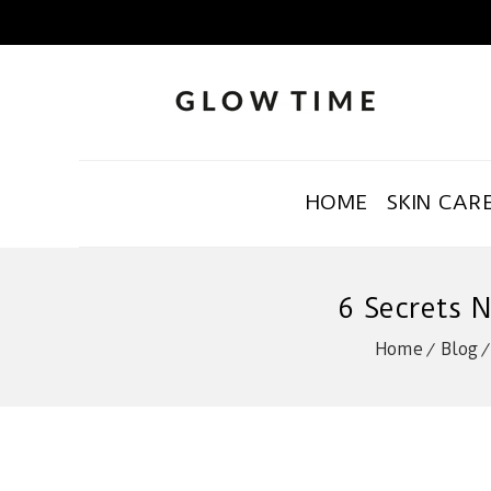
HOME
SKIN CAR
6 Secrets 
Home
Blog