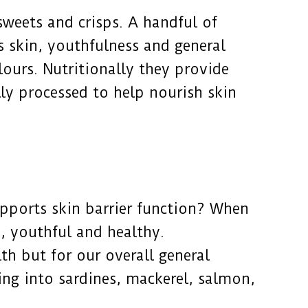
 sweets and crisps. A handful of
 skin, youthfulness and general
lours. Nutritionally they provide
ly processed to help nourish skin
upports skin barrier function? When
d, youthful and healthy.
th but for our overall general
cking into sardines, mackerel, salmon,