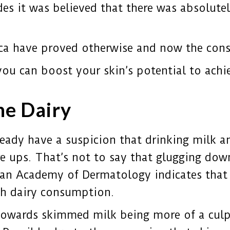
des it was believed
that there was absolute
ca have proved otherwise and now the consen
you can boost your skin’s potential to ach
he Dairy
ady have a suspicion that drinking milk an
re ups. That’s not to say that glugging dow
can Academy of Dermatology indicates that
th dairy consumption.
towards skimmed milk being more of a culp