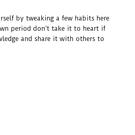
self by tweaking a few habits here
n period don’t take it to heart if
wledge and share it with others to