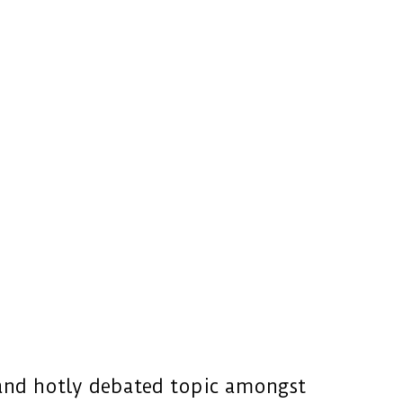
 and hotly debated topic amongst