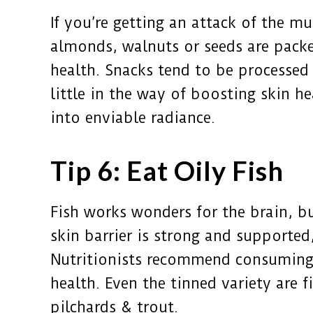
If you’re getting an attack of the m
almonds, walnuts or seeds are packe
health. Snacks tend to be processed a
little in the way of boosting skin h
into enviable radiance.
Tip 6: Eat Oily Fish
Fish works wonders for the brain, b
skin barrier is strong and supported
Nutritionists recommend consuming o
health. Even the tinned variety are f
pilchards & trout.