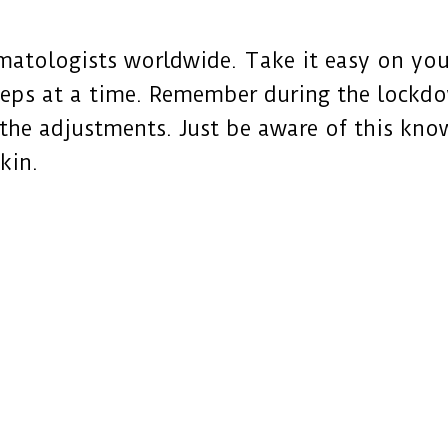
atologists worldwide. Take it easy on your
teps at a time. Remember during the lockdow
l the adjustments. Just be aware of this kno
kin.