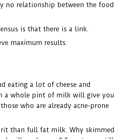
ly no relationship between the food
sus is that there is a link.
ieve maximum results.
d eating a lot of cheese and
n a whole pint of milk will give you
 those who are already acne-prone
rit than full fat milk. Why skimmed