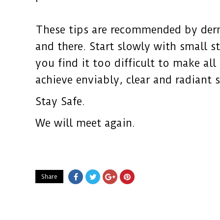
These tips are recommended by derm
and there. Start slowly with small s
you find it too difficult to make al
achieve enviably, clear and radiant s
Stay Safe.
We will meet again.
Share