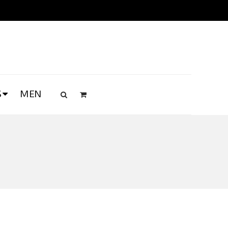
S
MEN
s