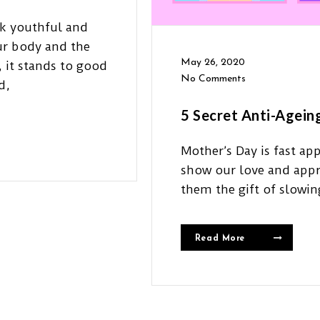
ok youthful and
our body and the
May 26, 2020
 it stands to good
No Comments
d,
5 Secret Anti-Agein
Mother’s Day is fast ap
show our love and appr
them the gift of slowi
Read More