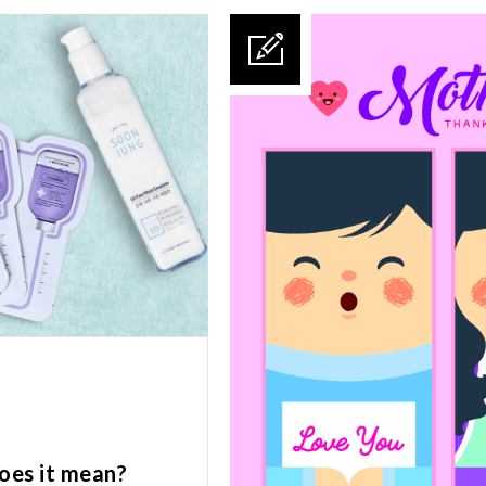
oes it mean?