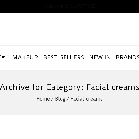
Welcome to GLOWTIME
E
MAKEUP
BEST SELLERS
NEW IN
BRAND
Archive for Category: Facial cream
Home
Blog
Facial creams