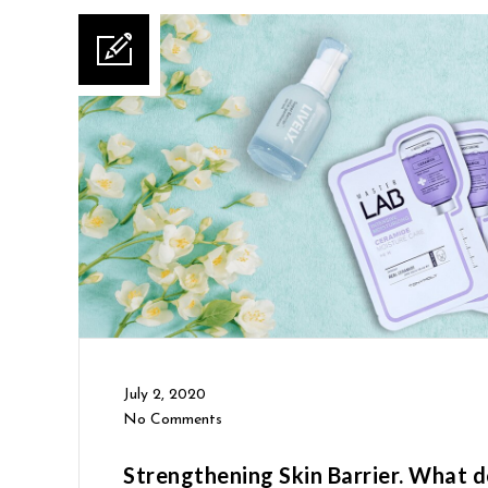
July 2, 2020
No Comments
Strengthening Skin Barrier. What d