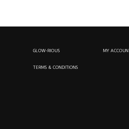
GLOW-RIOUS
MY ACCOUN
TERMS & CONDITIONS