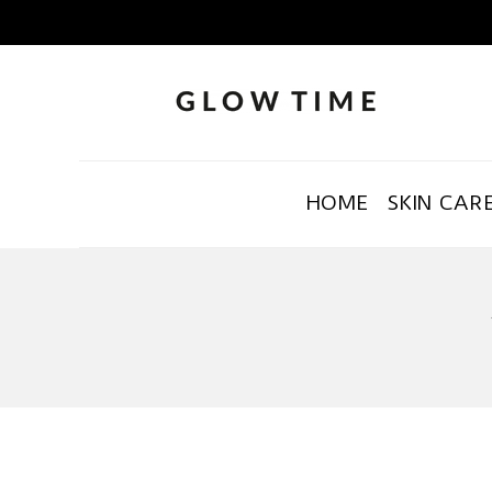
HOME
SKIN CAR