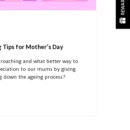
REWARDS
g Tips for Mother’s Day
proaching and what better way to
eciation to our mums by giving
ng down the ageing process?