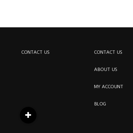
CONTACT US
CONTACT US
ABOUT US
MY ACCOUNT
BLOG