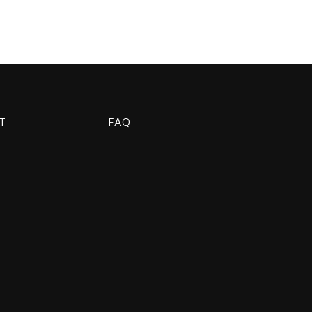
T
FAQ