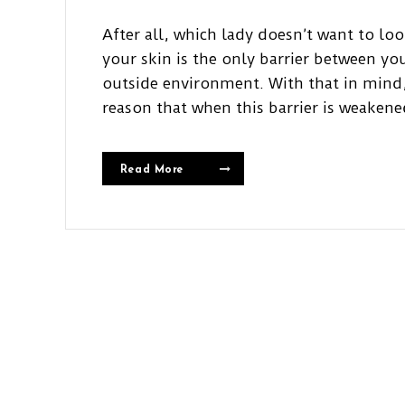
After all, which lady doesn’t want to lo
your skin is the only barrier between y
outside environment. With that in mind,
reason that when this barrier is weakene
Read More