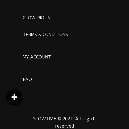
GLOW-RIOUS
TERMS & CONDITIONS
MY ACCOUNT
FAQ
GLOWTIME © 2021. All rights
reserved