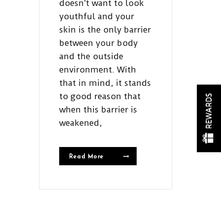
doesn’t want to look
youthful and your
skin is the only barrier
between your body
and the outside
environment. With
that in mind, it stands
to good reason that
REWARDS
when this barrier is
weakened,
Read More