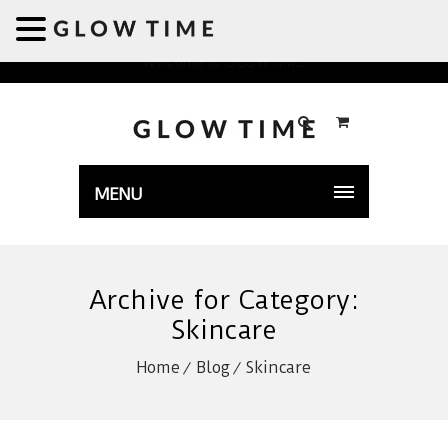
Welcome to GLOWTIME
MENU
Archive for Category:
Skincare
Home
Blog
Skincare