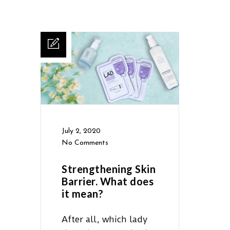
July 2, 2020
No Comments
Strengthening Skin
Barrier. What does
it mean?
After all, which lady