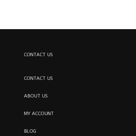
CONTACT US
CONTACT US
ABOUT US
MY ACCOUNT
BLOG