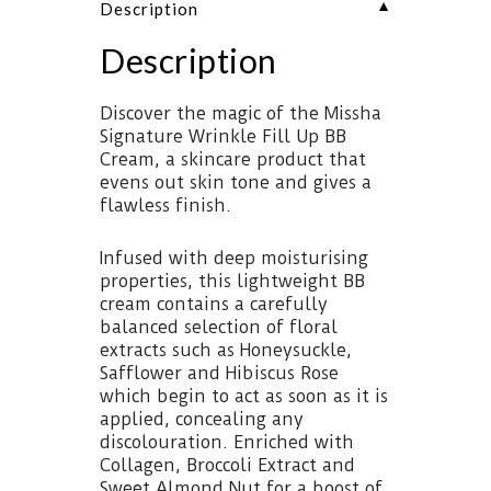
▼
Description
Description
Discover the magic of the Missha
Signature Wrinkle Fill Up BB
Cream, a skincare product that
evens out skin tone and gives a
flawless finish.
Infused with deep moisturising
properties, this lightweight BB
cream contains a carefully
balanced selection of floral
extracts such as Honeysuckle,
Safflower and Hibiscus Rose
which begin to act as soon as it is
applied, concealing any
discolouration. Enriched with
Collagen, Broccoli Extract and
Sweet Almond Nut for a boost of