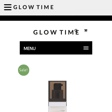
Welcome to GLOWTIME
MENU
Sale!