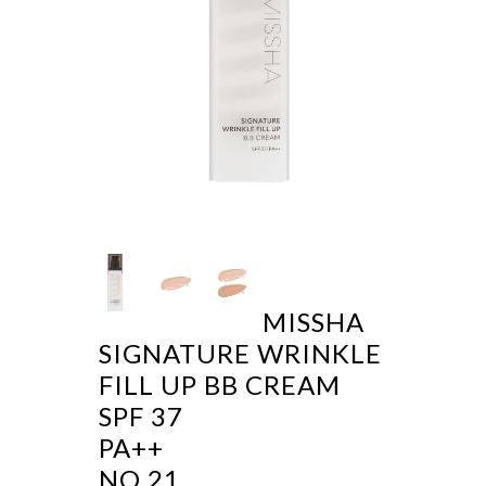
MISSHA
SIGNATURE WRINKLE
FILL UP BB CREAM
SPF 37
PA++
NO 21