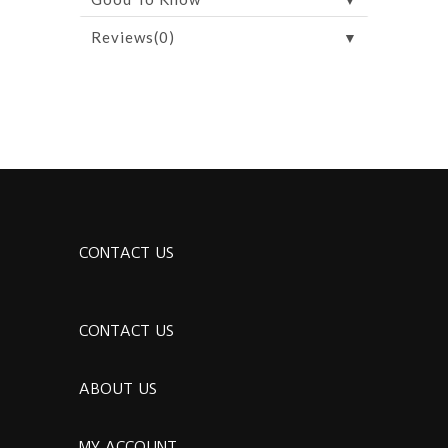
▼
Reviews(0)
CONTACT US
CONTACT US
ABOUT US
MY ACCOUNT