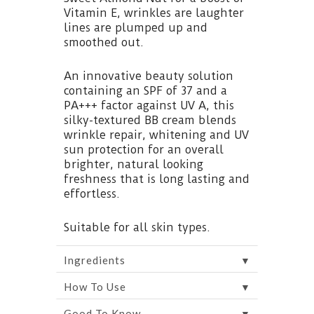
Vitamin E, wrinkles are laughter
lines are plumped up and
smoothed out.
An innovative beauty solution
containing an SPF of 37 and a
PA+++ factor against UV A, this
silky-textured BB cream blends
wrinkle repair, whitening and UV
sun protection for an overall
brighter, natural looking
freshness that is long lasting and
effortless.
Suitable for all skin types.
▼
Ingredients
▼
How To Use
▼
Good To Know