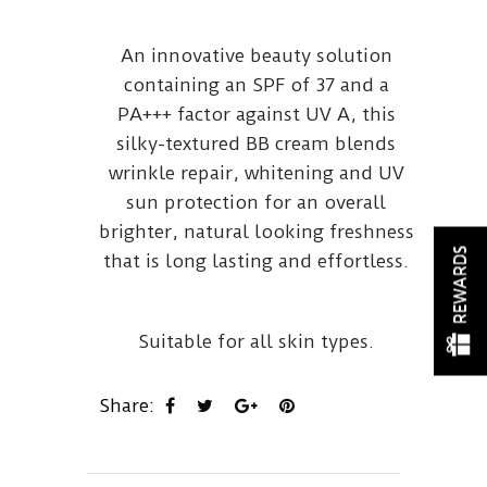
An innovative beauty solution
containing an SPF of 37 and a
PA+++ factor against UV A, this
silky-textured BB cream blends
wrinkle repair, whitening and UV
sun protection for an overall
brighter, natural looking freshness
REWARDS
that is long lasting and effortless.
Suitable for all skin types.
Share: