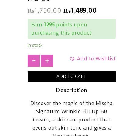
₨
1,750.00
₨
1,489.00
Earn
1295
points upon
purchasing this product.
In stock
Add to Wishlist
+
ADD TO CART
Description
Discover the magic of the Missha
Signature Wrinkle Fill Up BB
Cream, a skincare product that
evens out skin tone and gives a