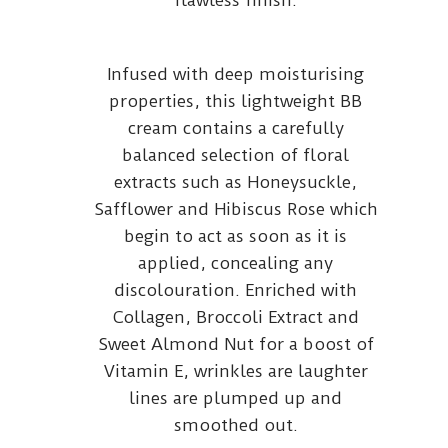
flawless finish.
Infused with deep moisturising
properties, this lightweight BB
cream contains a carefully
balanced selection of floral
extracts such as Honeysuckle,
Safflower and Hibiscus Rose which
begin to act as soon as it is
applied, concealing any
discolouration. Enriched with
Collagen, Broccoli Extract and
Sweet Almond Nut for a boost of
Vitamin E, wrinkles are laughter
lines are plumped up and
smoothed out.