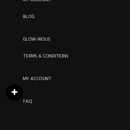
BLOG
GLOW-RIOUS
TERMS & CONDITIONS
MY ACCOUNT
FAQ