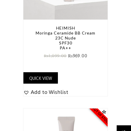
HEIMISH
Moringa Ceramide BB Cream
23C Nude
SPF30
PA++
₨
1,099.00
₨
969.00
QUICK VIEW
Add to Wishlist
OUT OF STOCK