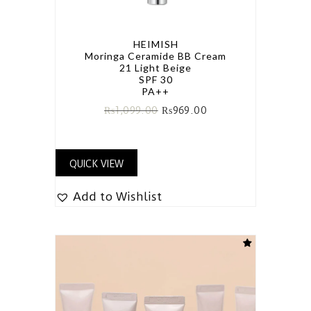
HEIMISH
Moringa Ceramide BB Cream
21 Light Beige
SPF 30
PA++
₨
1,099.00
₨
969.00
QUICK VIEW
Add to Wishlist