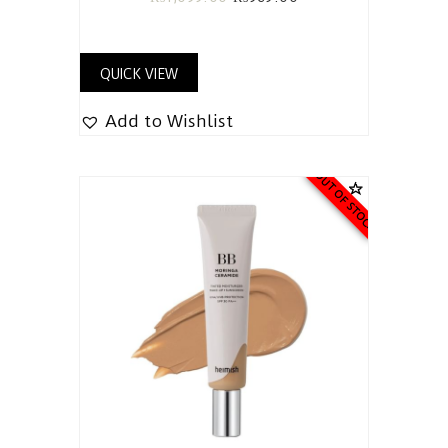
QUICK VIEW
Add to Wishlist
OUT OF STOCK