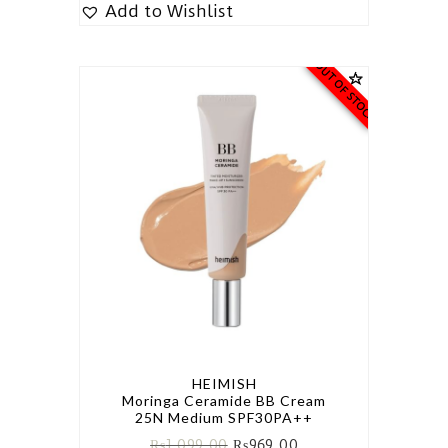
Add to Wishlist
OUT OF STOCK
HEIMISH
Moringa Ceramide BB Cream
25N Medium SPF30PA++
₨
1,099.00
₨
969.00