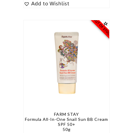
Add to Wishlist
OUT OF STOCK
FARM STAY
Formula All-In-One Snail Sun BB Cream
SPF 50+
50g