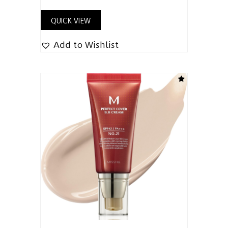
QUICK VIEW
Add to Wishlist