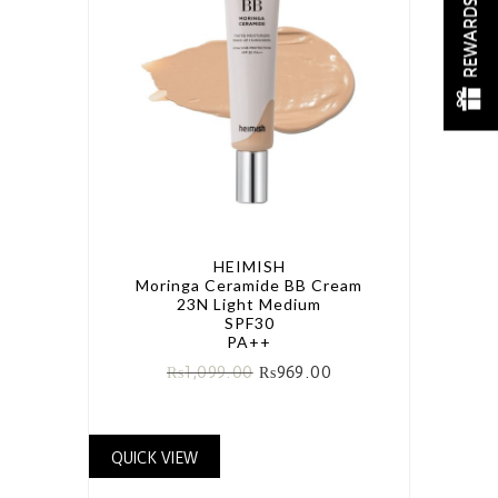
REWARDS
HEIMISH
Moringa Ceramide BB Cream
23N Light Medium
SPF30
PA++
₨
1,099.00
₨
969.00
QUICK VIEW