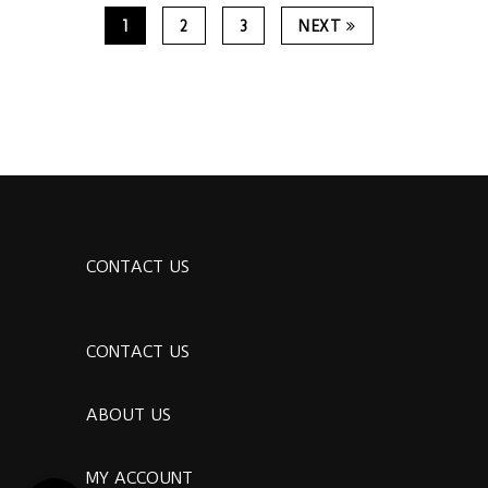
1
2
3
NEXT
CONTACT US
CONTACT US
ABOUT US
MY ACCOUNT