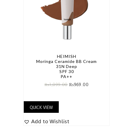
HEIMISH
Moringa Ceramide BB Cream
31N Deep
SPF 30
PA++
₨
1,099.00
₨
969.00
QUICK VIEW
Add to Wishlist