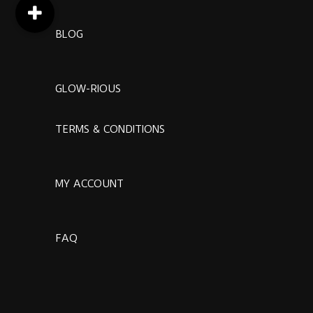
BLOG
GLOW-RIOUS
TERMS & CONDITIONS
MY ACCOUNT
FAQ