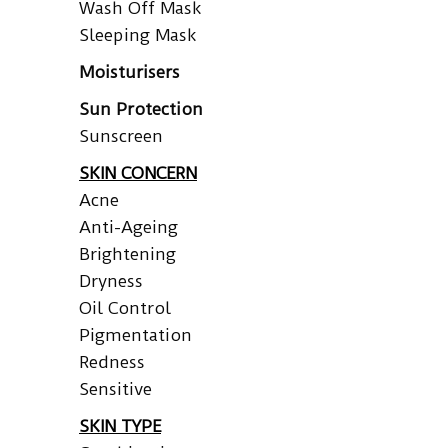
Wash Off Mask
Sleeping Mask
Moisturisers
Sun Protection
Sunscreen
SKIN CONCERN
Acne
Anti-Ageing
Brightening
Dryness
Oil Control
Pigmentation
Redness
Sensitive
SKIN TYPE