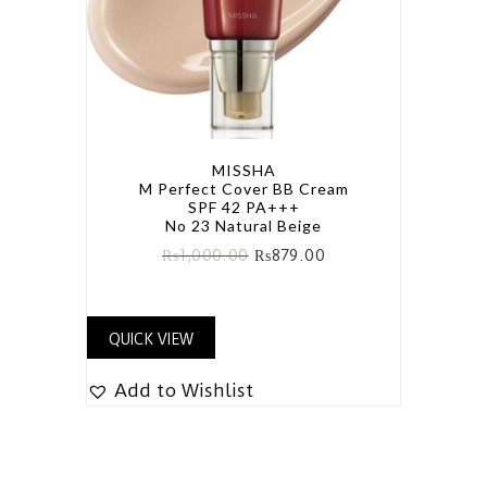
MISSHA
M Perfect Cover BB Cream
SPF 42 PA+++
No 23 Natural Beige
₨
1,000.00
₨
879.00
QUICK VIEW
Add to Wishlist