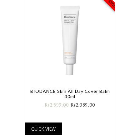
BIODANCE Skin All Day Cover Balm
30ml
₨
2,699.00
₨
2,089.00
QUICK VIEW