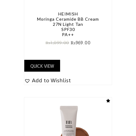
HEIMISH
Moringa Ceramide BB Cream
27N Light Tan
SPF30
PA++
₨
1,099.00
₨
969.00
QUICK VIEW
Add to Wishlist