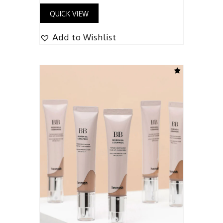
QUICK VIEW
Add to Wishlist