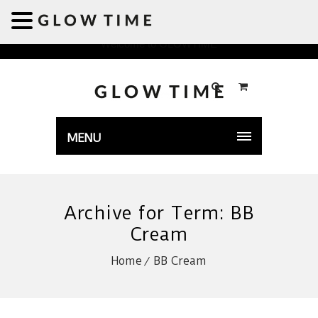
Welcome to GLOWTIME
MENU
Archive for Term: BB
Cream
Home
BB Cream