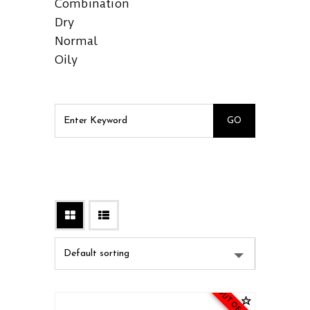
Combination
Dry
Normal
Oily
OUT OF STOCK