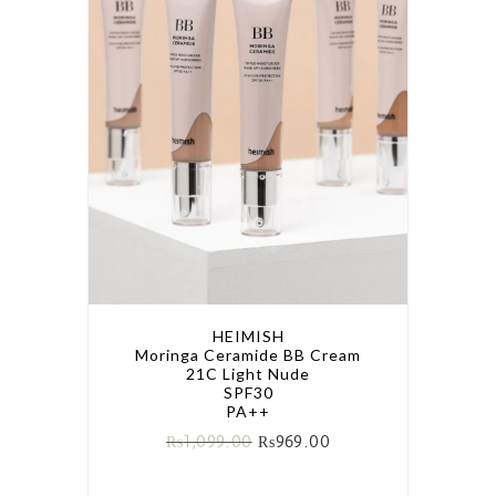
HEIMISH
Moringa Ceramide BB Cream
21C Light Nude
SPF30
PA++
₨
1,099.00
₨
969.00