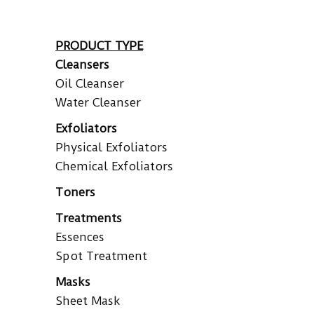
PRODUCT TYPE
Cleansers
Oil Cleanser
Water Cleanser
Exfoliators
Physical Exfoliators
Chemical Exfoliators
Toners
Treatments
Essences
Spot Treatment
Masks
Sheet Mask