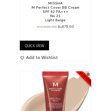
MISSHA
M Perfect Cover BB Cream
SPF 42 PA+++
No 21
Light Beige
₨
1,000.00
₨
879.00
QUICK VIEW
Add to Wishlist
OUT OF STOCK