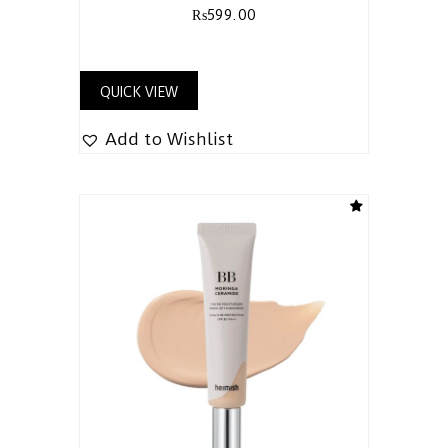
₨
599.00
QUICK VIEW
Add to Wishlist