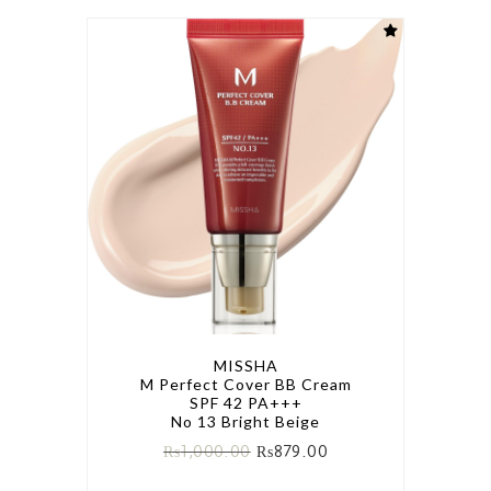
MISSHA
M Perfect Cover BB Cream
SPF 42 PA+++
No 13 Bright Beige
₨
1,000.00
₨
879.00