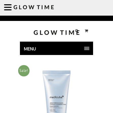
Welcome to GLOWTIME
MENU
Sale!