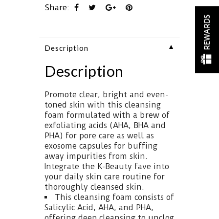
Share:
REWARDS
▼
Description
Description
Promote clear, bright and even-
toned skin with this cleansing
foam formulated with a brew of
exfoliating acids (AHA, BHA and
PHA) for pore care as well as
exosome capsules for buffing
away impurities from skin.
Integrate the K-Beauty fave into
your daily skin care routine for
thoroughly cleansed skin.
This cleansing foam consists of
Salicylic Acid, AHA, and PHA,
offering deep cleansing to unclog