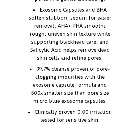
Exosome Capsules and BHA
soften stubborn sebum for easier
removal, AHA+ PHA smooths
rough, uneven skin texture while
supporting blackhead care, and
Salicylic Acid helps remove dead
skin cells and refine pores.
99.7% cleanse proven of pore-
clogging impurities with the
exosome capsule formula and
500x smaller size than pore size
micro blue exosome capsules.
Clinically proven 0.00 irritation
tested for sensitive skin.