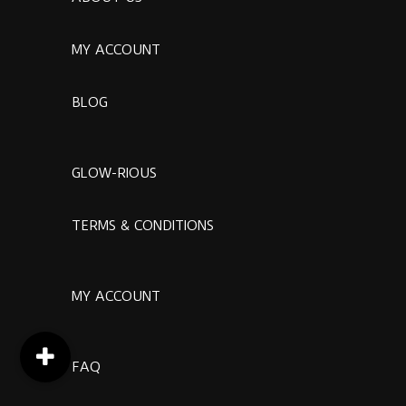
MY ACCOUNT
BLOG
GLOW-RIOUS
TERMS & CONDITIONS
MY ACCOUNT
FAQ