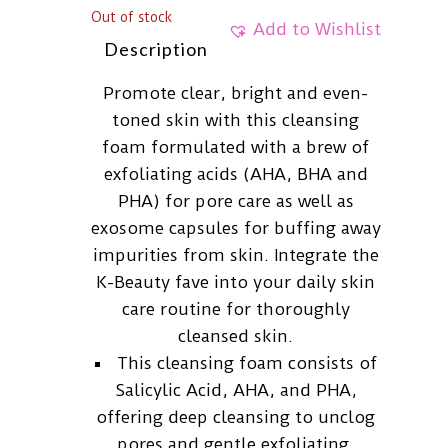
Out of stock
Add to Wishlist
Description
Promote clear, bright and even-
toned skin with this cleansing
foam formulated with a brew of
exfoliating acids (AHA, BHA and
PHA) for pore care as well as
exosome capsules for buffing away
impurities from skin. Integrate the
K-Beauty fave into your daily skin
care routine for thoroughly
cleansed skin.
This cleansing foam consists of
Salicylic Acid, AHA, and PHA,
offering deep cleansing to unclog
pores and gentle exfoliating.