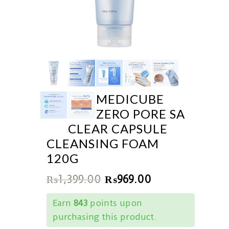
MEDICUBE
ZERO PORE SA
CLEAR CAPSULE
CLEANSING FOAM
120G
₨
1,399.00
₨
969.00
Earn
843
points upon
purchasing this product.