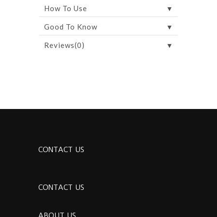
▼
How To Use
▼
Good To Know
▼
Reviews(0)
CONTACT US
CONTACT US
ABOUT US