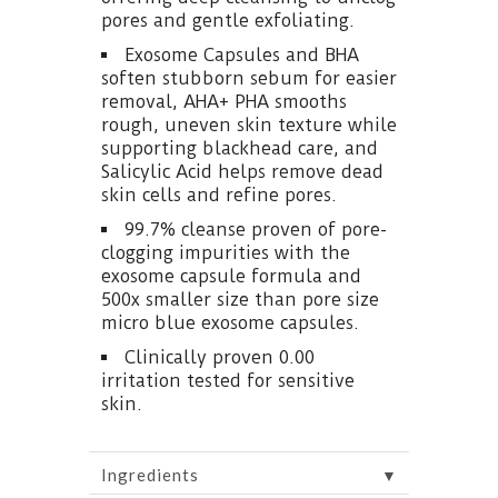
pores and gentle exfoliating.
Exosome Capsules and BHA
soften stubborn sebum for easier
removal, AHA+ PHA smooths
rough, uneven skin texture while
supporting blackhead care, and
Salicylic Acid helps remove dead
skin cells and refine pores.
99.7% cleanse proven of pore-
clogging impurities with the
exosome capsule formula and
500x smaller size than pore size
micro blue exosome capsules.
Clinically proven 0.00
irritation tested for sensitive
skin.
▼
Ingredients