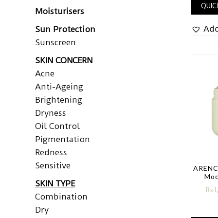
QUIC
Moisturisers
Add
Sun Protection
Sunscreen
SKIN CONCERN
Acne
Anti-Ageing
Brightening
Dryness
Oil Control
Pigmentation
Redness
Sensitive
ARENCI
Moc
SKIN TYPE
₨
1
Combination
Dry