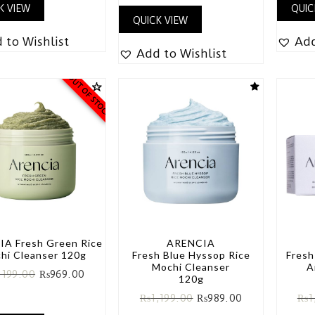
K VIEW
QUIC
QUICK VIEW
 to Wishlist
Add
Add to Wishlist
OUT OF STOCK
A Fresh Green Rice
ARENCIA
hi Cleanser 120g
Fresh Blue Hyssop Rice
Fresh
Mochi Cleanser
A
,199.00
₨
969.00
120g
₨
1,199.00
₨
989.00
₨
1