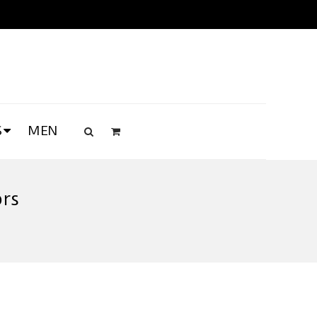
S
MEN
ors