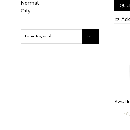
Normal
QUIC
Oily
Add
Royal 
₨
1