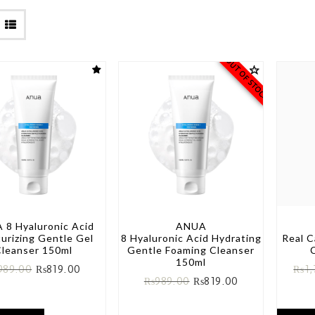
OUT OF STOCK
 8 Hyaluronic Acid
ANUA
urizing Gentle Gel
8 Hyaluronic Acid Hydrating
Real 
leanser 150ml
Gentle Foaming Cleanser
150ml
989.00
₨
819.00
₨
1
₨
989.00
₨
819.00