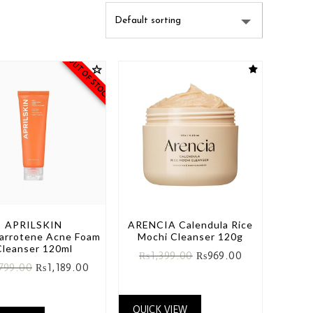
OUT OF STOCK
APRILSKIN
ARENCIA Calendula Rice
Carrotene Acne Foam
Mochi Cleanser 120g
Cleanser 120ml
₨
1,399.00
₨
969.00
,799.00
₨
1,189.00
QUICK VIEW