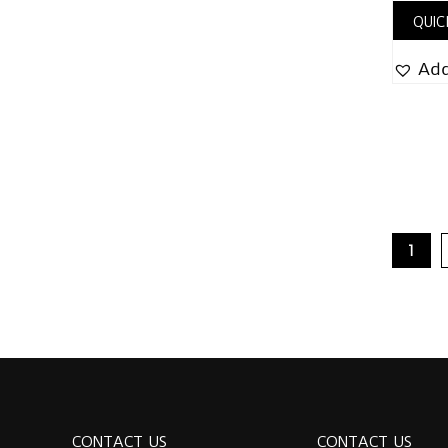
QUIC
Add
1
CONTACT US
CONTACT US