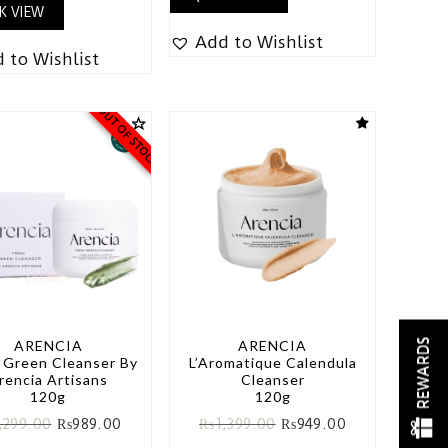
K VIEW
Add to Wishlist
 to Wishlist
OUT OF STOCK
REWARDS
ARENCIA
ARENCIA
 Green Cleanser By
L’Aromatique Calendula
rencia Artisans
Cleanser
120g
120g
,299.00
₨
989.00
₨
1,399.00
₨
949.00