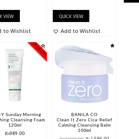
K VIEW
QUICK VIEW
 to Wishlist
Add to Wishlist
OUT OF STOCK
-Y Sunday Morning
BANILA CO
hing Cleansing Foam
Clean It Zero Cica-Relief
120ml
Calming Cleansing Balm
100ml
₨
989.00
₨
2,099.00
₨
1,589.00