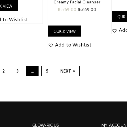
Creamy Facial Cleanser
K VIEW
₨
769.00
₨
669.00
QUIC
 to Wishlist
Add
QUICK VIEW
Add to Wishlist
2
3
…
5
NEXT
GLOW-RIOUS
MY ACCOUN