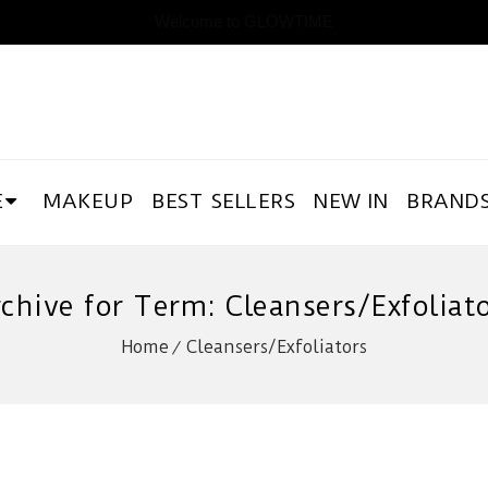
Welcome to GLOWTIME
E
MAKEUP
BEST SELLERS
NEW IN
BRAND
chive for Term: Cleansers/Exfoliat
Home
Cleansers/Exfoliators