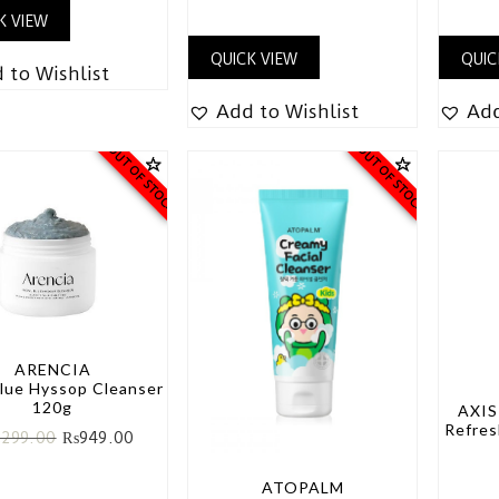
K VIEW
QUICK VIEW
QUIC
 to Wishlist
Add to Wishlist
Add
OUT OF STOCK
OUT OF STOCK
ARENCIA
Blue Hyssop Cleanser
120g
AXIS
Refres
,299.00
₨
949.00
ATOPALM