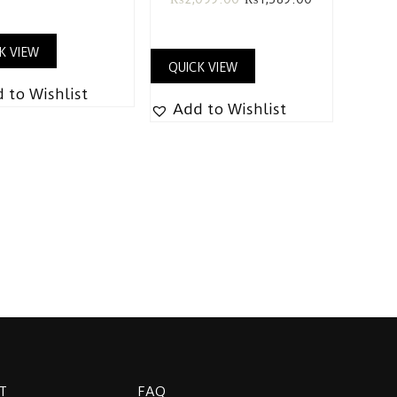
K VIEW
QUICK VIEW
 to Wishlist
Add to Wishlist
T
FAQ