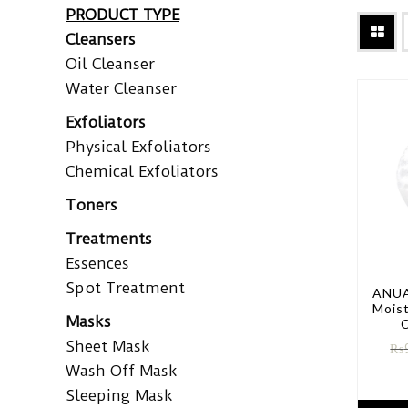
PRODUCT TYPE
Cleansers
Oil Cleanser
Water Cleanser
Exfoliators
Physical Exfoliators
Chemical Exfoliators
Toners
Treatments
Essences
Spot Treatment
ANUA
Moist
Masks
C
Sheet Mask
₨
Wash Off Mask
Sleeping Mask