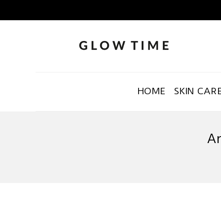
HOME
SKIN CAR
Ar