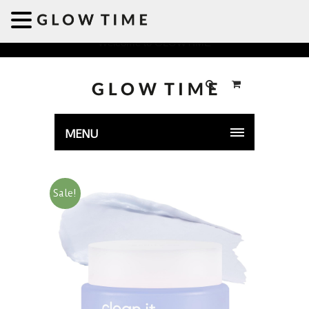
Welcome to GLOWTIME
MENU
Sale!