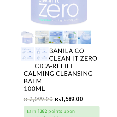
BANILA CO
CLEAN IT ZERO
CICA-RELIEF
CALMING CLEANSING
BALM
100ML
₨
2,099.00
₨
1,589.00
Earn
1382
points upon