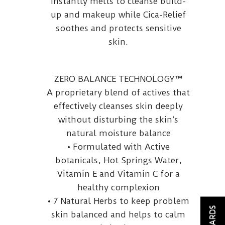
instantly melts to cleanse build-
up and makeup while Cica-Relief
soothes and protects sensitive
skin.
ZERO BALANCE TECHNOLOGY™
A proprietary blend of actives that
effectively cleanses skin deeply
without disturbing the skin’s
natural moisture balance
• Formulated with Active
botanicals, Hot Springs Water,
Vitamin E and Vitamin C for a
healthy complexion
• 7 Natural Herbs to keep problem
REWARDS
skin balanced and helps to calm