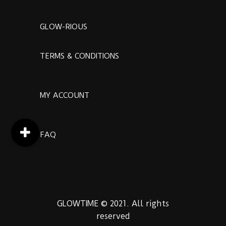
GLOW-RIOUS
TERMS & CONDITIONS
MY ACCOUNT
FAQ
GLOWTIME © 2021. All rights
reserved