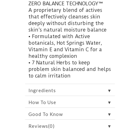
ZERO BALANCE TECHNOLOGY™
A proprietary blend of actives
that effectively cleanses skin
deeply without disturbing the
skin’s natural moisture balance
• Formulated with Active
botanicals, Hot Springs Water,
Vitamin E and Vitamin C for a
healthy complexion
• 7 Natural Herbs to keep
problem skin balanced and helps
to calm irritation
▼
Ingredients
▼
How To Use
▼
Good To Know
▼
Reviews(0)