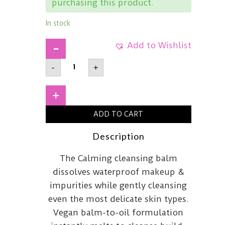
purchasing this product.
In stock
Add to Wishlist
BANILA
-
+
COClean
It
Zero
Cica-
+
Relief
Calming
ADD TO CART
Cleansing
Balm100ml
quantity
Description
The Calming cleansing balm
dissolves waterproof makeup &
impurities while gently cleansing
even the most delicate skin types.
Vegan balm-to-oil formulation