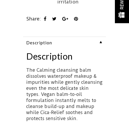
irritation
Share:
▼
Description
Description
The Calming cleansing balm
dissolves waterproof makeup &
impurities while gently cleansing
even the most delicate skin
types. Vegan balm-to-oil
formulation instantly melts to
cleanse build-up and makeup
while Cica-Relief soothes and
protects sensitive skin.