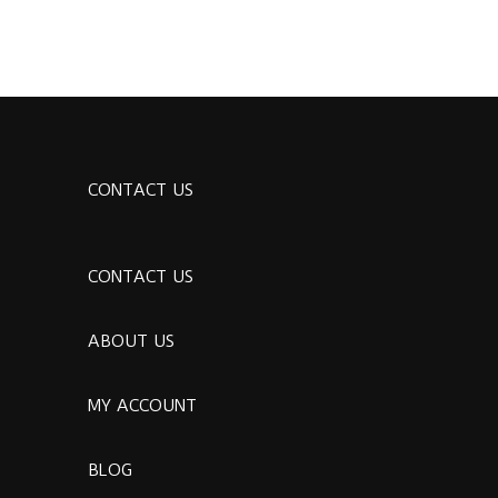
CONTACT US
CONTACT US
ABOUT US
MY ACCOUNT
BLOG