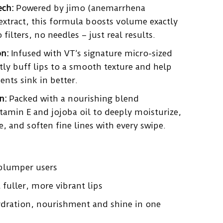
ech:
Powered by jimo (anemarrhena
extract, this formula boosts volume exactly
filters, no needles – just real results.
on:
Infused with VT’s signature micro-sized
ly buff lips to a smooth texture and help
nts sink in better.
n:
Packed with a nourishing blend
itamin E and jojoba oil to deeply moisturize,
 and soften fine lines with every swipe.
 plumper users
fuller, more vibrant lips
dration, nourishment and shine in one