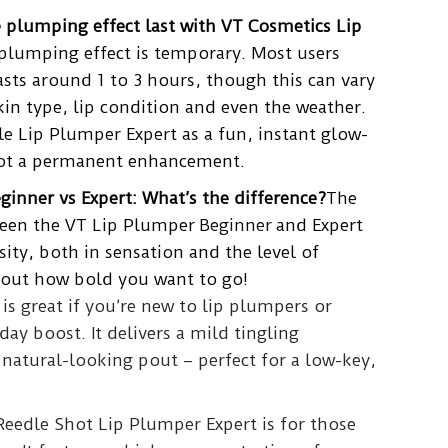
 plumping effect last with VT Cosmetics Lip
plumping effect is temporary. Most users
lasts around 1 to 3 hours, though this can vary
in type, lip condition and even the weather.
e Lip Plumper Expert as a fun, instant glow-
not a permanent enhancement.
inner vs Expert: What’s the difference?
The
ween the VT Lip Plumper
Beginner
and Expert
ity, both in sensation and the level of
about how bold you want to go!
is great if you’re new to lip plumpers or
day boost. It delivers a mild tingling
 natural-looking pout – perfect for a low-key,
 Reedle Shot Lip Plumper Expert is for those