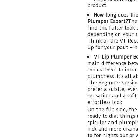
product
How long does the
Plumper Expert?
The 
find the fuller look 
depending on your sk
Think of the VT Reed
up for your pout – 
VT Lip Plumper Be
main difference be
comes down to intens
plumpness. It’s all 
The Beginner version
prefer a subtle, ever
sensation and a soft
effortless look.
On the flip side, th
ready to dial things 
spicules and plumpin
kick and more dramat
to for nights out or