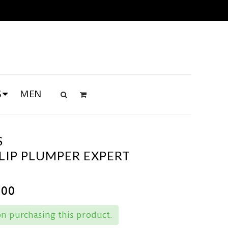
S
MEN
S
LIP PLUMPER EXPERT
.00
n purchasing this product.