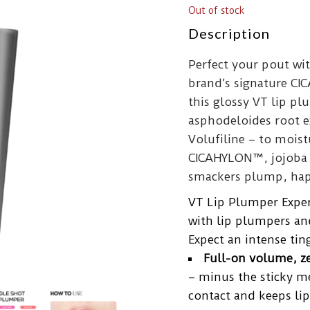
Out of stock
Description
Perfect your pout wi
brand’s signature CI
this glossy VT lip p
asphodeloides root ex
Volufiline – to moist
CICAHYLON™, jojoba o
smackers plump, hap
VT Lip Plumper Expert
with lip plumpers an
Expect an intense tin
Full-on volume, ze
– minus the sticky m
contact and keeps lip