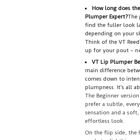
How long does the
Plumper Expert?
The 
find the fuller look 
depending on your sk
Think of the VT Reedl
up for your pout – 
VT Lip Plumper Beg
main difference bet
comes down to intens
plumpness. It’s all 
The Beginner version 
prefer a subtle, every
sensation and a soft,
effortless look.
On the flip side, the