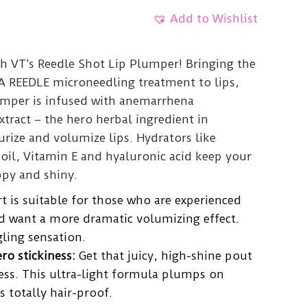
Add to Wishlist
th VT’s Reedle Shot Lip Plumper! Bringing the
CA REEDLE microneedling treatment to lips,
lumper is infused with anemarrhena
tract – the hero herbal ingredient in
urize and volumize lips. Hydrators like
il, Vitamin E and hyaluronic acid keep your
py and shiny.
 is suitable for those who are experienced
d want a more dramatic volumizing effect.
gling sensation.
ro stickiness:
Get that juicy, high-shine pout
ess. This ultra-light formula plumps on
s totally hair-proof.