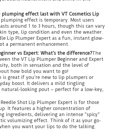
 plumping effect last with VT Cosmetics Lip
plumping effect is temporary. Most users
lasts around 1 to 3 hours, though this can vary
in type, lip condition and even the weather.
le Lip Plumper Expert as a fun, instant glow-
not a permanent enhancement.
ginner vs Expert: What’s the difference?
The
tween the VT Lip Plumper
Beginner
and Expert
ity, both in sensation and the level of
about how bold you want to go!
 is great if you’re new to lip plumpers or
yday boost. It delivers a mild tingling
, natural-looking pout – perfect for a low-key,
e Reedle Shot Lip Plumper Expert is for those
up. It features a higher concentration of
g ingredients, delivering an intense “spicy”
ic volumizing effect. Think of it as your go-
 when you want your lips to do the talking.