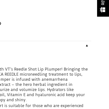
▼
th VT’s Reedle Shot Lip Plumper! Bringing the
CA REEDLE microneedling treatment to lips,
lumper is infused with anemarrhena
xtract – the hero herbal ingredient in
urize and volumize lips. Hydrators like
il, Vitamin E and hyaluronic acid keep your
py and shiny.
t is suitable for those who are experienced