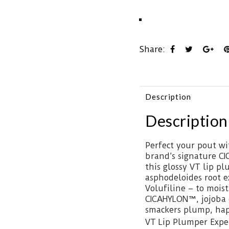
Share:
Description
Description
Perfect your pout wi
brand’s signature CI
this glossy VT lip p
asphodeloides root e
Volufiline – to moist
CICAHYLON™, jojoba o
smackers plump, hap
VT Lip Plumper Exper