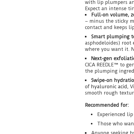
with lip plumpers a
Expect an intense ti
Full-on volume, ze
– minus the sticky m
contact and keeps lip
Smart plumping t
asphodeloides) root 
where you want it. No
Next-gen exfoliati
CICA REEDLE™ to gent
the plumping ingredi
Swipe-on hydratio
of
hyaluronic acid
, 
smooth rough texture
Recommended for:
Experienced li
Those who want 
Anyone seeking h