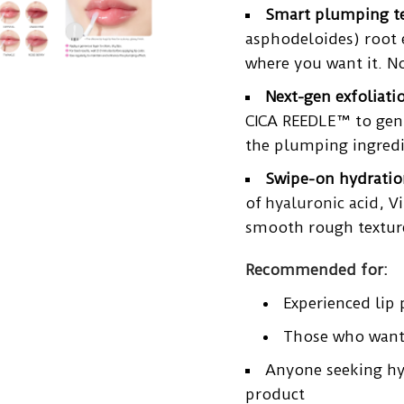
Smart plumping t
asphodeloides) root 
where you want it. No 
Next-gen exfoliati
CICA REEDLE™ to gent
the plumping ingredie
Swipe-on hydratio
of
hyaluronic acid
, V
smooth rough texture,
Recommended for:
Experienced lip
Those who want 
Anyone seeking hy
product