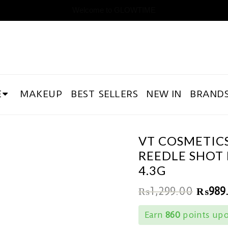
Welcome to GLOWTIME
E
MAKEUP
BEST SELLERS
NEW IN
BRAND
VT COSMETIC
REEDLE SHOT 
4.3G
₨
1,299.00
₨
989
Earn
860
points upo