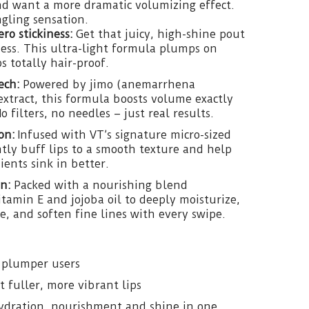
nd want a more dramatic volumizing effect.
ngling sensation.
ro stickiness:
Get that juicy, high-shine pout
ess. This ultra-light formula plumps on
s totally hair-proof.
ech:
Powered by jimo (anemarrhena
extract, this formula boosts volume exactly
 filters, no needles – just real results.
on:
Infused with VT’s signature micro-sized
ly buff lips to a smooth texture and help
ents sink in better.
n:
Packed with a nourishing blend
Vitamin E and jojoba oil to deeply moisturize,
, and soften fine lines with every swipe.
p plumper users
fuller, more vibrant lips
ydration, nourishment and shine in one