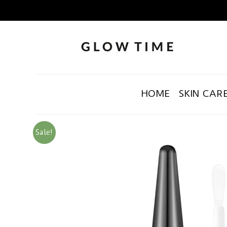
HOME
SKIN CAR
Sale!