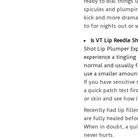
ready to dial things u
spicules and plumping
kick and more dramati
to for nights out or 
Is VT Lip Reedle S
Shot Lip Plumper Expe
experience a tingling 
normal and usually fad
use a smaller amount
If you have sensitive 
a quick patch test fir
or skin and see how it
Recently had lip filler
are fully healed befo
When in doubt, a quic
never hurts.