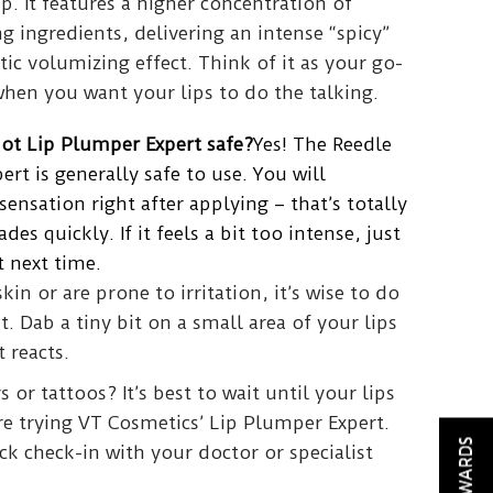
p. It features a higher concentration of
 ingredients, delivering an intense “spicy”
c volumizing effect. Think of it as your go-
when you want your lips to do the talking.
hot Lip Plumper Expert safe?
Yes! The Reedle
rt is generally safe to use. You will
sensation right after applying – that’s totally
es quickly. If it feels a bit too intense, just
 next time.
skin or are prone to irritation, it’s wise to do
st. Dab a tiny bit on a small area of your lips
 reacts.
s or tattoos? It’s best to wait until your lips
re trying VT Cosmetics’ Lip Plumper Expert.
REWARDS
k check-in with your doctor or specialist