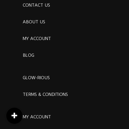
CONTACT US
ABOUT US
MY ACCOUNT
BLOG
GLOW-RIOUS
TERMS & CONDITIONS
MY ACCOUNT