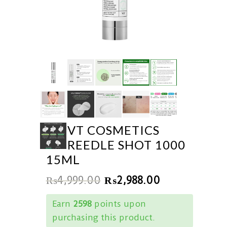
VT COSMETICS
REEDLE SHOT 1000
15ML
₨
4,999.00
₨
2,988.00
Earn
2598
points upon
purchasing this product.