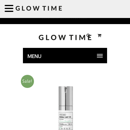
Welcome to GLOWTIME
MENU
Sale!