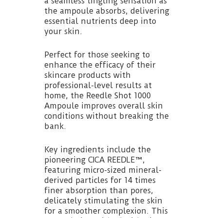
a seamless tingling sensation as
the ampoule absorbs, delivering
essential nutrients deep into
your skin.
Perfect for those seeking to
enhance the efficacy of their
skincare products with
professional-level results at
home, the Reedle Shot 1000
Ampoule improves overall skin
conditions without breaking the
bank.
Key ingredients include the
pioneering CICA REEDLE™,
featuring micro-sized mineral-
derived particles for 14 times
finer absorption than pores,
delicately stimulating the skin
for a smoother complexion. This