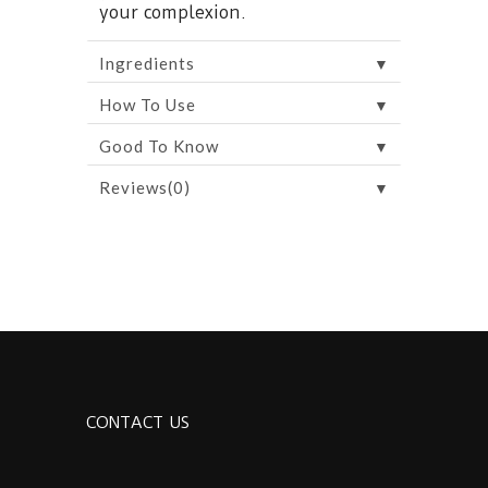
your complexion.
▼
Ingredients
▼
How To Use
▼
Good To Know
▼
Reviews(0)
CONTACT US