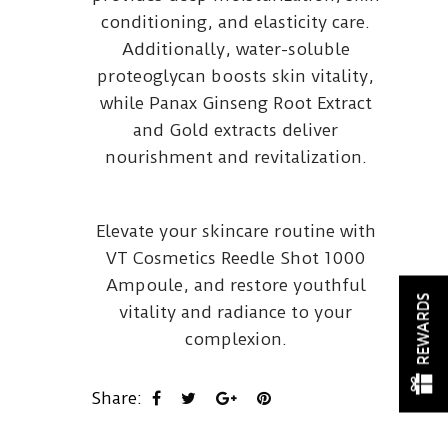
conditioning, and elasticity care.
Additionally, water-soluble
proteoglycan boosts skin vitality,
while Panax Ginseng Root Extract
and Gold extracts deliver
nourishment and revitalization.
Elevate your skincare routine with
VT Cosmetics Reedle Shot 1000
Ampoule, and restore youthful
REWARDS
vitality and radiance to your
complexion.
Share: