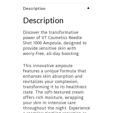
▼
Description
Description
Discover the transformative
power of VT Cosmetics Reedle
Shot 1000 Ampoule, designed to
provide sensitive skin with
worry-free, all-day boosting.
This innovative ampoule
features a unique formula that
enhances skin absorption and
revitalizes your complexion,
transforming it to its healthiest
state. The soft-textured cream
offers rich moisture, wrapping
your skin in intensive care
throughout the night. Experience