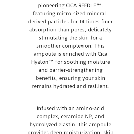
pioneering CICA REEDLE™,
featuring micro-sized mineral-
derived particles for 14 times finer
absorption than pores, delicately
stimulating the skin for a
smoother complexion. This
ampoule is enriched with Cica
Hyalon™ for soothing moisture
and barrier-strengthening
benefits, ensuring your skin
remains hydrated and resilient.
Infused with an amino-acid
complex, ceramide NP, and
hydrolyzed elastin, this ampoule
provides deep moisturization, skin