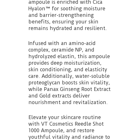
ampoule is enriched with Cica
Hyalon™ for soothing moisture
and barrier-strengthening
benefits, ensuring your skin
remains hydrated and resilient.
Infused with an amino-acid
complex, ceramide NP, and
hydrolyzed elastin, this ampoule
provides deep moisturization,
skin conditioning, and elasticity
care. Additionally, water-soluble
proteoglycan boosts skin vitality,
while Panax Ginseng Root Extract
and Gold extracts deliver
nourishment and revitalization.
Elevate your skincare routine
with VT Cosmetics Reedle Shot
1000 Ampoule, and restore
youthful vitality and radiance to