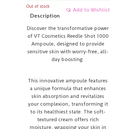
Out of stock
Add to Wishlist
Description
Discover the transformative power
of VT Cosmetics Reedle Shot 1000
Ampoule, designed to provide
sensitive skin with worry-free, all-
day boosting.
This innovative ampoule features
a unique formula that enhances
skin absorption and revitalizes
your complexion, transforming it
to its healthiest state. The soft-
textured cream offers rich
moisture, wrapping your skin in