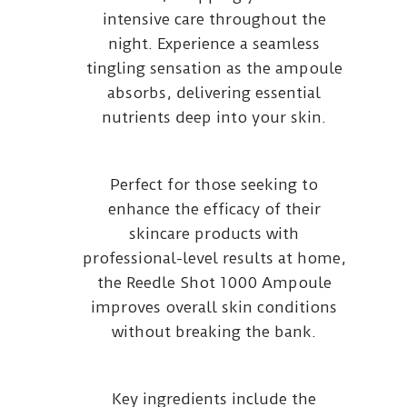
intensive care throughout the
night. Experience a seamless
tingling sensation as the ampoule
absorbs, delivering essential
nutrients deep into your skin.
Perfect for those seeking to
enhance the efficacy of their
skincare products with
professional-level results at home,
the Reedle Shot 1000 Ampoule
improves overall skin conditions
without breaking the bank.
Key ingredients include the