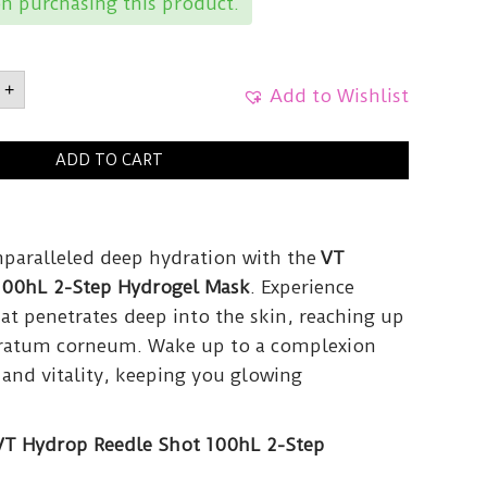
n purchasing this product.
+
ICSHydrop
Add to Wishlist
ADD TO CART
el
.5g
y
nparalleled deep hydration with the
VT
100hL 2-Step Hydrogel Mask
. Experience
at penetrates deep into the skin, reaching up
stratum corneum. Wake up to a complexion
 and vitality, keeping you glowing
VT Hydrop Reedle Shot 100hL 2-Step