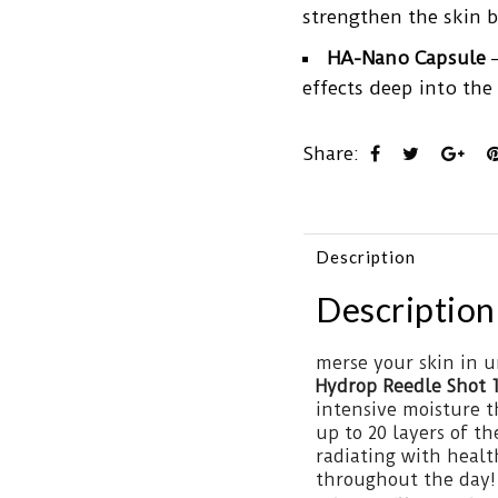
strengthen the skin b
HA-Nano Capsule
–
effects deep into the 
Share:
Description
Description
merse your skin in 
Hydrop Reedle Shot 
intensive moisture t
up to 20 layers of 
radiating with healt
throughout the day!