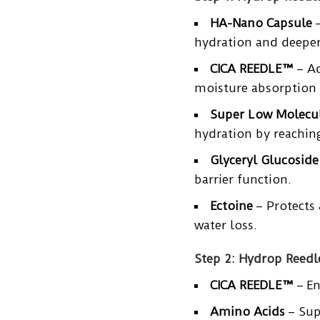
HA-Nano Capsule
–
hydration and deeper
CICA REEDLE™
– Ad
moisture absorption 
Super Low Molecul
hydration by reaching
Glyceryl Glucoside
barrier function.
Ectoine
– Protects 
water loss.
Step 2: Hydrop Reed
CICA REEDLE™
– En
Amino Acids
– Sup