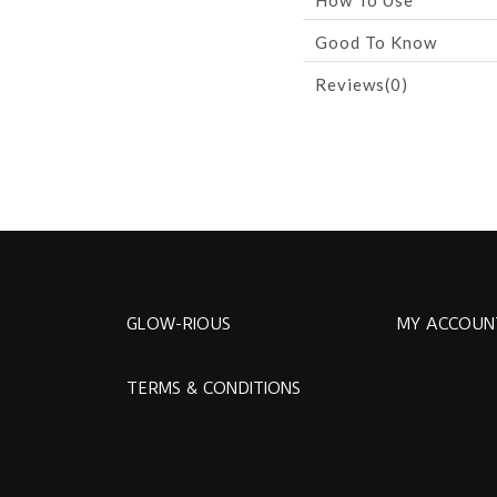
How To Use
Good To Know
Reviews(0)
GLOW-RIOUS
MY ACCOUN
TERMS & CONDITIONS