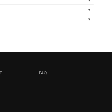
▼
▼
▼
T
FAQ