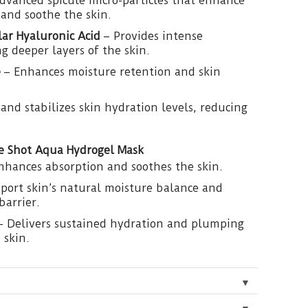
dvanced spicule micro-particles that enhance
and soothe the skin.
ar Hyaluronic Acid
– Provides intense
g deeper layers of the skin.
e
– Enhances moisture retention and skin
 and stabilizes skin hydration levels, reducing
le Shot Aqua Hydrogel Mask
nhances absorption and soothes the skin.
port skin’s natural moisture balance and
barrier.
 Delivers sustained hydration and plumping
 skin.
▼