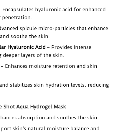
 Encapsulates hyaluronic acid for enhanced
 penetration.
vanced spicule micro-particles that enhance
and soothe the skin.
ar Hyaluronic Acid
– Provides intense
 deeper layers of the skin.
– Enhances moisture retention and skin
and stabilizes skin hydration levels, reducing
le Shot Aqua Hydrogel Mask
hances absorption and soothes the skin.
port skin’s natural moisture balance and