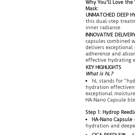
Why You’ll Love the
Mask:
UNMATCHED DEEP H
this dual-step treat
inner radiance.
INNOVATIVE DELIVER
capsules combined w
delivers exceptional
adherence and absorp
effective hydrating 
KEY HIGHLIGHTS
What is hL?
hL stands for “hy
hydration effectiven
exceptional moisture
HA-Nano Capsule bl
Step 1: Hydrop Reedl
HA-Nano Capsule
–
hydration and deepe