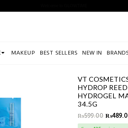
Welcome to GLOWTIME
E
MAKEUP
BEST SELLERS
NEW IN
BRAND
VT COSMETIC
HYDROP REEDL
HYDROGEL M
34.5G
₨
599.00
₨
489.