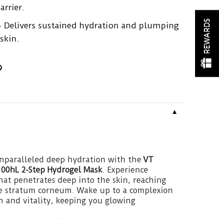
arrier.
REWARDS
 Delivers sustained hydration and plumping
skin.
▼
unparalleled deep hydration with the
VT
100hL 2-Step Hydrogel Mask
. Experience
hat penetrates deep into the skin, reaching
the stratum corneum. Wake up to a complexion
h and vitality, keeping you glowing