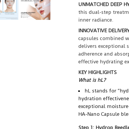
UNMATCHED DEEP H
this dual-step treat
inner radiance.
INNOVATIVE DELIVER
capsules combined w
delivers exceptional 
adherence and absorp
effective hydrating e
KEY HIGHLIGHTS
What is hL?
hL stands for “hyd
hydration effectivene
exceptional moisture-
HA-Nano Capsule ble
Step 1: Hydrop Reedl