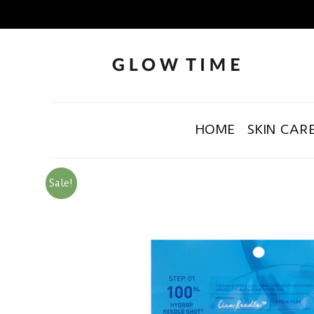
HOME
SKIN CAR
Sale!