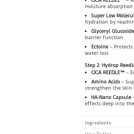
CICA REEDLE™
– A
moisture absorption 
Super Low Molecul
hydration by reachin
Glyceryl Glucosid
barrier function.
Ectoine
– Protects
water loss.
Step 2: Hydrop Reed
CICA REEDLE™
– E
Amino Acids
– Sup
strengthen the skin 
HA-Nano Capsule
–
effects deep into the
Ingredients