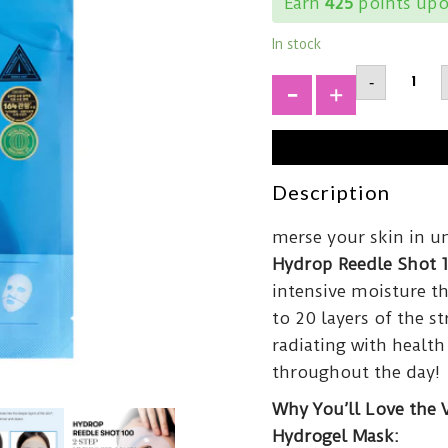
Earn
425
points upo
In stock
VT
-
COSMET
Reedle
+
Shot
100hL
2-
Step
Hydrog
Description
Mask34
quantit
merse your skin in u
Hydrop Reedle Shot 
intensive moisture th
to 20 layers of the 
radiating with health
throughout the day!
Why You’ll Love the 
Hydrogel Mask: