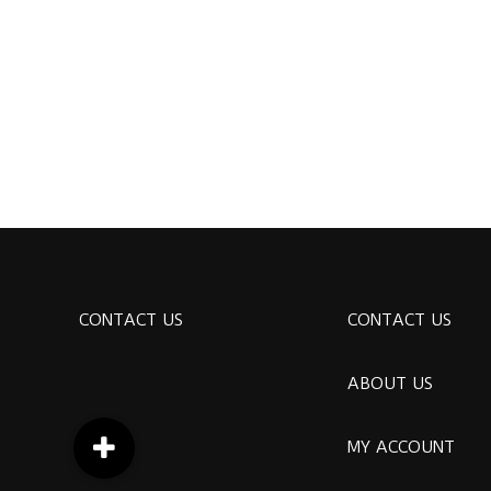
CONTACT US
CONTACT US
ABOUT US
MY ACCOUNT