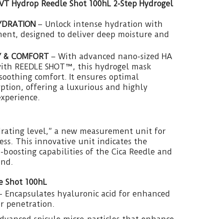
 VT Hydrop Reedle Shot 100hL 2-Step Hydrogel
YDRATION
– Unlock intense hydration with
ment, designed to deliver deep moisture and
Y & COMFORT
– With advanced nano-sized HA
ith REEDLE SHOT™, this hydrogel mask
 soothing comfort. It ensures optimal
tion, offering a luxurious and highly
experience.
drating level,” a new measurement unit for
ess. This innovative unit indicates the
-boosting capabilities of the Cica Reedle and
end.
e Shot 100hL
 Encapsulates hyaluronic acid for enhanced
r penetration.