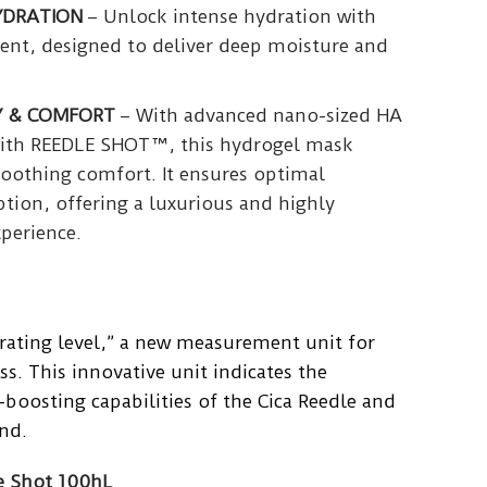
YDRATION
– Unlock intense hydration with
ment, designed to deliver deep moisture and
Y & COMFORT
– With advanced nano-sized HA
ith REEDLE SHOT™, this hydrogel mask
soothing comfort. It ensures optimal
tion, offering a luxurious and highly
xperience.
rating level,” a new measurement unit for
ss. This innovative unit indicates the
boosting capabilities of the Cica Reedle and
nd.
e Shot 100hL