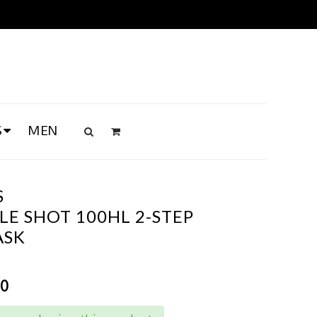
S
MEN
S
E SHOT 100HL 2-STEP
ASK
00