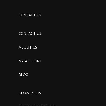
CONTACT US
CONTACT US
ABOUT US
MY ACCOUNT
BLOG
GLOW-RIOUS