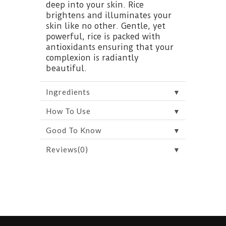
deep into your skin. Rice
brightens and illuminates your
skin like no other. Gentle, yet
powerful, rice is packed with
antioxidants ensuring that your
complexion is radiantly
beautiful.
▼
Ingredients
▼
How To Use
▼
Good To Know
▼
Reviews(0)