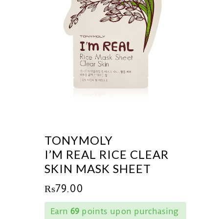
TONYMOLY
I’M REAL RICE CLEAR
SKIN MASK SHEET
₨
79.00
Earn
69
points upon purchasing