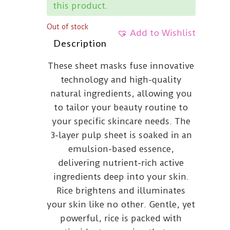
this product.
Out of stock
Add to Wishlist
Description
These sheet masks fuse innovative
technology and high-quality
natural ingredients, allowing you
to tailor your beauty routine to
your specific skincare needs. The
3-layer pulp sheet is soaked in an
emulsion-based essence,
delivering nutrient-rich active
ingredients deep into your skin.
Rice brightens and illuminates
your skin like no other. Gentle, yet
powerful, rice is packed with