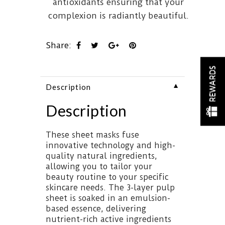
antioxidants ensuring that your
complexion is radiantly beautiful.
Share:
REWARDS
▼
Description
Description
These sheet masks fuse
innovative technology and high-
quality natural ingredients,
allowing you to tailor your
beauty routine to your specific
skincare needs. The 3-layer pulp
sheet is soaked in an emulsion-
based essence, delivering
nutrient-rich active ingredients