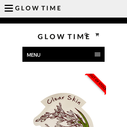
Welcome to GLOWTIME
MENU
OUT OF STOCK