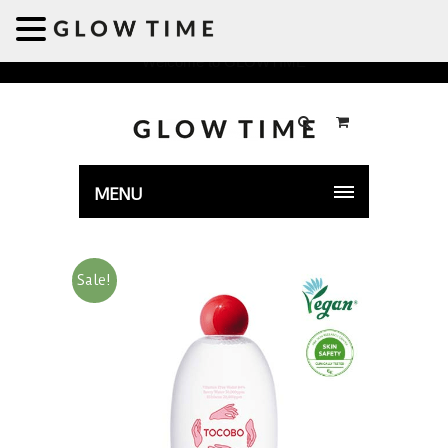
Welcome to GLOWTIME
MENU
Sale!