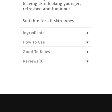
leaving skin looking younger,
refreshed and luminous.
Suitable for all skin types.
▼
Ingredients
▼
How To Use
▼
Good To Know
▼
Reviews(0)