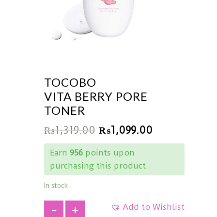
TOCOBO
VITA BERRY PORE
TONER
₨
1,319.00
₨
1,099.00
Earn
956
points upon
purchasing this product.
In stock
Add to Wishlist
+