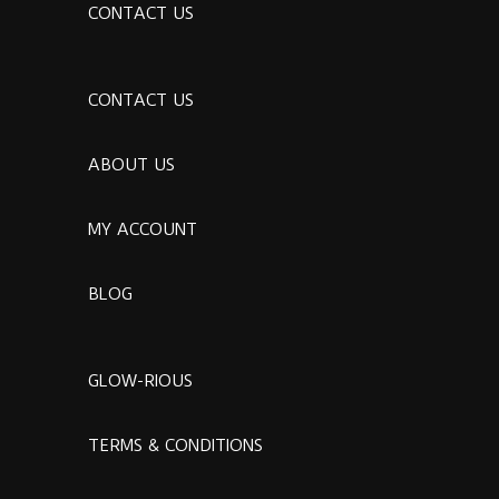
CONTACT US
CONTACT US
ABOUT US
MY ACCOUNT
BLOG
GLOW-RIOUS
TERMS & CONDITIONS