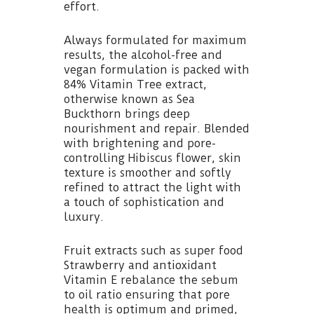
effort.
Always formulated for maximum
results, the alcohol-free and
vegan formulation is packed with
84% Vitamin Tree extract,
otherwise known as Sea
Buckthorn brings deep
nourishment and repair. Blended
with brightening and pore-
controlling Hibiscus flower, skin
texture is smoother and softly
refined to attract the light with
a touch of sophistication and
luxury.
Fruit extracts such as super food
Strawberry and antioxidant
Vitamin E rebalance the sebum
to oil ratio ensuring that pore
health is optimum and primed,