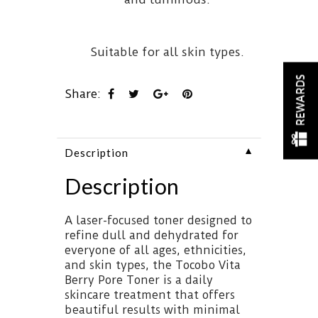
Suitable for all skin types.
REWARDS
Share:
▼
Description
Description
A laser-focused toner designed to
refine dull and dehydrated for
everyone of all ages, ethnicities,
and skin types, the Tocobo Vita
Berry Pore Toner is a daily
skincare treatment that offers
beautiful results with minimal