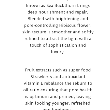
known as Sea Buckthorn brings
deep nourishment and repair.
Blended with brightening and
pore-controlling Hibiscus flower,
skin texture is smoother and softly
refined to attract the light with a
touch of sophistication and
luxury.
Fruit extracts such as super food
Strawberry and antioxidant
Vitamin E rebalance the sebum to
oil ratio ensuring that pore health
is optimum and primed, leaving
skin looking younger, refreshed
and luminous.