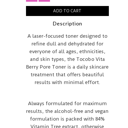
ADD TO CART
Description
A laser-focused toner designed to
refine dull and dehydrated for
everyone of all ages, ethnicities,
and skin types, the Tocobo Vita
Berry Pore Toner is a daily skincare
treatment that offers beautiful
results with minimal effort.
Always formulated for maximum
results, the alcohol-free and vegan
formulation is packed with 84%
Vitamin Tree extract, otherwise