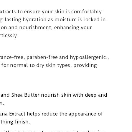
xtracts to ensure your skin is comfortably
g-lasting hydration as moisture is locked in.
tion and nourishment, enhancing your
tlessly.
grance-free, paraben-free and hypoallergenic.,
e for normal to dry skin types, providing
 and Shea Butter nourish skin with deep and
n.
na Extract helps reduce the appearance of
thing finish.