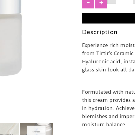
Cerami
Cream
+
50ml
quantit
Description
Experience rich mois
from Tirtir’s Cerami
Hyaluronic acid, inst
glass skin look all da
Formulated with natu
this cream provides a
in hydration. Achieve
blemishes and imperf
moisture balance.