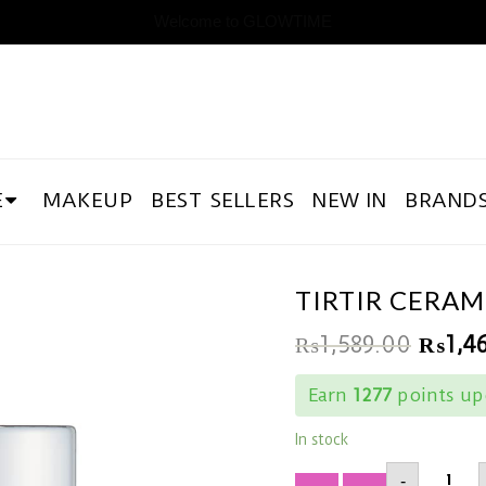
Welcome to GLOWTIME
E
MAKEUP
BEST SELLERS
NEW IN
BRAND
TIRTIR CERA
₨
1,589.00
₨
1,4
Earn
1277
points up
In stock
TIRTIR
-