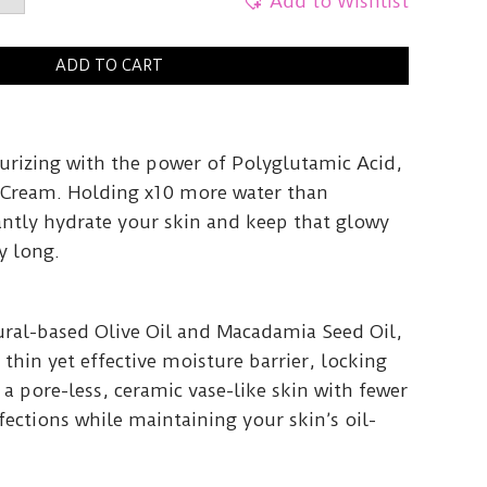
c
Add to Wishlist
y
ADD TO CART
turizing with the power of Polyglutamic Acid,
c Cream. Holding x10 more water than
antly hydrate your skin and keep that glowy
y long.
ral-based Olive Oil and Macadamia Seed Oil,
 thin yet effective moisture barrier, locking
 a pore-less, ceramic vase-like skin with fewer
ections while maintaining your skin’s oil-