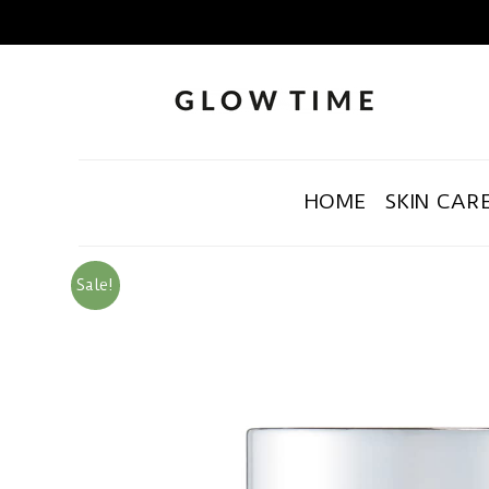
HOME
SKIN CAR
Sale!