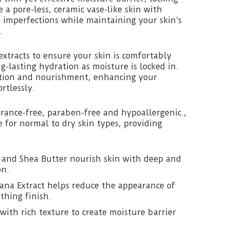
 a pore-less, ceramic vase-like skin with
 imperfections while maintaining your skin’s
.
extracts to ensure your skin is comfortably
g-lasting hydration as moisture is locked in.
tion and nourishment, enhancing your
rtlessly.
agrance-free, paraben-free and hypoallergenic.,
e for normal to dry skin types, providing
 and Shea Butter nourish skin with deep and
on.
ana Extract helps reduce the appearance of
thing finish.
with rich texture to create moisture barrier