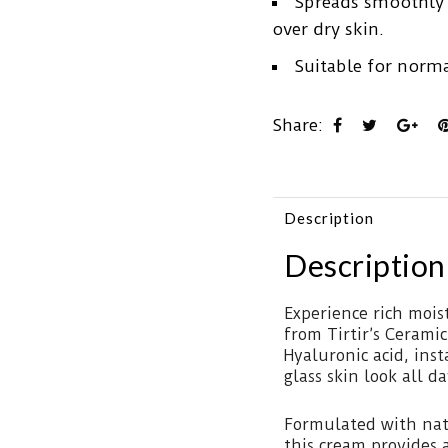
Spreads smoothly w
over dry skin.
Suitable for norma
Share:
Description
Description
Experience rich mois
from Tirtir’s Cerami
Hyaluronic acid, ins
glass skin look all d
Formulated with nat
this cream provides a