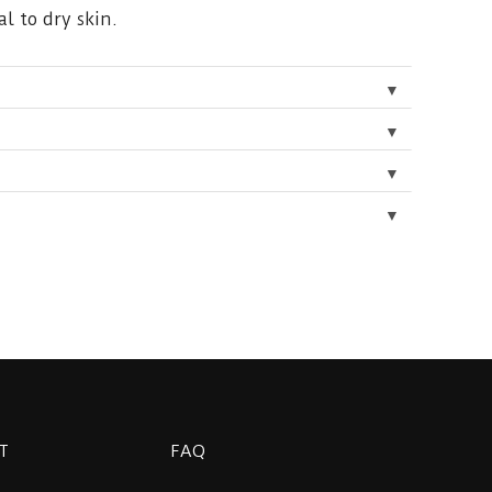
l to dry skin.
▼
▼
▼
▼
T
FAQ