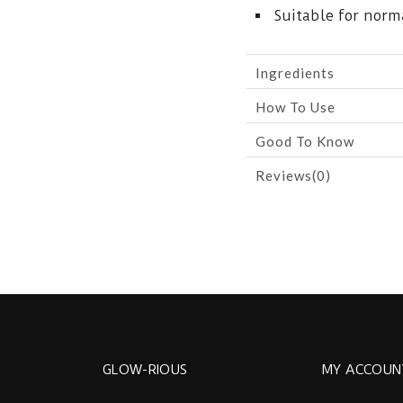
Suitable for norma
Ingredients
How To Use
Good To Know
Reviews(0)
GLOW-RIOUS
MY ACCOUN