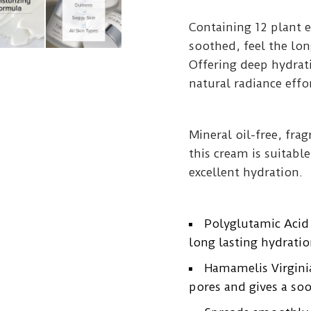
Containing 12 plant e
soothed, feel the lon
Offering deep hydra
natural radiance effor
Mineral oil-free, fra
this cream is suitabl
excellent hydration.
Polyglutamic Acid
long lasting hydratio
Hamamelis Virginia
pores and gives a soo