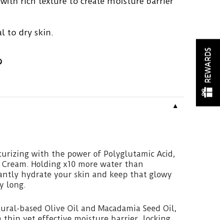
ith rich texture to create moisture barrier
l to dry skin.
REWARDS
▼
turizing with the power of Polyglutamic Acid,
c Cream. Holding x10 more water than
tantly hydrate your skin and keep that glowy
ay long.
ural-based Olive Oil and Macadamia Seed Oil,
 thin yet effective moisture barrier, locking