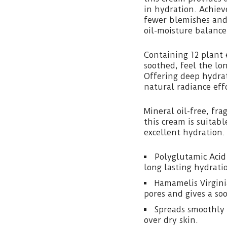
in hydration. Achieve
fewer blemishes and
oil-moisture balance
Containing 12 plant 
soothed, feel the lon
Offering deep hydra
natural radiance effo
Mineral oil-free, fr
this cream is suitabl
excellent hydration.
Polyglutamic Acid
long lasting hydrati
Hamamelis Virgini
pores and gives a soo
Spreads smoothly 
over dry skin.