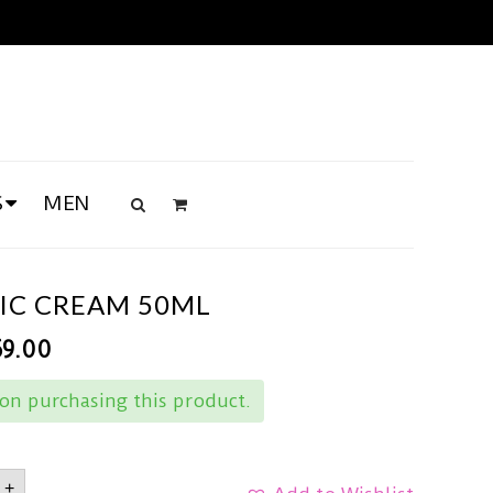
S
MEN
MIC CREAM 50ML
69.00
on purchasing this product.
+