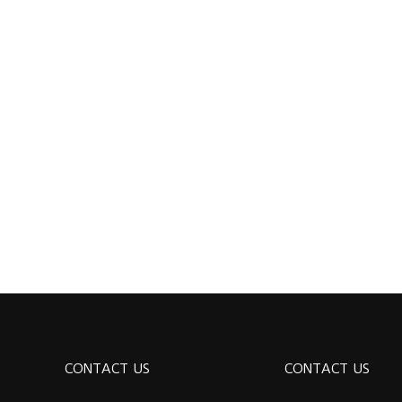
CONTACT US
CONTACT US