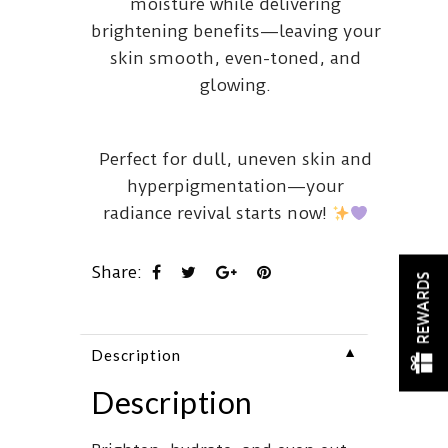
moisture while delivering
brightening benefits—leaving your
skin smooth, even-toned, and
glowing.
Perfect for dull, uneven skin and
hyperpigmentation—your
radiance revival starts now!
Share:
REWARDS
▼
Description
Description