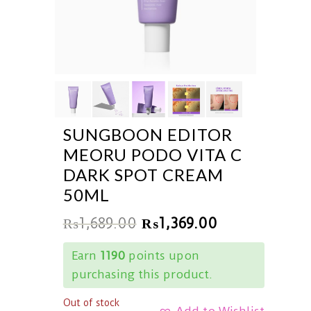
SUNGBOON EDITOR
MEORU PODO VITA C
DARK SPOT CREAM
50ML
₨
1,689.00
₨
1,369.00
Earn
1190
points upon
purchasing this product.
Out of stock