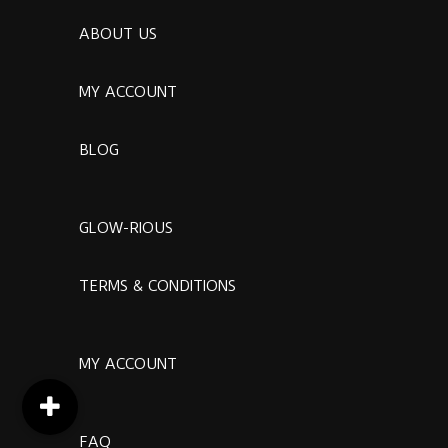
ABOUT US
MY ACCOUNT
BLOG
GLOW-RIOUS
TERMS & CONDITIONS
MY ACCOUNT
FAQ