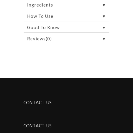
▼
Ingredients
▼
How To Use
▼
Good To Know
▼
Reviews(0)
CONTACT US
CONTACT US