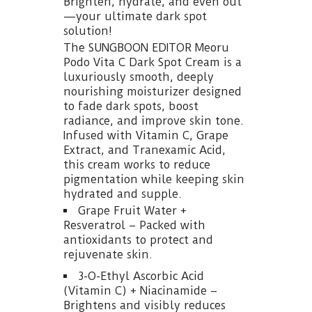
Brighten, hydrate, and even out
—your ultimate dark spot
solution!
The SUNGBOON EDITOR Meoru
Podo Vita C Dark Spot Cream is a
luxuriously smooth, deeply
nourishing moisturizer designed
to fade dark spots, boost
radiance, and improve skin tone.
Infused with Vitamin C, Grape
Extract, and Tranexamic Acid,
this cream works to reduce
pigmentation while keeping skin
hydrated and supple.
Grape Fruit Water +
Resveratrol – Packed with
antioxidants to protect and
rejuvenate skin.
3-O-Ethyl Ascorbic Acid
(Vitamin C) + Niacinamide –
Brightens and visibly reduces