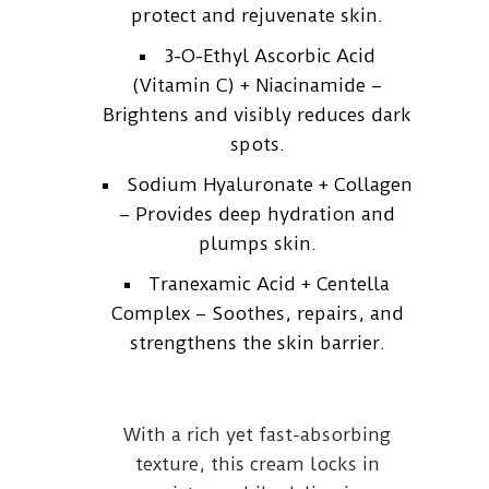
protect and rejuvenate skin.
3-O-Ethyl Ascorbic Acid
(Vitamin C) + Niacinamide –
Brightens and visibly reduces dark
spots.
Sodium Hyaluronate + Collagen
– Provides deep hydration and
plumps skin.
Tranexamic Acid + Centella
Complex – Soothes, repairs, and
strengthens the skin barrier.
With a rich yet fast-absorbing
texture, this cream locks in