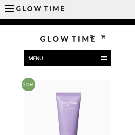
Welcome to GLOWTIME
MENU
Sale!