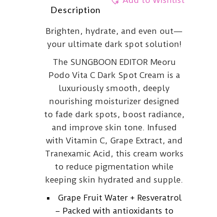
Add to Wishlist
Description
Brighten, hydrate, and even out—
your ultimate dark spot solution!
The SUNGBOON EDITOR Meoru
Podo Vita C Dark Spot Cream is a
luxuriously smooth, deeply
nourishing moisturizer designed
to fade dark spots, boost radiance,
and improve skin tone. Infused
with Vitamin C, Grape Extract, and
Tranexamic Acid, this cream works
to reduce pigmentation while
keeping skin hydrated and supple.
Grape Fruit Water + Resveratrol
– Packed with antioxidants to