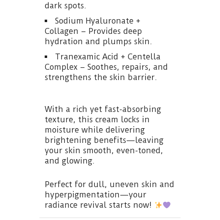
dark spots.
Sodium Hyaluronate +
Collagen – Provides deep
hydration and plumps skin.
Tranexamic Acid + Centella
Complex – Soothes, repairs, and
strengthens the skin barrier.
With a rich yet fast-absorbing
texture, this cream locks in
moisture while delivering
brightening benefits—leaving
your skin smooth, even-toned,
and glowing.
Perfect for dull, uneven skin and
hyperpigmentation—your
radiance revival starts now!