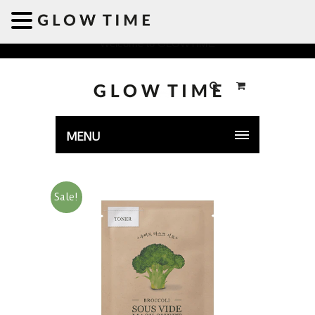
Welcome to GLOWTIME
MENU
Sale!