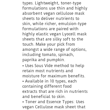
types. Lightweight, toner-type
formulations use thin and highly
absorbent vegan cellulose mask
sheets to deliver nutrients to
skin, while richer, emulsion-type
formulations are paired with
highly elastic vegan Lyocell mask
sheets that are silky soft to the
touch. Make your pick from
amongst a wide range of options,
including tomato, spinach,
paprika and pumpkin.
• Uses Sous Vide method to help
retain most nutrients and
moisture for maximum benefits.
• Available in 10 types, each
containing different food
extracts that are rich in nutrients
and beneficial to skin.
• Toner and Essence Types: Uses
vegan Cellulose mask sheet that