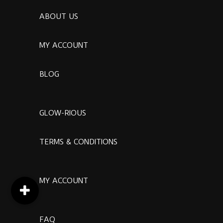
ABOUT US
MY ACCOUNT
BLOG
GLOW-RIOUS
TERMS & CONDITIONS
MY ACCOUNT
FAQ