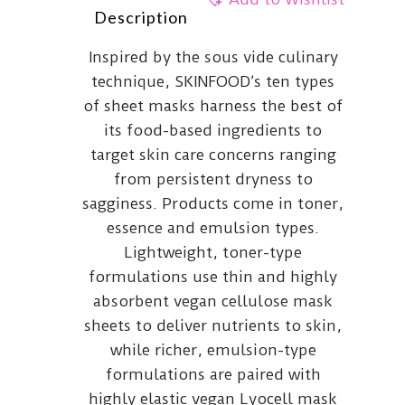
Description
Inspired by the sous vide culinary
technique, SKINFOOD’s ten types
of sheet masks harness the best of
its food-based ingredients to
target skin care concerns ranging
from persistent dryness to
sagginess. Products come in toner,
essence and emulsion types.
Lightweight, toner-type
formulations use thin and highly
absorbent vegan cellulose mask
sheets to deliver nutrients to skin,
while richer, emulsion-type
formulations are paired with
highly elastic vegan Lyocell mask