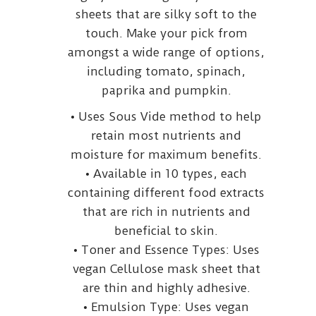
sheets that are silky soft to the
touch. Make your pick from
amongst a wide range of options,
including tomato, spinach,
paprika and pumpkin.
• Uses Sous Vide method to help
retain most nutrients and
moisture for maximum benefits.
• Available in 10 types, each
containing different food extracts
that are rich in nutrients and
beneficial to skin.
• Toner and Essence Types: Uses
vegan Cellulose mask sheet that
are thin and highly adhesive.
• Emulsion Type: Uses vegan