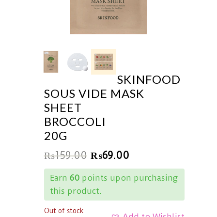
SKINFOOD
SOUS VIDE MASK
SHEET
BROCCOLI
20G
₨
159.00
₨
69.00
Earn
60
points upon purchasing
this product.
Out of stock
Add to Wishlist