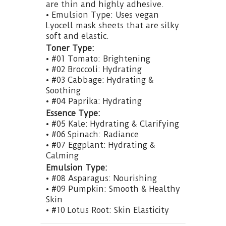
are thin and highly adhesive.
• Emulsion Type: Uses vegan
Lyocell mask sheets that are silky
soft and elastic.
Toner Type:
• #01 Tomato: Brightening
• #02 Broccoli: Hydrating
• #03 Cabbage: Hydrating &
Soothing
• #04 Paprika: Hydrating
Essence Type:
• #05 Kale: Hydrating & Clarifying
• #06 Spinach: Radiance
• #07 Eggplant: Hydrating &
Calming
Emulsion Type:
• #08 Asparagus: Nourishing
• #09 Pumpkin: Smooth & Healthy
Skin
• #10 Lotus Root: Skin Elasticity