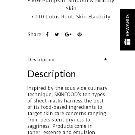
• #09 Pumpkin: Smooth & Healthy
Skin
• #10 Lotus Root: Skin Elasticity
REWARDS
Share:
▼
Description
Description
Inspired by the sous vide culinary
technique, SKINFOOD’s ten types
of sheet masks harness the best
of its food-based ingredients to
target skin care concerns ranging
from persistent dryness to
sagginess. Products come in
toner, essence and emulsion