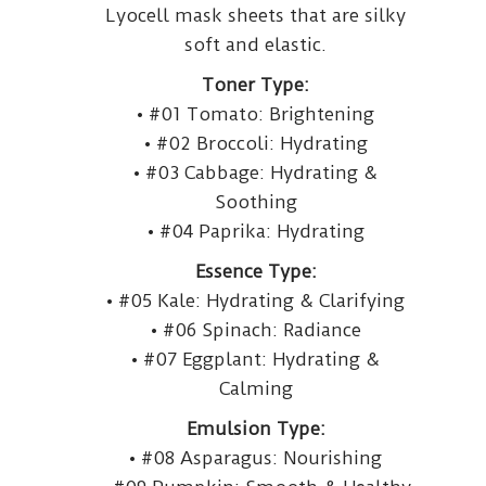
Lyocell mask sheets that are silky
soft and elastic.
Toner Type:
• #01 Tomato: Brightening
• #02 Broccoli: Hydrating
• #03 Cabbage: Hydrating &
Soothing
• #04 Paprika: Hydrating
Essence Type:
• #05 Kale: Hydrating & Clarifying
• #06 Spinach: Radiance
• #07 Eggplant: Hydrating &
Calming
Emulsion Type:
• #08 Asparagus: Nourishing