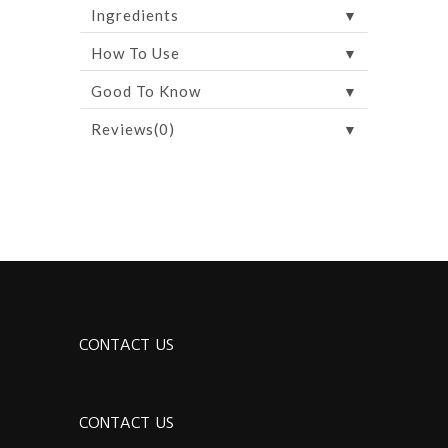
▼
Ingredients
▼
How To Use
▼
Good To Know
▼
Reviews(0)
CONTACT US
CONTACT US