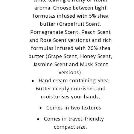
aroma. Choose between light
formulas infused with 5% shea
butter (Grapefruit Scent,
Pomegranate Scent, Peach Scent
and Rose Scent versions) and rich
formulas infused with 20% shea
butter (Grape Scent, Honey Scent,
Jasmine Scent and Musk Scent
versions).
Hand cream containing Shea
Butter deeply nourishes and
moisturises your hands.
Comes in two textures
Comes in travel-friendly
compact size.