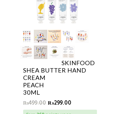
SKINFOOD
SHEA BUTTER HAND
CREAM
PEACH
30ML
₨
499.00
₨
299.00