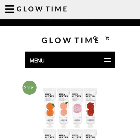
Welcome to GLOWTIME
MENU
Sale!