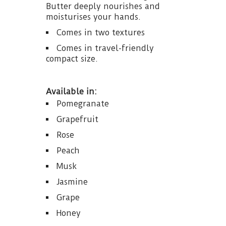
Butter deeply nourishes and
moisturises your hands.
Comes in two textures
Comes in travel-friendly
compact size.
Available in:
Pomegranate
Grapefruit
Rose
Peach
Musk
Jasmine
Grape
Honey