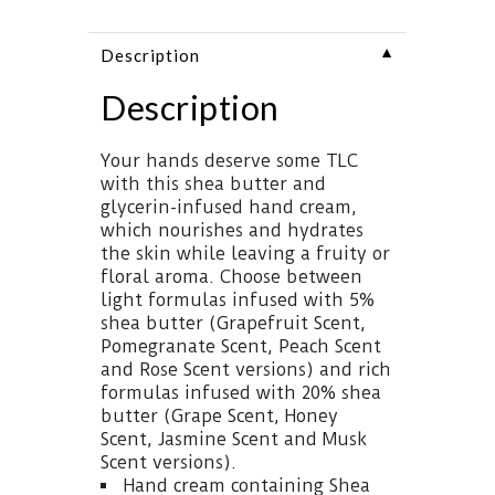
▼
Description
Description
Your hands deserve some TLC
with this shea butter and
glycerin-infused hand cream,
which nourishes and hydrates
the skin while leaving a fruity or
floral aroma. Choose between
light formulas infused with 5%
shea butter (Grapefruit Scent,
Pomegranate Scent, Peach Scent
and Rose Scent versions) and rich
formulas infused with 20% shea
butter (Grape Scent, Honey
Scent, Jasmine Scent and Musk
Scent versions).
Hand cream containing Shea