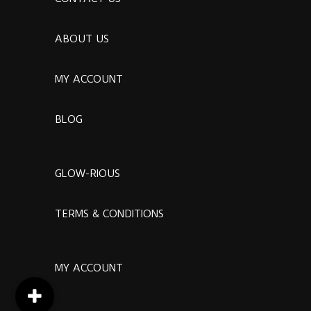
ABOUT US
MY ACCOUNT
BLOG
GLOW-RIOUS
TERMS & CONDITIONS
MY ACCOUNT