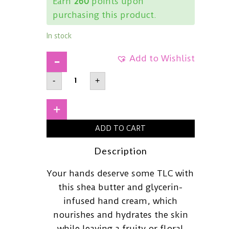
Earn
260
points upon
purchasing this product.
In stock
Add to Wishlist
SKINFOODShea
-
+
Butter
Hand
CreamPeach30ml
quantity
+
ADD TO CART
Description
Your hands deserve some TLC with
this shea butter and glycerin-
infused hand cream, which
nourishes and hydrates the skin
while leaving a fruity or floral