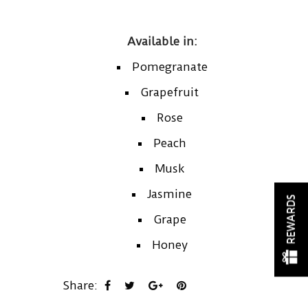
Available in:
Pomegranate
Grapefruit
Rose
Peach
Musk
Jasmine
REWARDS
Grape
Honey
Share: