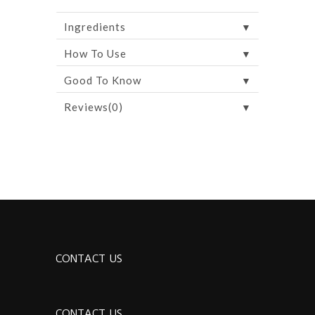
▼
Ingredients
▼
How To Use
▼
Good To Know
▼
Reviews(0)
CONTACT US
CONTACT US