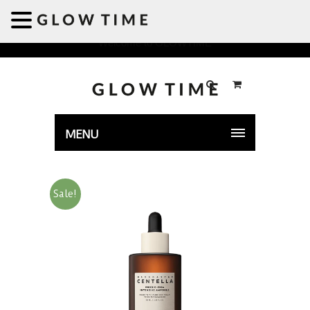
Welcome to GLOWTIME
MENU
Sale!