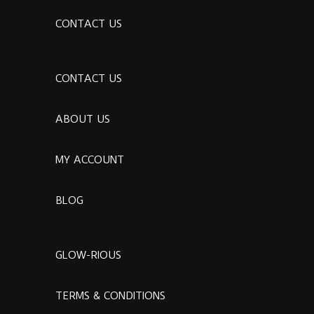
CONTACT US
CONTACT US
ABOUT US
MY ACCOUNT
BLOG
GLOW-RIOUS
TERMS & CONDITIONS