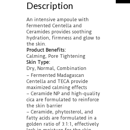
Description
An intensive ampoule with
fermented Centella and
Ceramides provides soothing
hydration, firmness and glow to
the skin.
Product Benefits:
Calming, Pore Tightening
Skin Type:
Dry, Normal, Combination
– Fermented Madagascan
Centella and TECA provide
maximized calming effects
– Ceramide NP and high-quality
cica are formulated to reinforce
the skin barrier
– Ceramide, phytosterol, and
fatty acids are formulated in a
golden ratio of 3:1:1, effectively