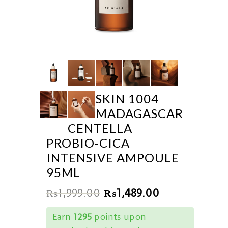
SKIN 1004
MADAGASCAR
CENTELLA
PROBIO-CICA
INTENSIVE AMPOULE
95ML
₨
1,999.00
₨
1,489.00
Earn
1295
points upon