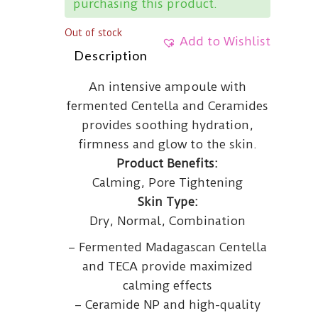
purchasing this product.
Out of stock
Add to Wishlist
Description
An intensive ampoule with
fermented Centella and Ceramides
provides soothing hydration,
firmness and glow to the skin.
Product Benefits:
Calming, Pore Tightening
Skin Type:
Dry, Normal, Combination
– Fermented Madagascan Centella
and TECA provide maximized
calming effects
– Ceramide NP and high-quality