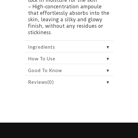
lock in moisture for the skin
– High-concentration ampoule
that effortlessly absorbs into the
skin, leaving a silky and glowy
finish, without any residues or
stickiness.
▼
Ingredients
▼
How To Use
▼
Good To Know
▼
Reviews(0)