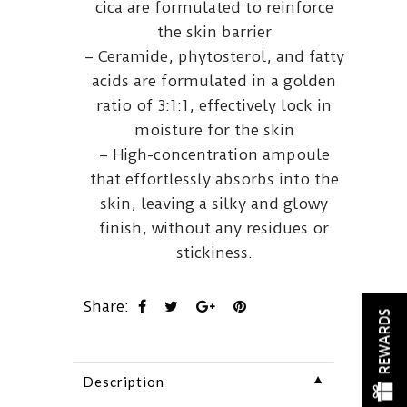
cica are formulated to reinforce
the skin barrier
– Ceramide, phytosterol, and fatty
acids are formulated in a golden
ratio of 3:1:1, effectively lock in
moisture for the skin
– High-concentration ampoule
that effortlessly absorbs into the
skin, leaving a silky and glowy
finish, without any residues or
stickiness.
Share:
REWARDS
▼
Description