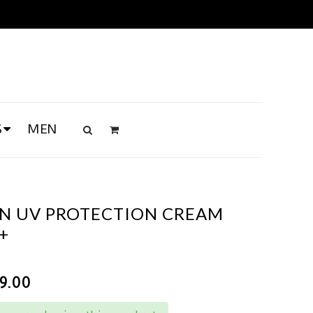
S
MEN
UN UV PROTECTION CREAM
+
89.00