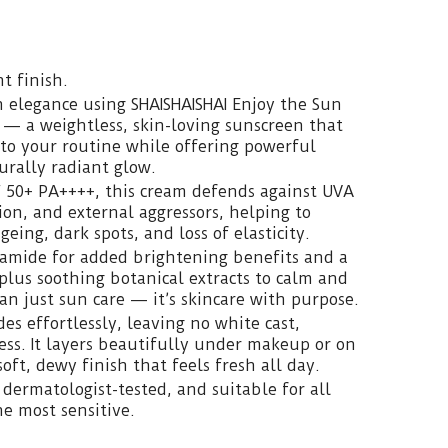
t finish.
h elegance using SHAISHAISHAI Enjoy the Sun
— a weightless, skin-loving sunscreen that
to your routine while offering powerful
urally radiant glow.
 50+ PA++++, this cream defends against UVA
ion, and external aggressors, helping to
ing, dark spots, and loss of elasticity.
namide for added brightening benefits and a
plus soothing botanical extracts to calm and
an just sun care — it’s skincare with purpose.
des effortlessly, leaving no white cast,
ness. It layers beautifully under makeup or on
soft, dewy finish that feels fresh all day.
 dermatologist-tested, and suitable for all
e most sensitive.