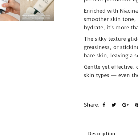
Enriched with Niacin
smoother skin tone, 
hydrate, it’s more th
The silky texture glid
greasiness, or sticki
bare skin, leaving a s
Gentle yet effective,
skin types — even th
Share:
Description