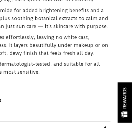
amide for added brightening benefits and a
plus soothing botanical extracts to calm and
an just sun care — it’s skincare with purpose.
es effortlessly, leaving no white cast,
ness. It layers beautifully under makeup or on
oft, dewy finish that feels fresh all day.
 dermatologist-tested, and suitable for all
e most sensitive.
REWARDS
▼