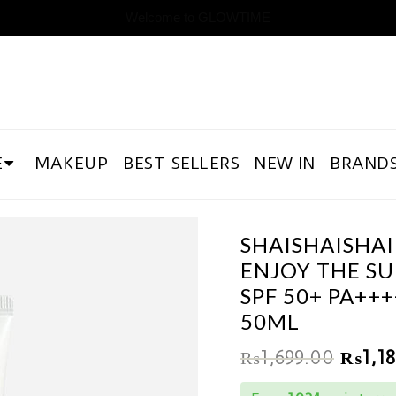
Welcome to GLOWTIME
E
MAKEUP
BEST SELLERS
NEW IN
BRAND
SHAISHAISHAI
ENJOY THE S
SPF 50+ PA+++
50ML
₨
1,699.00
₨
1,1