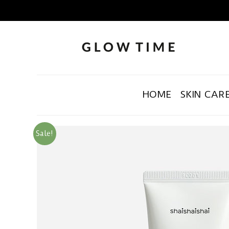
HOME
SKIN CAR
Sale!