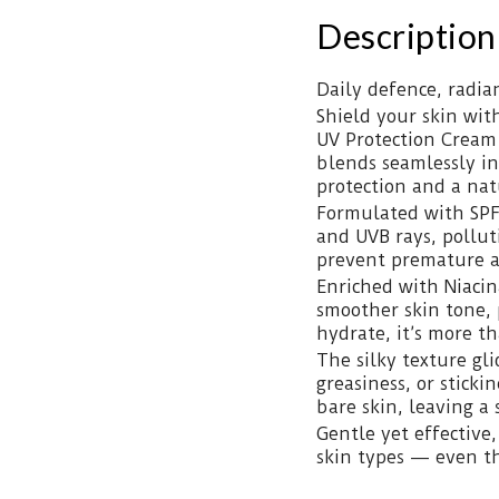
Description
Daily defence, radian
Shield your skin wit
UV Protection Cream 
blends seamlessly in
protection and a nat
Formulated with SPF
and UVB rays, pollut
prevent premature age
Enriched with Niaci
smoother skin tone, 
hydrate, it’s more th
The silky texture gli
greasiness, or sticki
bare skin, leaving a 
Gentle yet effective,
skin types — even th