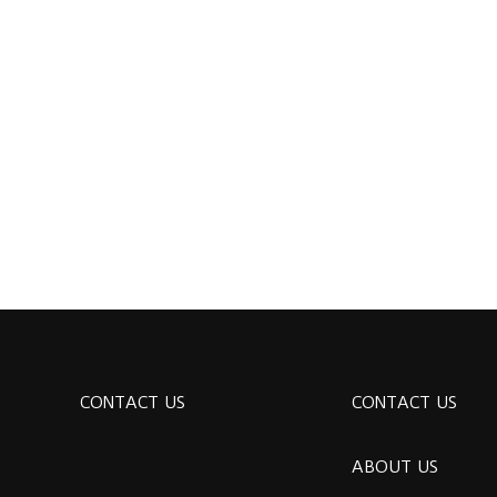
CONTACT US
CONTACT US
ABOUT US