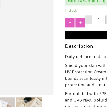
Earn
1034
points up
In stock
SHAISH
-
The
Sun
+
UV
Protect
CreamS
50+
PA++++
Description
quantit
Daily defence, radiant
Shield your skin wit
UV Protection Cream 
blends seamlessly in
protection and a natu
Formulated with SPF 
and UVB rays, polluti
prevent premature age