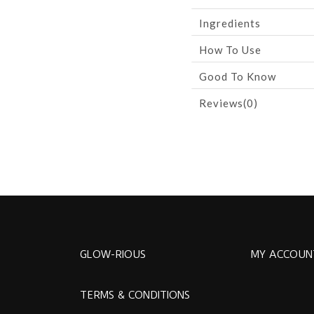
Ingredients
How To Use
Good To Know
Reviews(0)
GLOW-RIOUS
MY ACCOUN
TERMS & CONDITIONS