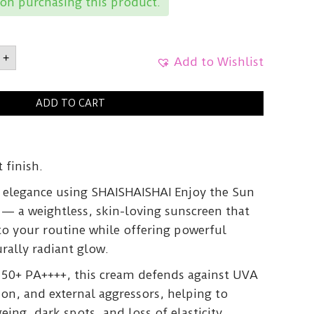
on purchasing this product.
AISHAIEnjoy
+
Add to Wishlist
ion
ADD TO CART
PF
50ml
y
 finish.
h elegance using SHAISHAISHAI Enjoy the Sun
— a weightless, skin-loving sunscreen that
to your routine while offering powerful
rally radiant glow.
50+ PA++++, this cream defends against UVA
on, and external aggressors, helping to
ing, dark spots, and loss of elasticity.