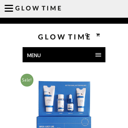
Welcome to GLOWTIME
MENU
Sale!