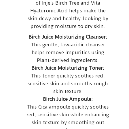
of Inje’s Birch Tree and Vita
Hyaluronic Acid helps make the
skin dewy and healthy-looking by
providing moisture to dry skin.
Birch Juice Moisturizing Cleanser:
This gentle, low-acidic cleanser
helps remove impurities using
Plant-derived ingredients.
Birch Juice Moisturizing Toner:
This toner quickly soothes red,
sensitive skin and smooths rough
skin texture.
Birch Juice Ampoule:
This Cica ampoule quickly soothes
red, sensitive skin while enhancing
skin texture by smoothing out