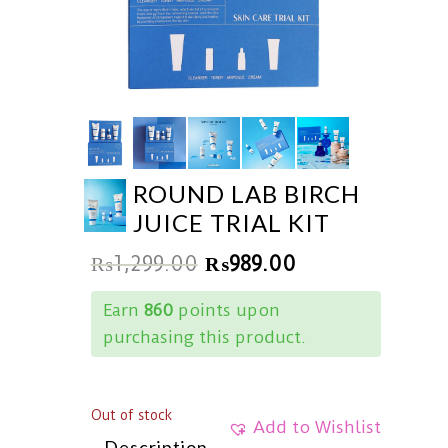
ROUND LAB BIRCH
JUICE TRIAL KIT
₨
1,299.00
₨
989.00
Earn
860
points upon
purchasing this product.
Out of stock
Add to Wishlist
Description