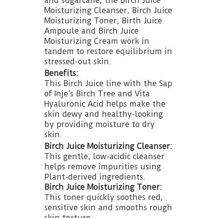
and sugarcane, the Birch Juice
Moisturizing Cleanser, Birch Juice
Moisturizing Toner, Birth Juice
Ampoule and Birch Juice
Moisturizing Cream work in
tandem to restore equilibrium in
stressed-out skin.
Benefits:
This Birch Juice line with the Sap
of Inje’s Birch Tree and Vita
Hyaluronic Acid helps make the
skin dewy and healthy-looking
by providing moisture to dry
skin.
Birch Juice Moisturizing Cleanser:
This gentle, low-acidic cleanser
helps remove impurities using
Plant-derived ingredients.
Birch Juice Moisturizing Toner:
This toner quickly soothes red,
sensitive skin and smooths rough
skin texture.