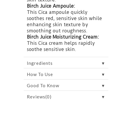
Birch Juice Ampoule:
This Cica ampoule quickly
soothes red, sensitive skin while
enhancing skin texture by
smoothing out roughness.
Birch Juice Moisturizing Cream:
This Cica cream helps rapidly
soothe sensitive skin.
▼
Ingredients
▼
How To Use
▼
Good To Know
▼
Reviews(0)