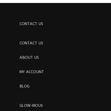
CONTACT US
CONTACT US
ABOUT US
MY ACCOUNT
BLOG
GLOW-RIOUS