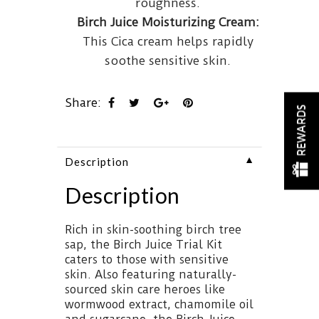
roughness.
Birch Juice Moisturizing Cream:
This Cica cream helps rapidly
soothe sensitive skin.
Share:
REWARDS
▼
Description
Description
Rich in skin-soothing birch tree
sap, the Birch Juice Trial Kit
caters to those with sensitive
skin. Also featuring naturally-
sourced skin care heroes like
wormwood extract, chamomile oil