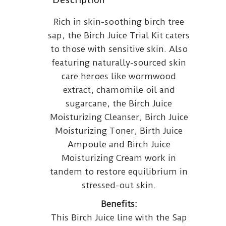
Rich in skin-soothing birch tree
sap, the Birch Juice Trial Kit caters
to those with sensitive skin. Also
featuring naturally-sourced skin
care heroes like wormwood
extract, chamomile oil and
sugarcane, the Birch Juice
Moisturizing Cleanser, Birch Juice
Moisturizing Toner, Birth Juice
Ampoule and Birch Juice
Moisturizing Cream work in
tandem to restore equilibrium in
stressed-out skin.
Benefits:
This Birch Juice line with the Sap