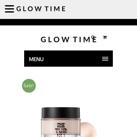
Welcome to GLOWTIME
MENU
Sale!