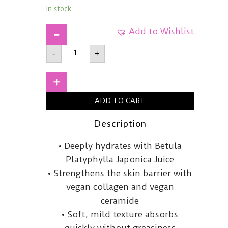
In stock
Add to Wishlist
RETURNUDeep
-
+
Comfort
Cream50ml
quantity
+
ADD TO CART
Description
This
• Deeply hydrates with Betula
comforting
Platyphylla Japonica Juice
cream
• Strengthens the skin barrier with
is
vegan collagen and vegan
infused
ceramide
with
• Soft, mild texture absorbs
Betula