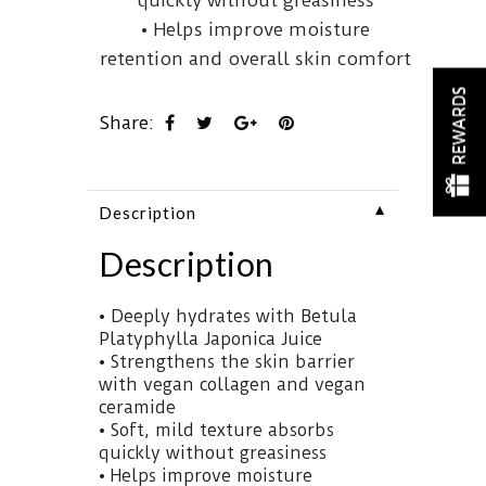
quickly without greasiness
Platyphylla
• Helps improve moisture
Japonica
Juice,
retention and overall skin comfort
a
REWARDS
nutrient-
Share:
rich
ingredient
naturally
▼
Description
abundant
in
Description
amino
acids
• Deeply hydrates with Betula
and
This
Platyphylla Japonica Juice
minerals
comforting
• Strengthens the skin barrier
to
cream
with vegan collagen and vegan
deliver
is
ceramide
deep,
infused
• Soft, mild texture absorbs
lasting
with
quickly without greasiness
hydration.
Betula
• Helps improve moisture