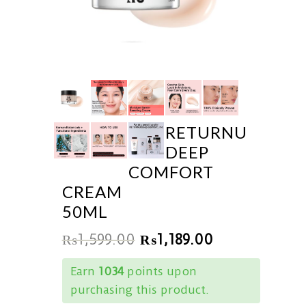
RETURNU
DEEP
COMFORT
CREAM
50ML
₨
1,599.00
₨
1,189.00
Earn
1034
points upon
purchasing this product.