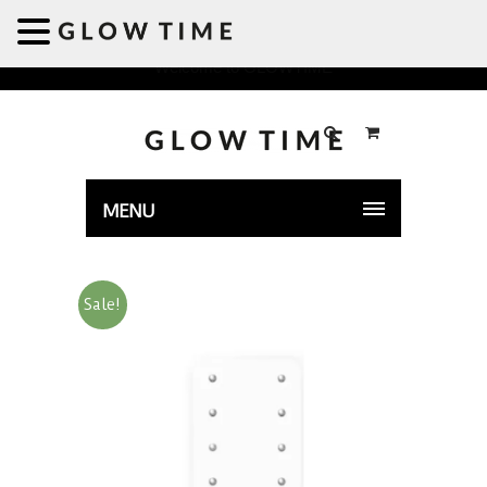
Welcome to GLOWTIME
MENU
Sale!