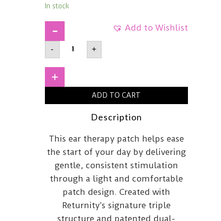
In stock
Add to Wishlist
RETURNITYEar
-
+
Therapy
PatchSilver
quantity
+
ADD TO CART
Description
This ear therapy patch helps ease
the start of your day by delivering
gentle, consistent stimulation
through a light and comfortable
patch design. Created with
Returnity’s signature triple
structure and patented dual-