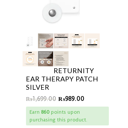
RETURNITY
EAR THERAPY PATCH
SILVER
₨
1,699.00
₨
989.00
Earn
860
points upon
purchasing this product.