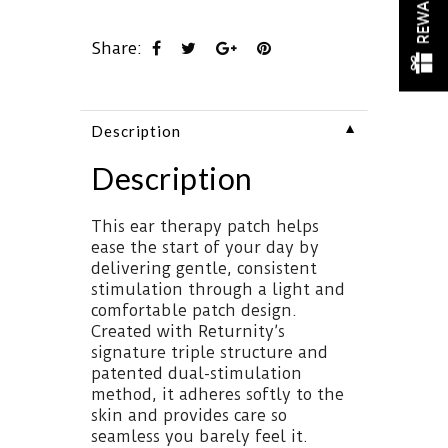
REWARDS
Share:
▼
Description
Description
This ear therapy patch helps
ease the start of your day by
delivering gentle, consistent
stimulation through a light and
comfortable patch design.
Created with Returnity’s
signature triple structure and
patented dual-stimulation
method, it adheres softly to the
skin and provides care so
seamless you barely feel it.