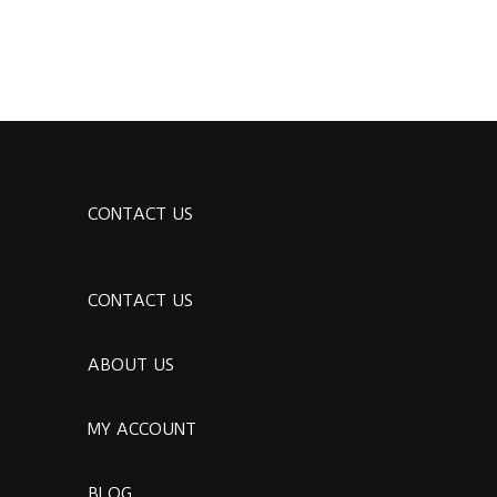
CONTACT US
CONTACT US
ABOUT US
MY ACCOUNT
BLOG