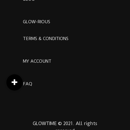
GLOW-RIOUS
TERMS & CONDITIONS
MY ACCOUNT
FAQ
GLOWTIME © 2021. All rights