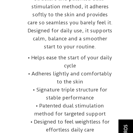
stimulation method, it adheres
softly to the skin and provides
care so seamless you barely feel it.
Designed for daily use, it supports
calm, balance and a smoother
start to your routine.
• Helps ease the start of your daily
cycle
• Adheres lightly and comfortably
to the skin
• Signature triple structure for
stable performance
• Patented dual stimulation
method for targeted support
• Designed to feel weightless for
effortless daily care