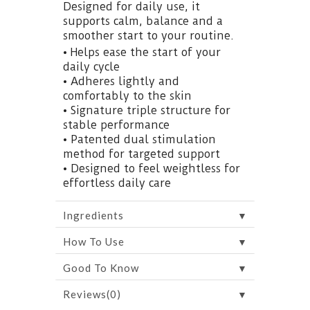
Designed for daily use, it
supports calm, balance and a
smoother start to your routine.
• Helps ease the start of your
daily cycle
• Adheres lightly and
comfortably to the skin
• Signature triple structure for
stable performance
• Patented dual stimulation
method for targeted support
• Designed to feel weightless for
effortless daily care
▼
Ingredients
▼
How To Use
▼
Good To Know
▼
Reviews(0)