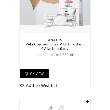
ANACIS
Vela Contour Ultra V Lifting Band
4D Lifting Band
₨
2,399.00
₨
1,689.00
QUICK VIEW
Add to Wishlist