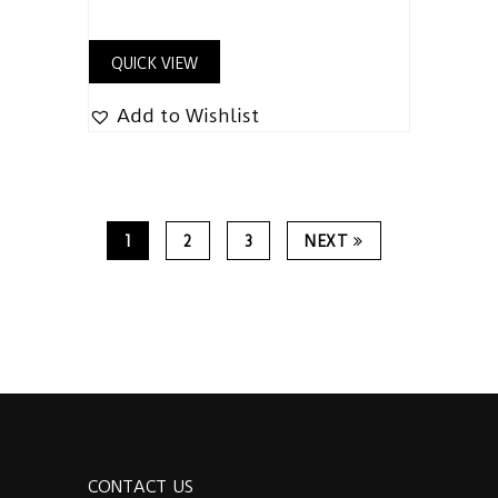
QUICK VIEW
Add to Wishlist
1
2
3
NEXT
CONTACT US