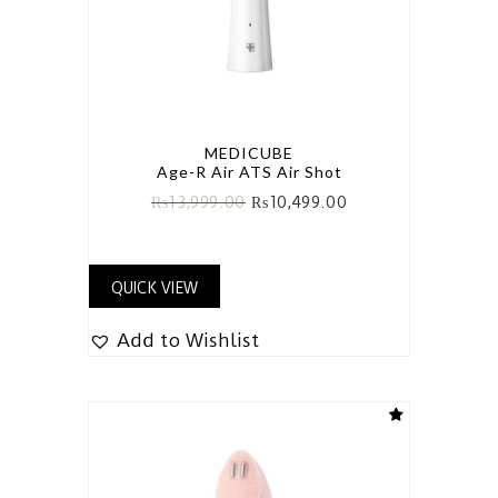
MEDICUBE
Age-R Air ATS Air Shot
₨
13,999.00
₨
10,499.00
QUICK VIEW
Add to Wishlist