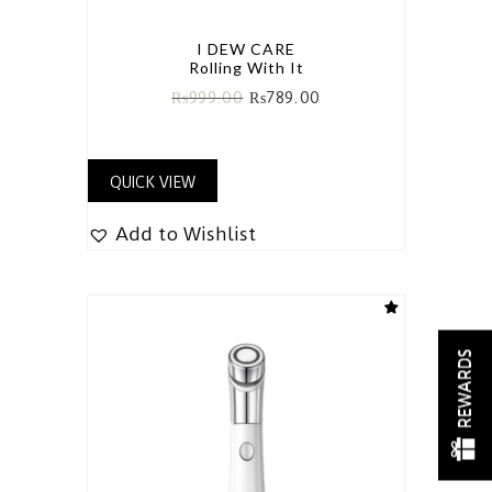
I DEW CARE
Rolling With It
₨
999.00
₨
789.00
QUICK VIEW
Add to Wishlist
REWARDS