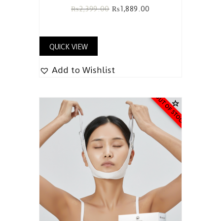
₨
2,399.00
₨
1,889.00
QUICK VIEW
Add to Wishlist
OUT OF STOCK