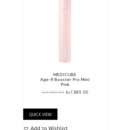
MEDICUBE
Age-R Booster Pro Mini
Pink
₨
9,389.00
₨
7,889.00
QUICK VIEW
Add to Wishlist