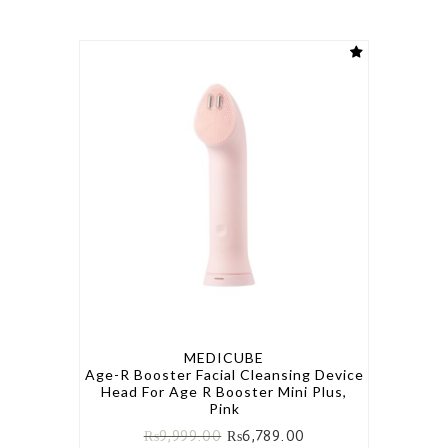
MEDICUBE
Age-R Booster Facial Cleansing Device
Head For Age R Booster Mini Plus,
Pink
₨
9,999.00
₨
6,789.00