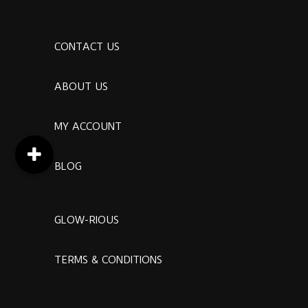
CONTACT US
ABOUT US
MY ACCOUNT
BLOG
GLOW-RIOUS
TERMS & CONDITIONS