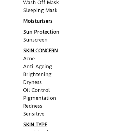
Wash Off Mask
Sleeping Mask
Moisturisers
Sun Protection
Sunscreen
SKIN CONCERN
Acne
Anti-Ageing
Brightening
Dryness
Oil Control
Pigmentation
Redness
Sensitive
SKIN TYPE