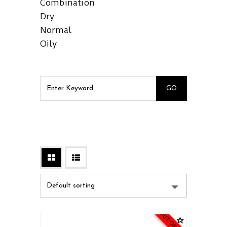
Combination
Dry
Normal
Oily
OUT OF STOCK