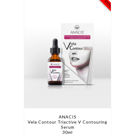
ANACIS
Vela Contour Triactive V Contouring
Serum
30ml