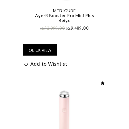
MEDICUBE
Age-R Booster Pro Mini Plus
Beige
₨
12,999.00
₨
9,489.00
QUICK VIEW
Add to Wishlist