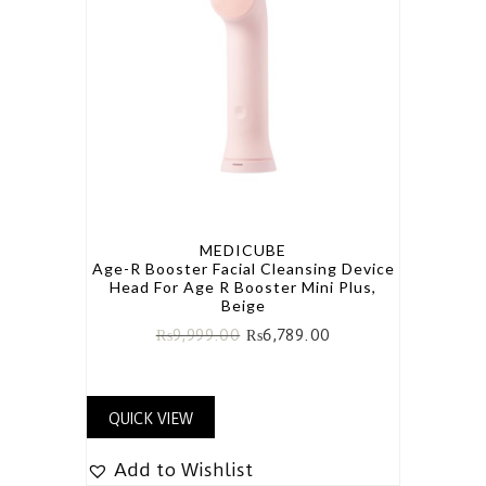
MEDICUBE
Age-R Booster Facial Cleansing Device
Head For Age R Booster Mini Plus,
Beige
₨
9,999.00
₨
6,789.00
QUICK VIEW
Add to Wishlist