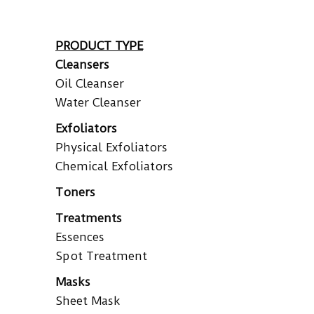
PRODUCT TYPE
Cleansers
Oil Cleanser
Water Cleanser
Exfoliators
Physical Exfoliators
Chemical Exfoliators
Toners
Treatments
Essences
Spot Treatment
Masks
Sheet Mask