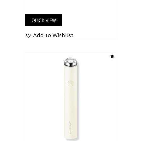
QUICK VIEW
Add to Wishlist