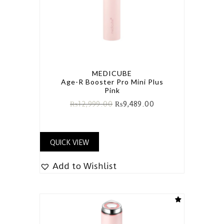
MEDICUBE
Age-R Booster Pro Mini Plus
Pink
₨
12,999.00
₨
9,489.00
QUICK VIEW
Add to Wishlist