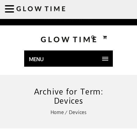
Welcome to GLOWTIME
MENU
Archive for Term:
Devices
Home
Devices