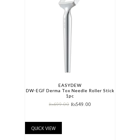
EASYDEW
DW-EGF Derma Tox Needle Roller Stick
1pc
₨
699.00
₨
549.00
QUICK VIEW