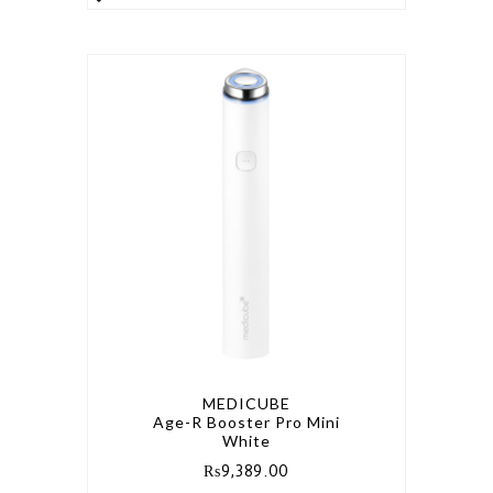
MEDICUBE
Age-R Booster Pro Mini
White
₨
9,389.00