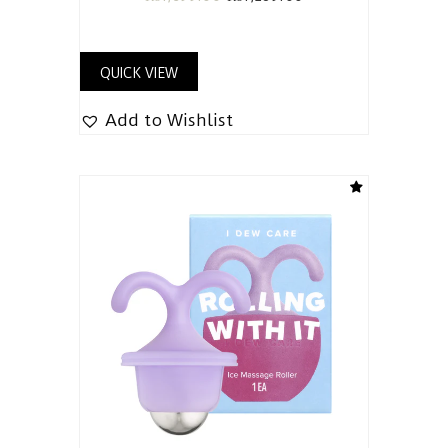
QUICK VIEW
Add to Wishlist