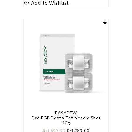
Add to Wishlist
EASYDEW
DW-EGF Derma Tox Needle Shot
40g
₨
1,699.00
₨
1,289.00