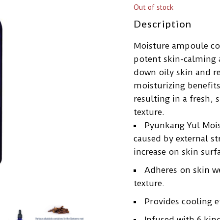
Out of stock
Description
Moisture ampoule con
potent skin-calming 
down oily skin and r
moisturizing benefits
resulting in a fresh
texture.
Pyunkang Yul Mois
caused by external s
increase on skin surfa
Adheres on skin w
texture.
Provides cooling e
Infused with 6 kin