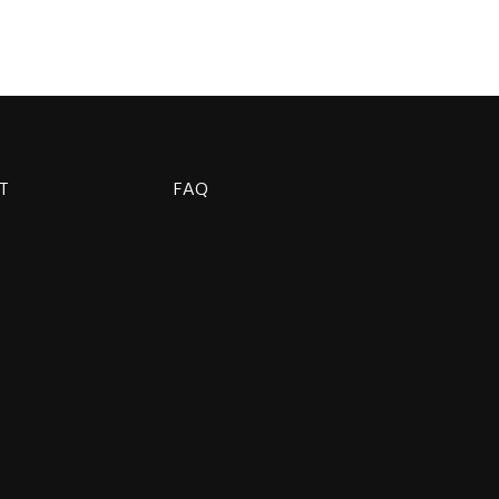
T
FAQ