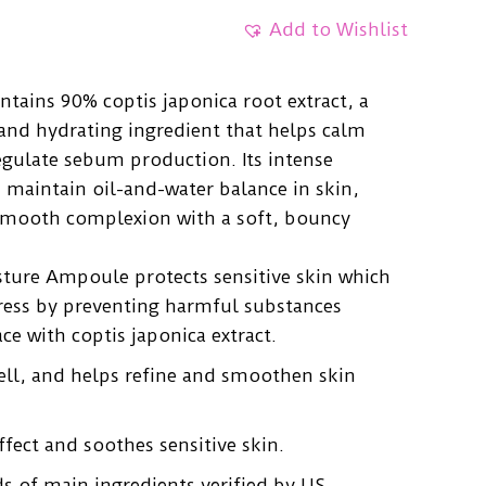
Add to Wishlist
tains 90% coptis japonica root extract, a
and hydrating ingredient that helps calm
egulate sebum production. Its intense
 maintain oil-and-water balance in skin,
, smooth complexion with a soft, bouncy
ture Ampoule protects sensitive skin which
tress by preventing harmful substances
ce with coptis japonica extract.
ell, and helps refine and smoothen skin
ffect and soothes sensitive skin.
ds of main ingredients verified by US