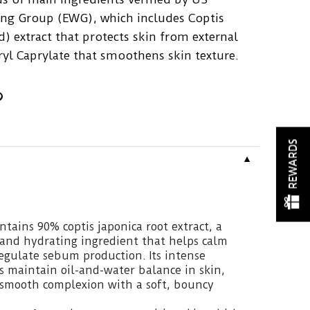
ng Group (EWG), which includes Coptis
) extract that protects skin from external
eryl Caprylate that smoothens skin texture.
REWARDS
▼
tains 90% coptis japonica root extract, a
 and hydrating ingredient that helps calm
egulate sebum production. Its intense
s maintain oil-and-water balance in skin,
, smooth complexion with a soft, bouncy