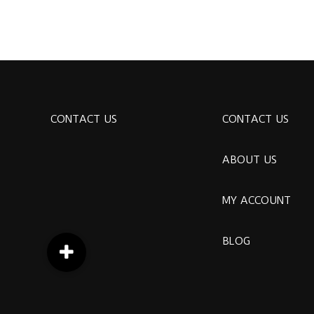
CONTACT US
CONTACT US
ABOUT US
MY ACCOUNT
BLOG