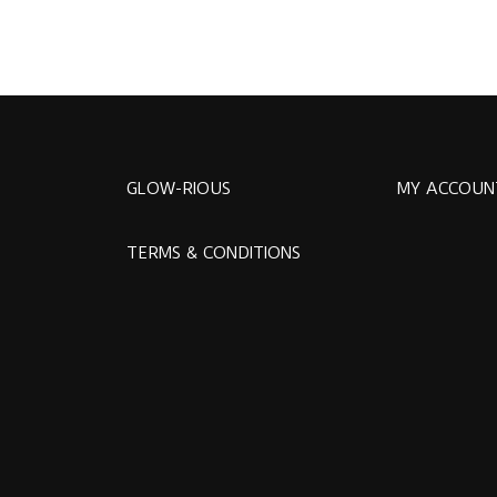
GLOW-RIOUS
MY ACCOUN
TERMS & CONDITIONS