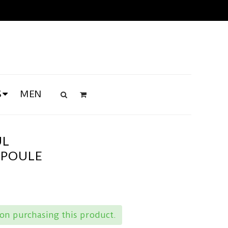
S
MEN
UL
MPOULE
on purchasing this product.