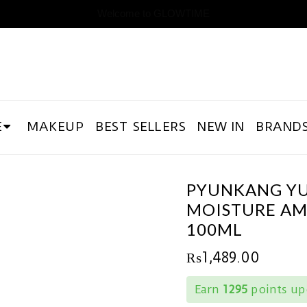
Welcome to GLOWTIME
E
MAKEUP
BEST SELLERS
NEW IN
BRAND
PYUNKANG Y
MOISTURE A
100ML
₨
1,489.00
Earn
1295
points up