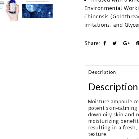
Environmental Worki
Chinensis (Goldthread
irritations, and Glyc
Share:
Description
Description
Moisture ampoule con
potent skin-calming
down oily skin and r
moisturizing benefit
resulting in a fresh
texture.