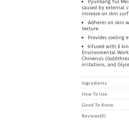
Pyunkang Yul Mois
caused by external 
increase on skin surf
Adheres on skin w
texture.
Provides cooling e
Infused with 6 kin
Environmental Worki
Chinensis (Goldthrea
irritations, and Gly
Ingredients
How To Use
Good To Know
Reviews(0)