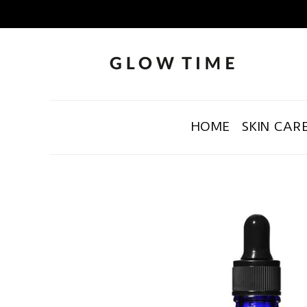
HOME
SKIN CAR