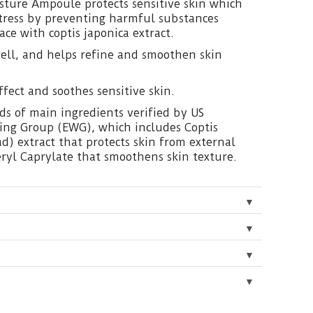
ture Ampoule protects sensitive skin which
stress by preventing harmful substances
ace with coptis japonica extract.
ell, and helps refine and smoothen skin
ffect and soothes sensitive skin.
ds of main ingredients verified by US
ng Group (EWG), which includes Coptis
d) extract that protects skin from external
ceryl Caprylate that smoothens skin texture.
▼
▼
▼
▼