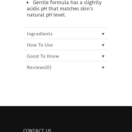
Gentle formula has a slightly
acidic pH that matches skin’s
natural pH level.
▼
Ingredients
▼
How To Use
▼
Good To Know
▼
Reviews(0)
CONTACT US