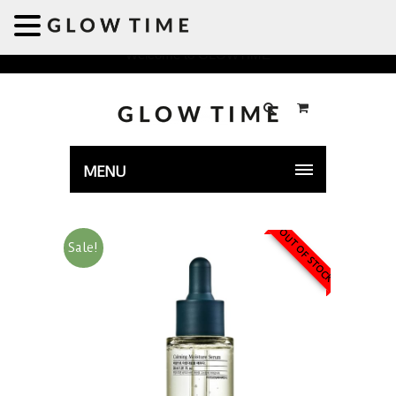
Welcome to GLOWTIME
MENU
OUT OF STOCK
Sale!