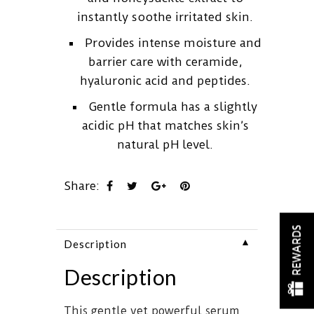
instantly soothe irritated skin.
Provides intense moisture and
barrier care with ceramide,
hyaluronic acid and peptides.
Gentle formula has a slightly
acidic pH that matches skin’s
natural pH level.
Share:
REWARDS
▼
Description
Description
This gentle yet powerful serum