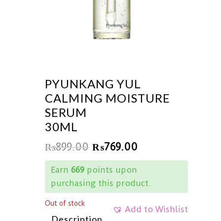
PYUNKANG YUL
CALMING MOISTURE
SERUM
30ML
₨
899.00
₨
769.00
Earn
669
points upon
purchasing this product.
Out of stock
Add to Wishlist
Description