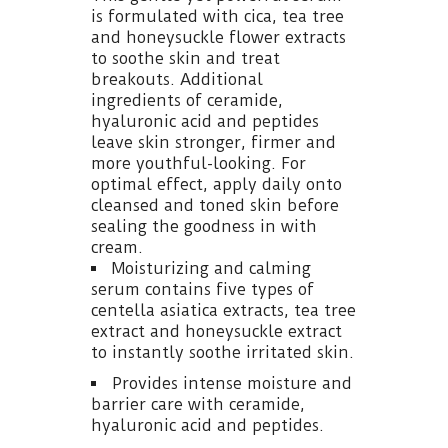
is formulated with cica, tea tree
and honeysuckle flower extracts
to soothe skin and treat
breakouts. Additional
ingredients of ceramide,
hyaluronic acid and peptides
leave skin stronger, firmer and
more youthful-looking. For
optimal effect, apply daily onto
cleansed and toned skin before
sealing the goodness in with
cream.
Moisturizing and calming
serum contains five types of
centella asiatica extracts, tea tree
extract and honeysuckle extract
to instantly soothe irritated skin.
Provides intense moisture and
barrier care with ceramide,
hyaluronic acid and peptides.