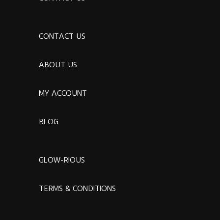
CONTACT US
ABOUT US
MY ACCOUNT
BLOG
GLOW-RIOUS
TERMS & CONDITIONS