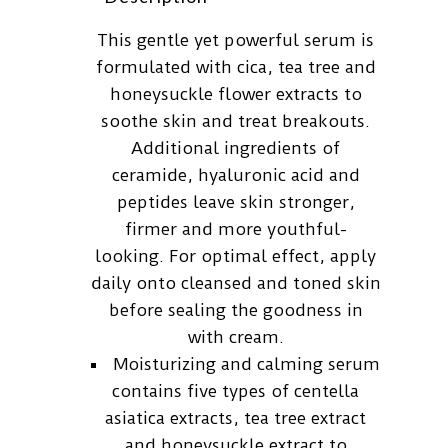
This gentle yet powerful serum is
formulated with cica, tea tree and
honeysuckle flower extracts to
soothe skin and treat breakouts.
Additional ingredients of
ceramide, hyaluronic acid and
peptides leave skin stronger,
firmer and more youthful-
looking. For optimal effect, apply
daily onto cleansed and toned skin
before sealing the goodness in
with cream.
Moisturizing and calming serum
contains five types of centella
asiatica extracts, tea tree extract
and honeysuckle extract to