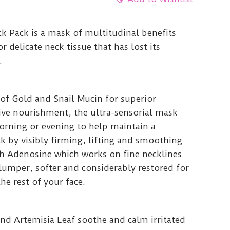
k Pack is a mask of multitudinal benefits
r delicate neck tissue that has lost its
.
 of Gold and Snail Mucin for superior
ive nourishment, the ultra-sensorial mask
orning or evening to help maintain a
k by visibly firming, lifting and smoothing
th Adenosine which works on fine necklines
plumper, softer and considerably restored for
he rest of your face.
and Artemisia Leaf soothe and calm irritated