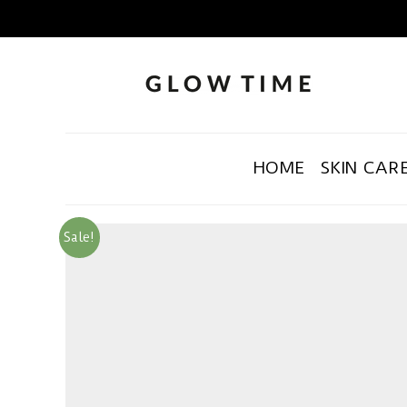
HOME
SKIN CAR
Sale!