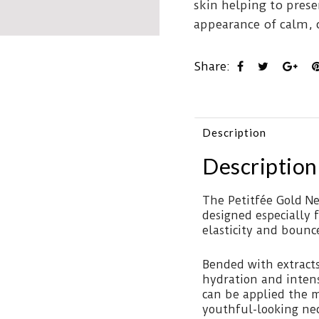
skin helping to pres
appearance of calm, 
Share:
Description
Description
The Petitfée Gold Ne
designed especially f
elasticity and bounc
Bended with extracts
hydration and inten
can be applied the 
youthful-looking nec