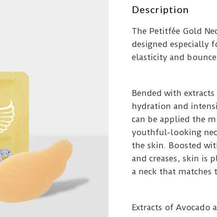
Description
The Petitfée Gold Nec
designed especially fo
elasticity and bounce
Bended with extracts
hydration and intens
can be applied the m
youthful-looking nec
the skin. Boosted wi
and creases, skin is 
a neck that matches t
Extracts of Avocado 