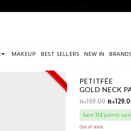
Welcome to GLOWTIME
E
MAKEUP
BEST SELLERS
NEW IN
BRAND
OUT OF STOCK
PETITFÉE
GOLD NECK P
₨
159.00
₨
129.0
Earn
112
points upon
Out of stock