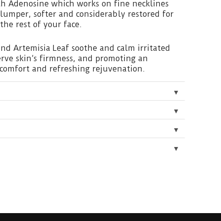
th Adenosine which works on fine necklines
 plumper, softer and considerably restored for
the rest of your face.
and Artemisia Leaf soothe and calm irritated
erve skin’s firmness, and promoting an
comfort and refreshing rejuvenation.
▼
▼
▼
▼