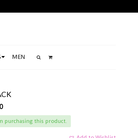
S
MEN
ACK
0
 purchasing this product.
Add to Wishlist