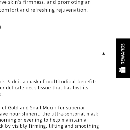
erve skin’s firmness, and promoting an
comfort and refreshing rejuvenation.
REWARDS
▼
ck Pack is a mask of multitudinal benefits
or delicate neck tissue that has lost its
e.
 of Gold and Snail Mucin for superior
sive nourishment, the ultra-sensorial mask
morning or evening to help maintain a
k by visibly firming, lifting and smoothing