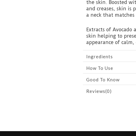
the skin. Boosted wi
and creases, skin is
a neck that matches 
Extracts of Avocado 
skin helping to pres
appearance of calm, 
Ingredients
How To Use
Good To Know
Reviews(0)