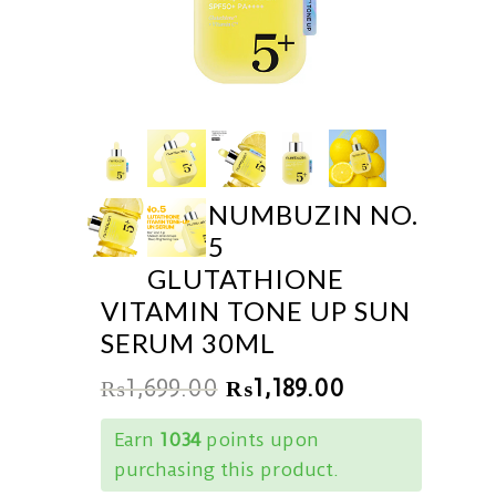
NUMBUZIN NO.
5
GLUTATHIONE
VITAMIN TONE UP SUN
SERUM 30ML
₨
1,699.00
₨
1,189.00
Earn
1034
points upon
purchasing this product.