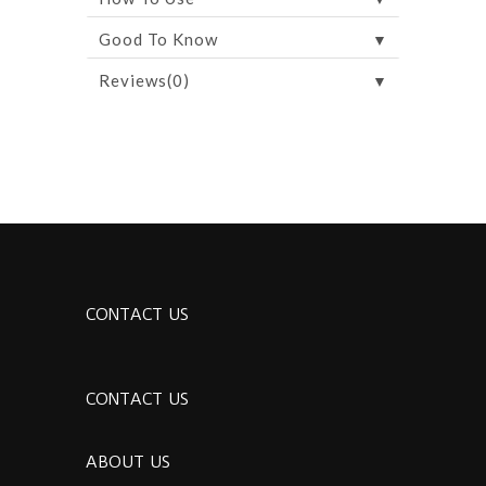
▼
Good To Know
▼
Reviews(0)
CONTACT US
CONTACT US
ABOUT US