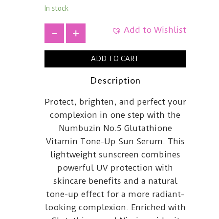
In stock
Add to Wishlist
+
ADD TO CART
Description
Protect, brighten, and perfect your
complexion in one step with the
Numbuzin No.5 Glutathione
Vitamin Tone-Up Sun Serum. This
lightweight sunscreen combines
powerful UV protection with
skincare benefits and a natural
tone-up effect for a more radiant-
looking complexion. Enriched with