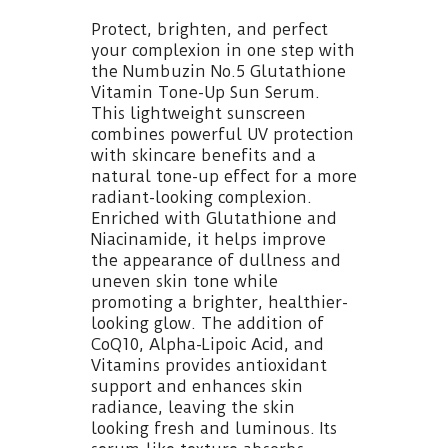
Protect, brighten, and perfect
your complexion in one step with
the Numbuzin No.5 Glutathione
Vitamin Tone-Up Sun Serum.
This lightweight sunscreen
combines powerful UV protection
with skincare benefits and a
natural tone-up effect for a more
radiant-looking complexion.
Enriched with Glutathione and
Niacinamide, it helps improve
the appearance of dullness and
uneven skin tone while
promoting a brighter, healthier-
looking glow. The addition of
CoQ10, Alpha-Lipoic Acid, and
Vitamins provides antioxidant
support and enhances skin
radiance, leaving the skin
looking fresh and luminous. Its