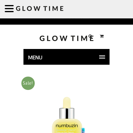
Welcome to GLOWTIME
MENU
Sale!