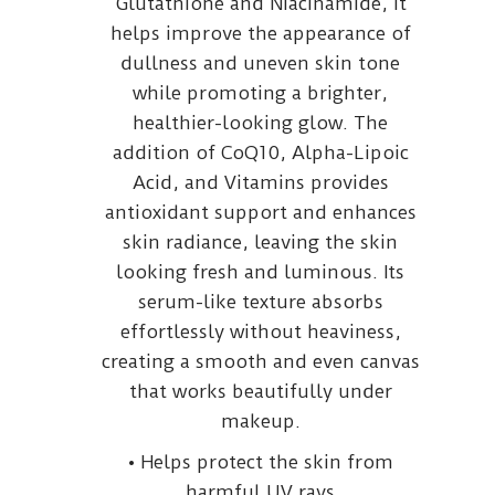
Glutathione and Niacinamide, it
helps improve the appearance of
dullness and uneven skin tone
while promoting a brighter,
healthier-looking glow. The
addition of CoQ10, Alpha-Lipoic
Acid, and Vitamins provides
antioxidant support and enhances
skin radiance, leaving the skin
looking fresh and luminous. Its
serum-like texture absorbs
effortlessly without heaviness,
creating a smooth and even canvas
that works beautifully under
makeup.
• Helps protect the skin from
harmful UV rays