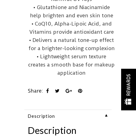
• Glutathione and Niacinamide
help brighten and even skin tone
• CoQ10, Alpha-Lipoic Acid, and
Vitamins provide antioxidant care
• Delivers a natural tone-up effect
for a brighter-looking complexion
• Lightweight serum texture
creates a smooth base for makeup
application
REWARDS
Share:
▼
Description
Description