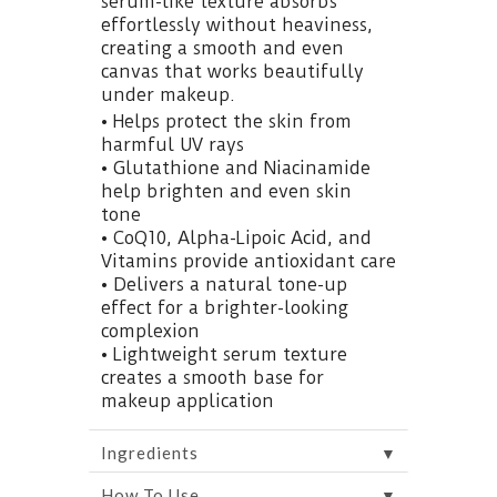
serum-like texture absorbs
effortlessly without heaviness,
creating a smooth and even
canvas that works beautifully
under makeup.
• Helps protect the skin from
harmful UV rays
• Glutathione and Niacinamide
help brighten and even skin
tone
• CoQ10, Alpha-Lipoic Acid, and
Vitamins provide antioxidant care
• Delivers a natural tone-up
effect for a brighter-looking
complexion
• Lightweight serum texture
creates a smooth base for
makeup application
▼
Ingredients
▼
How To Use