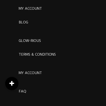
MY ACCOUNT
BLOG
GLOW-RIOUS
TERMS & CONDITIONS
MY ACCOUNT
FAQ