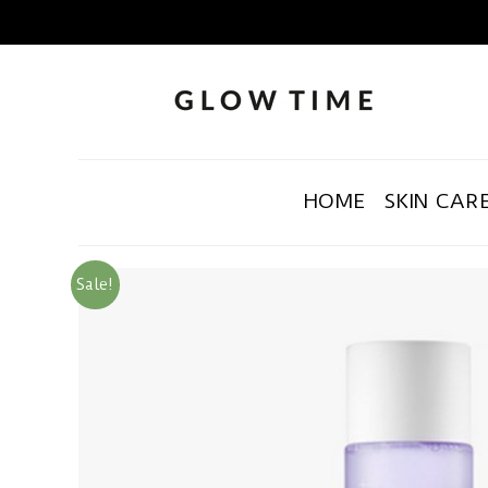
HOME
SKIN CAR
Sale!