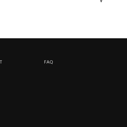
▼
T
FAQ