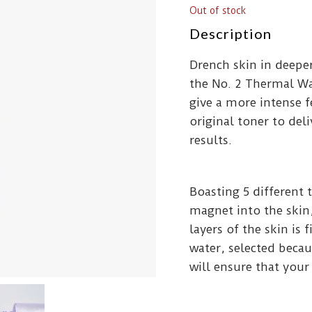
Out of stock
Description
Drench skin in deepe
the No. 2 Thermal W
give a more intense 
original toner to del
results.
Boasting 5 different 
magnet into the skin,
layers of the skin is
water, selected becau
will ensure that your