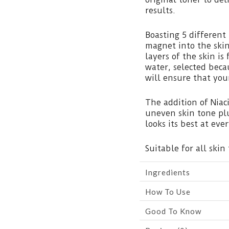
results.
Boasting 5 different
magnet into the skin
layers of the skin i
water, selected beca
will ensure that you
The addition of Nia
uneven skin tone plu
looks its best at ev
Suitable for all skin 
Ingredients
How To Use
Good To Know