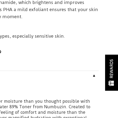
inamide, which brightens and improves
s PHA a mild exfoliant ensures that your skin
ery moment.
types, especially sensitive skin.
REWARDS
▼
er moisture than you thought possible with
ater 89% Toner from Numbuzin. Created to
feeling of comfort and moisture than the
liver magnified hydration with exceptional