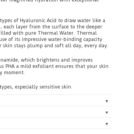
 types of Hyaluronic Acid to draw water like a
, each layer from the surface to the deeper
s filled with pure Thermal Water. Thermal
use of its impressive water-binding capacity
r skin stays plump and soft all day, every day.
cinamide, which brightens and improves
s PHA a mild exfoliant ensures that your skin
ery moment.
types, especially sensitive skin.
▼
▼
▼