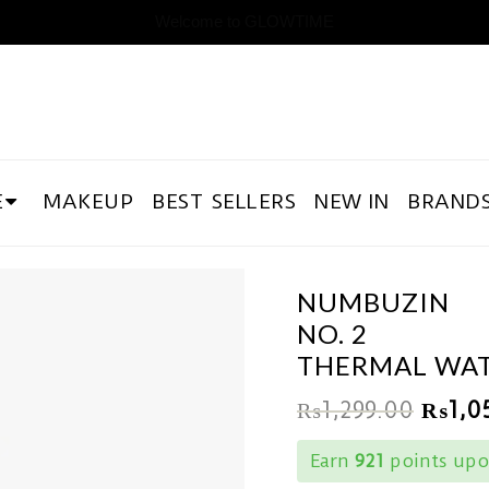
Welcome to GLOWTIME
E
MAKEUP
BEST SELLERS
NEW IN
BRAND
NUMBUZIN
NO. 2
THERMAL WAT
₨
1,299.00
₨
1,0
Earn
921
points upo