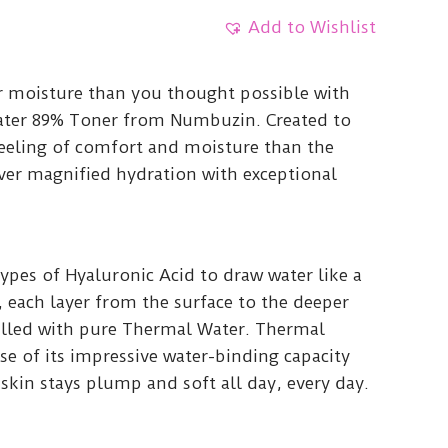
Add to Wishlist
r moisture than you thought possible with
ater 89% Toner from Numbuzin. Created to
feeling of comfort and moisture than the
iver magnified hydration with exceptional
types of Hyaluronic Acid to draw water like a
 each layer from the surface to the deeper
 filled with pure Thermal Water. Thermal
se of its impressive water-binding capacity
 skin stays plump and soft all day, every day.