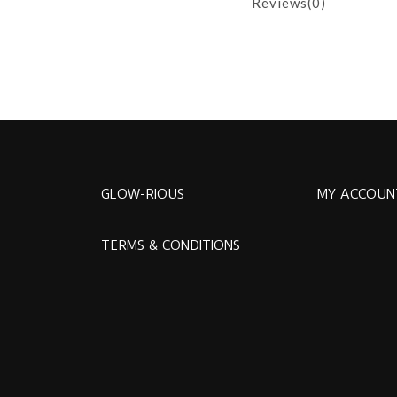
Reviews(0)
GLOW-RIOUS
MY ACCOUN
TERMS & CONDITIONS