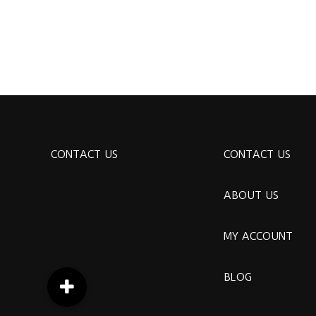
CONTACT US
CONTACT US
ABOUT US
MY ACCOUNT
BLOG