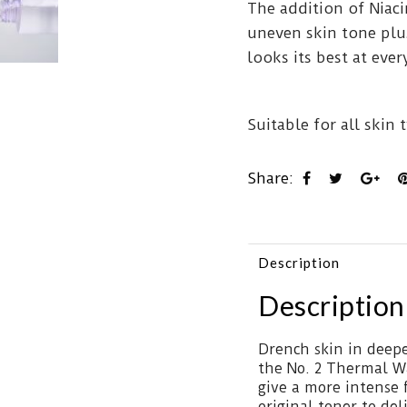
The addition of Niac
uneven skin tone plu
looks its best at ev
Suitable for all skin 
Share:
Description
Description
Drench skin in deep
the No. 2 Thermal W
give a more intense 
original toner to de