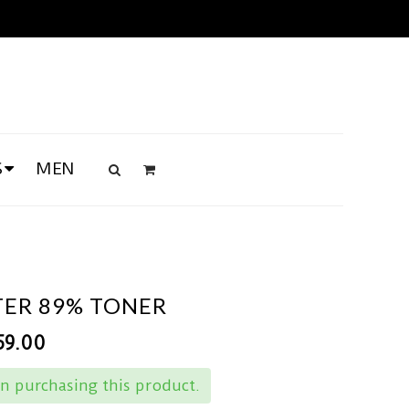
S
MEN
ER 89% TONER
59.00
n purchasing this product.