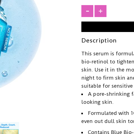
+
Description
This serum is formul
bio-retinol to tight
skin. Use it in the m
night to firm skin an
suitable for sensitive
A pore-shrinking 
looking skin.
Formulated with 1
even out dull skin to
Contains Blue Bio-