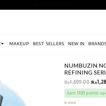
Welcome to GLOWTIME
E
MAKEUP
BEST SELLERS
NEW IN
BRAND
NUMBUZIN NO.
REFINING SE
₨
1,699.00
₨
1,2
Earn
1121
points upo
In stock