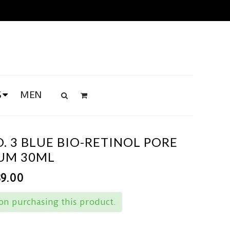
S
MEN
 3 BLUE BIO-RETINOL PORE
RUM 30ML
89.00
n purchasing this product.