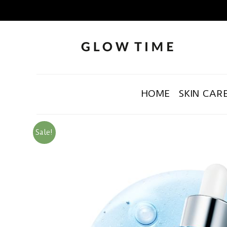
HOME
SKIN CAR
Sale!