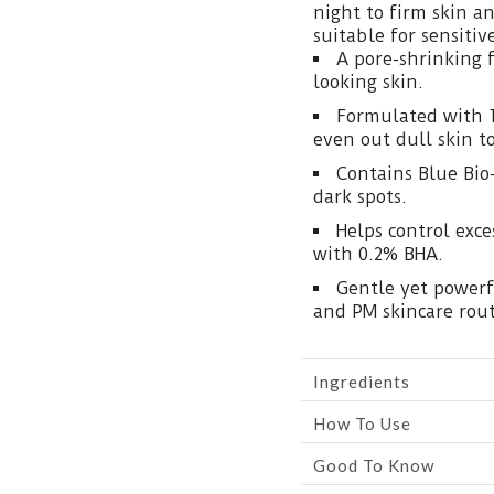
night to firm skin a
suitable for sensitiv
A pore-shrinking 
looking skin.
Formulated with 
even out dull skin t
Contains Blue Bio
dark spots.
Helps control exc
with 0.2% BHA.
Gentle yet powerf
and PM skincare rout
Ingredients
How To Use
Good To Know