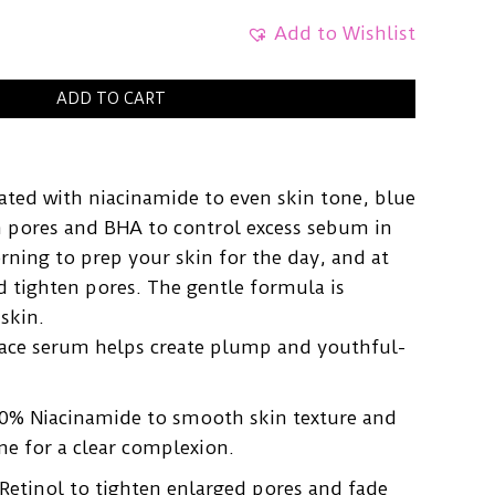
Add to Wishlist
ADD TO CART
ated with niacinamide to even skin tone, blue
en pores and BHA to control excess sebum in
orning to prep your skin for the day, and at
d tighten pores. The gentle formula is
 skin.
face serum helps create plump and youthful-
0% Niacinamide to smooth skin texture and
ne for a clear complexion.
Retinol to tighten enlarged pores and fade