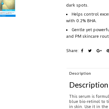
dark spots.
Helps control exc
with 0.2% BHA.
Gentle yet powerfu
and PM skincare routi
Share:
Description
Description
This serum is formul
blue bio-retinol to 
in skin. Use it in th