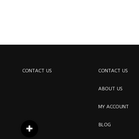
CONTACT US
CONTACT US
ABOUT US
MY ACCOUNT
BLOG