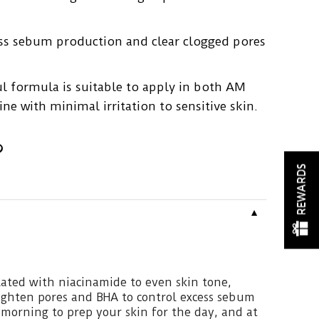
ess sebum production and clear clogged pores
l formula is suitable to apply in both AM
ne with minimal irritation to sensitive skin.
REWARDS
▼
ated with niacinamide to even skin tone,
tighten pores and BHA to control excess sebum
e morning to prep your skin for the day, and at