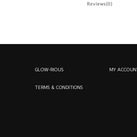
Reviews(0)
GLOW-RIOUS
MY ACCOUN
TERMS & CONDITIONS