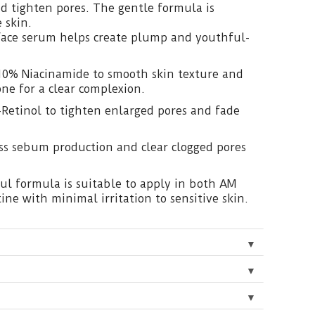
nd tighten pores. The gentle formula is
e skin.
face serum helps create plump and youthful-
10% Niacinamide to smooth skin texture and
one for a clear complexion.
-Retinol to tighten enlarged pores and fade
ess sebum production and clear clogged pores
ul formula is suitable to apply in both AM
ine with minimal irritation to sensitive skin.
▼
▼
▼