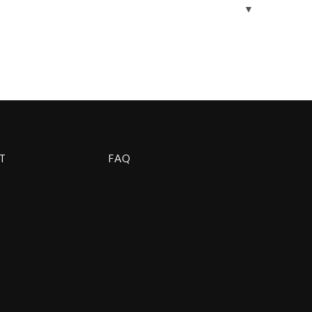
▼
T
FAQ